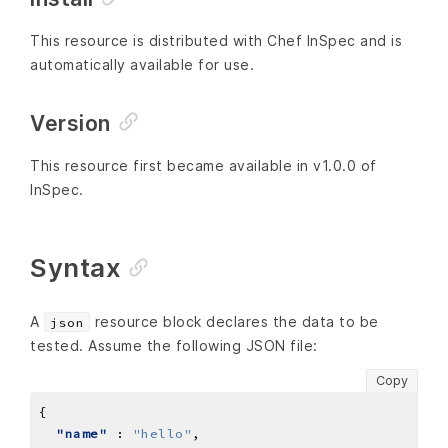
This resource is distributed with Chef InSpec and is
automatically available for use.
Version
This resource first became available in v1.0.0 of
InSpec.
Syntax
A
resource block declares the data to be
json
tested. Assume the following JSON file:
Copy
"name"
 : 
"hello"