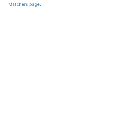
Matchers page
.