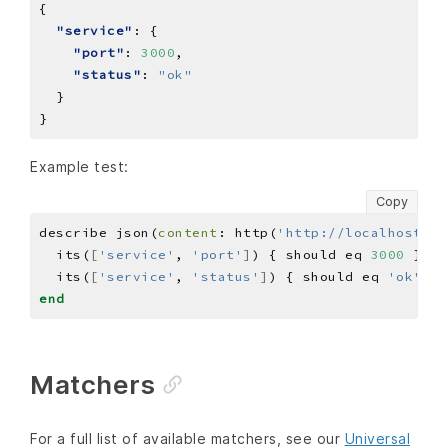
"service"
"port"
: 
3000
"status"
: 
"ok"
Example test:
Copy
describe json(
content
: http(
'http://localhost:30
  its(
[
'service'
, 
'port'
]
) { should eq 
3000
  its(
[
'service'
, 
'status'
]
) { should eq 
'ok'
end
Matchers
For a full list of available matchers, see our
Universal