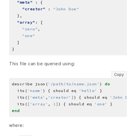
"meta"
"creator"
 : 
"John Doe"
"array"
"zero"
"one"
This file can be queried using:
Copy
describe json(
'/path/to/name.json'
) 
do
  its(
'name'
) { should eq 
'hello'
  its(
[
'meta'
,
'creator'
]
) { should eq 
'John Doe'
  its(
[
'array'
, 
1
]
) { should eq 
'one'
end
where: