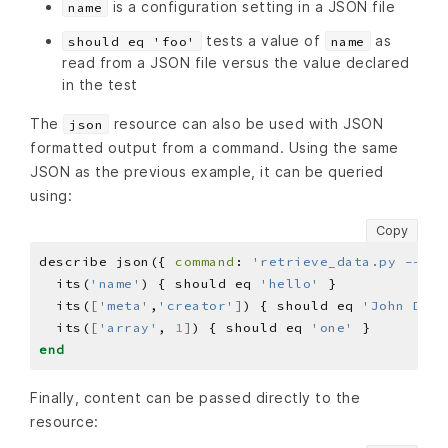
is a configuration setting in a JSON file
name
tests a value of
as
should eq 'foo'
name
read from a JSON file versus the value declared
in the test
The
resource can also be used with JSON
json
formatted output from a command. Using the same
JSON as the previous example, it can be queried
using:
Copy
describe json({ 
command
: 
'retrieve_data.py --jso
  its(
'name'
) { should eq 
'hello'
  its(
[
'meta'
,
'creator'
]
) { should eq 
'John Doe'
  its(
[
'array'
, 
1
]
) { should eq 
'one'
end
Finally, content can be passed directly to the
resource: