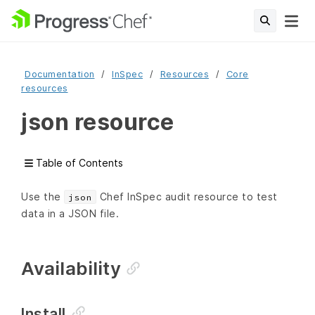
Documentation
InSpec
Resources
Core
resources
json resource
Table of Contents
Use the
Chef InSpec audit resource to test
json
data in a JSON file.
Availability
Install