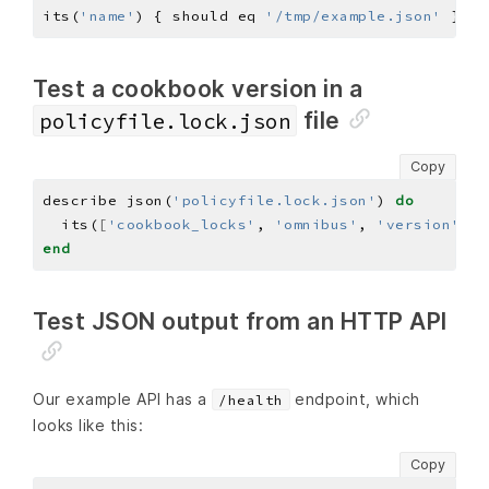
its(
'name'
) { should eq 
'/tmp/example.json'
Test a cookbook version in a
file
policyfile.lock.json
Copy
describe json(
'policyfile.lock.json'
) 
do
  its(
[
'cookbook_locks'
, 
'omnibus'
, 
'version'
]
) 
end
Test JSON output from an HTTP API
Our example API has a
endpoint, which
/health
looks like this:
Copy