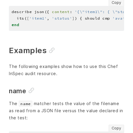
Copy
describe json({ 
content
: 
'{\"item1\": { \"status
  its(
[
'item1'
, 
'status'
]
) { should cmp 
'availab
end
Examples
The following examples show how to use this Chef
InSpec audit resource.
name
The
matcher tests the value of the filename
name
as read from a JSON file versus the value declared in
the test:
Copy