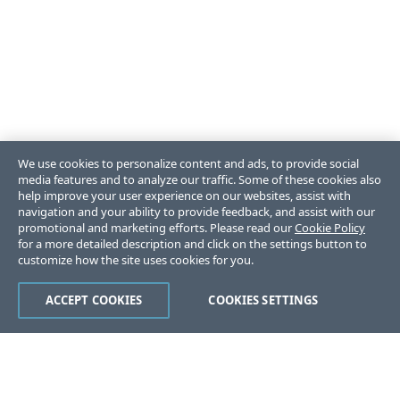
We use cookies to personalize content and ads, to provide social
media features and to analyze our traffic. Some of these cookies also
help improve your user experience on our websites, assist with
navigation and your ability to provide feedback, and assist with our
promotional and marketing efforts. Please read our
Cookie Policy
for a more detailed description and click on the settings button to
customize how the site uses cookies for you.
ACCEPT COOKIES
COOKIES SETTINGS