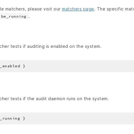
able matchers, please visit our
matchers page
. The specific mat
.
be_running
her tests if auditing is enabled on the system.
her tests if the audit daemon runs on the system.