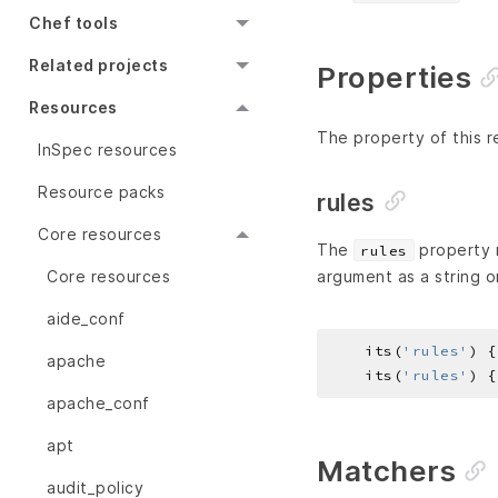
Chef tools
Related projects
Properties
Resources
The property of this r
InSpec resources
Resource packs
rules
Core resources
The
property r
rules
Core resources
argument as a string o
aide_conf
    its(
'rules'
) {
apache
    its(
'rules'
) {
apache_conf
apt
Matchers
audit_policy