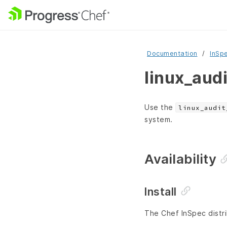
Documentation
InSp
linux_aud
Use the
linux_audit
system.
Availability
Install
The Chef InSpec distri