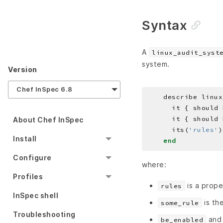
Syntax
A
linux_audit_syst
system.
Version
Chef InSpec 6.8
    describe linux
About Chef InSpec
      its(
'rules'
)
Install
end
Configure
where:
Profiles
is a prope
rules
InSpec shell
is the
some_rule
Troubleshooting
an
be_enabled