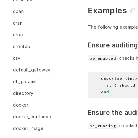
Examples
cpan
cran
The following example
cron
Ensure auditing
crontab
checks if
csv
be_enabled
default_gateway
    describe linux
dh_params
end
directory
docker
Ensure the aud
docker_container
checks f
be_running
docker_image