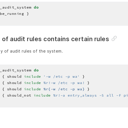
_audit_system 
do
st of audit rules contains certain rules
y of audit rules of the system.
_audit_system 
do
 { should 
include
'-w /etc -p wa'
 { should 
include
%r!-w /etc -p wa!
 { should 
include
%r{-w /etc -p wa}
 { should_not 
include
%r!-a entry,always -S all -F p