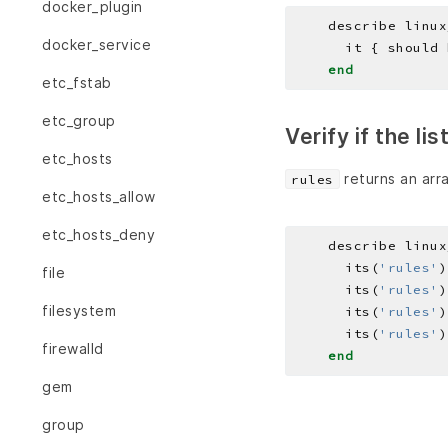
docker_plugin
    describe linux
docker_service
end
etc_fstab
etc_group
Verify if the li
etc_hosts
returns an arra
rules
etc_hosts_allow
etc_hosts_deny
    describe linux
      its(
'rules'
)
file
      its(
'rules'
)
filesystem
      its(
'rules'
)
      its(
'rules'
)
firewalld
end
gem
group