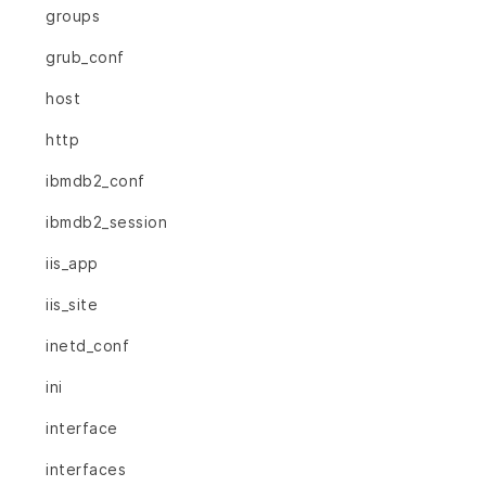
groups
grub_conf
host
http
ibmdb2_conf
ibmdb2_session
iis_app
iis_site
inetd_conf
ini
interface
interfaces