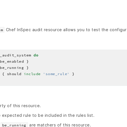
Chef InSpec audit resource allows you to test the configura
em
_audit_system 
do
 { should 
include
'some_rule'
rty of this resource.
 expected rule to be included in the rules list.
d
are matchers of this resource.
be_running