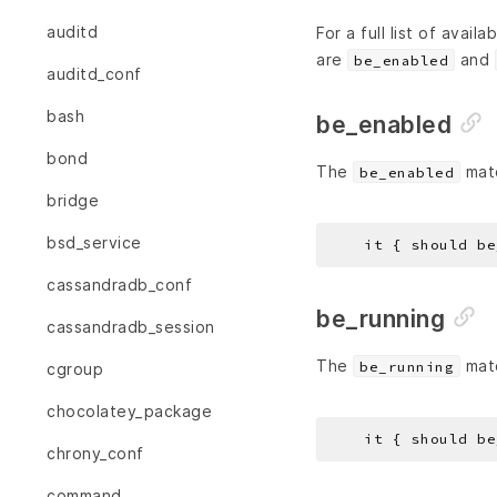
auditd
For a full list of avail
are
and
be_enabled
auditd_conf
bash
be_enabled
bond
The
matc
be_enabled
bridge
bsd_service
cassandradb_conf
be_running
cassandradb_session
The
matc
be_running
cgroup
chocolatey_package
chrony_conf
command