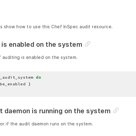
s show how to use this Chef InSpec audit resource.
 is enabled on the system
 auditing is enabled on the system.
_audit_system 
do
it daemon is running on the system
or if the audit daemon runs on the system.