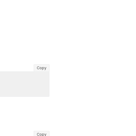
Copy
Copy