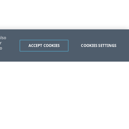
also
r
ACCEPT COOKIES
COOKIES SETTINGS
to