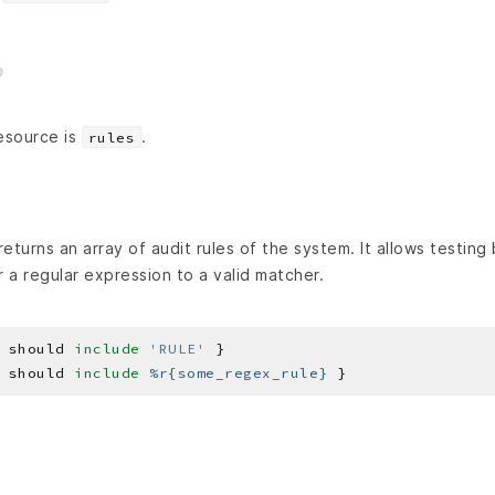
esource is
.
rules
eturns an array of audit rules of the system. It allows testing
r a regular expression to a valid matcher.
 should 
include
'RULE'
 should 
include
%r{some_regex_rule}