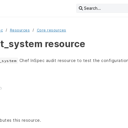
Search...
ec
Resources
Core resources
it_system resource
Chef InSpec audit resource to test the configuration
_system
butes this resource.