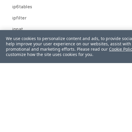
ip6tables
ipfilter
ipnat
We use cookies to personalize content and ads, to provide socia
iptables
help improve your user experience on our websites, assist with 
promotional and marketing efforts. Please read our
Cookie Poli
json
customize how the site uses cookies for you.
kernel_module
kernel_parameter
kernel_parameters
key_rsa
launchd_service
limits_conf
linux_audit_system