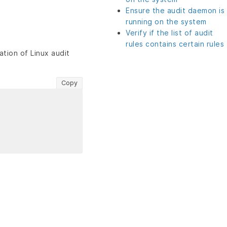
Ensure the audit daemon is
running on the system
Verify if the list of audit
rules contains certain rules
tion of Linux audit
Copy