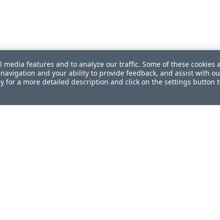
l media features and to analyze our traffic. Some of these cookies 
navigation and your ability to provide feedback, and assist with ou
cy
for a more detailed description and click on the settings button 