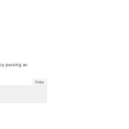
 by passing an
Copy