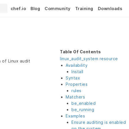
chef.io
Blog
Community
Training
Downloads
Table Of Contents
linux_audit_system resource
 of Linux audit
Availability
Install
Syntax
Properties
rules
Matchers
be_enabled
be_running
Examples
Ensure auditing is enabled
on the system