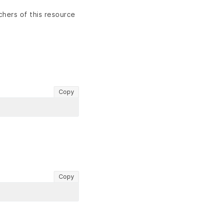
chers of this resource
Copy
Copy