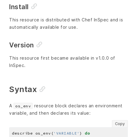
Install
This resource is distributed with Chef InSpec and is
automatically available for use.
Version
This resource first became available in v1.0.0 of
InSpec.
Syntax
A
resource block declares an environment
os_env
variable, and then declares its value:
Copy
describe os_env(
'VARIABLE'
) 
do