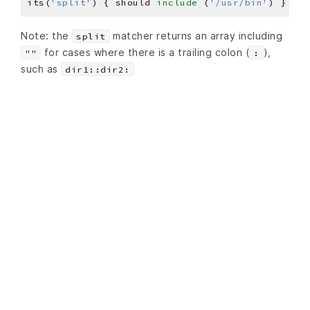
its(
'split'
) { should 
include
 (
'/usr/bin'
Note: the
matcher returns an array including
split
for cases where there is a trailing colon (
),
""
:
such as
dir1::dir2: