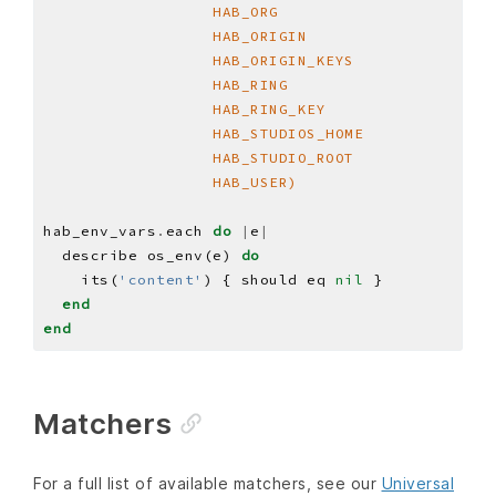
                  HAB_USER)
hab_env_vars
.
each 
do
|
e
|
  describe os_env(e) 
do
    its(
'content'
) { should eq 
nil
end
end
Matchers
For a full list of available matchers, see our
Universal