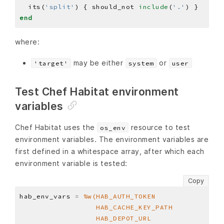
  its(
'split'
) { should_not 
include
(
'.'
end
where:
may be either
or
'target'
system
user
Test Chef Habitat environment
variables
Chef Habitat uses the
resource to test
os_env
environment variables. The environment variables are
first defined in a whitespace array, after which each
environment variable is tested:
Copy
hab_env_vars 
=