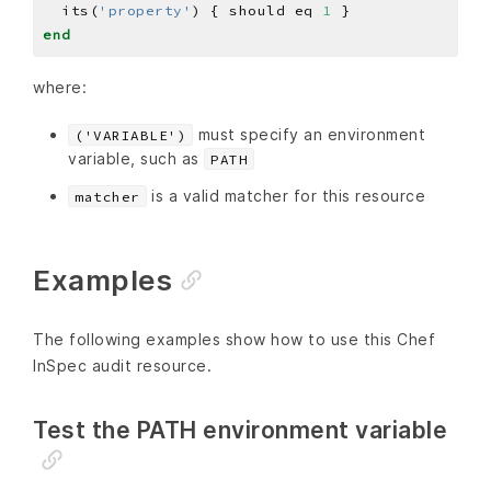
  its(
'property'
) { should eq 
1
end
where:
must specify an environment
('VARIABLE')
variable, such as
PATH
is a valid matcher for this resource
matcher
Examples
The following examples show how to use this Chef
InSpec audit resource.
Test the PATH environment variable