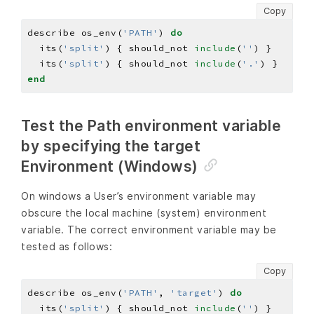
Copy
describe os_env(
'PATH'
) 
do
  its(
'split'
) { should_not 
include
(
''
  its(
'split'
) { should_not 
include
(
'.'
end
Test the Path environment variable
by specifying the target
Environment (Windows)
On windows a User’s environment variable may
obscure the local machine (system) environment
variable. The correct environment variable may be
tested as follows:
Copy
describe os_env(
'PATH'
, 
'target'
) 
do
  its(
'split'
) { should_not 
include
(
''