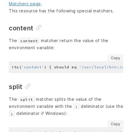
Matchers page
.
This resource has the following special matchers.
content
The
matcher return the value of the
content
environment variable:
Copy
its(
'content'
) { should eq 
'/usr/local/bin:/usr/
split
The
matcher splits the value of the
split
environment variable with the
deliminator (use the
:
deliminator if Windows):
;
Copy