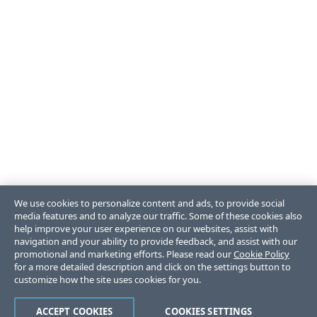
We use cookies to personalize content and ads, to provide social
media features and to analyze our traffic. Some of these cookies also
help improve your user experience on our websites, assist with
navigation and your ability to provide feedback, and assist with our
promotional and marketing efforts. Please read our
Cookie Policy
for a more detailed description and click on the settings button to
customize how the site uses cookies for you.
ACCEPT COOKIES
COOKIES SETTINGS