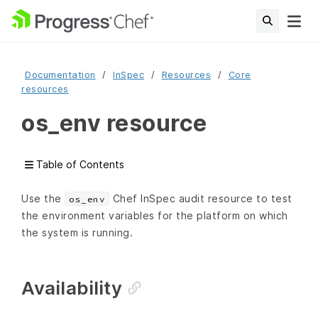
Documentation
InSpec
Resources
Core
resources
os_env resource
Table of Contents
Use the
Chef InSpec audit resource to test
os_env
the environment variables for the platform on which
the system is running.
Availability