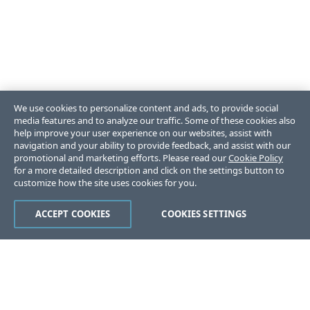
We use cookies to personalize content and ads, to provide social
media features and to analyze our traffic. Some of these cookies also
help improve your user experience on our websites, assist with
navigation and your ability to provide feedback, and assist with our
promotional and marketing efforts. Please read our
Cookie Policy
for a more detailed description and click on the settings button to
customize how the site uses cookies for you.
ACCEPT COOKIES
COOKIES SETTINGS