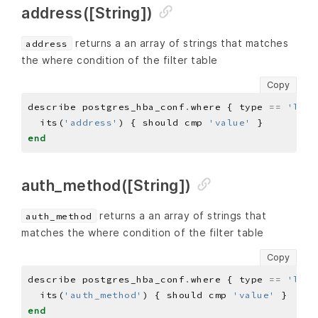
address([String])
returns a an array of strings that matches
address
the where condition of the filter table
Copy
describe postgres_hba_conf
.
where { type 
==
'loca
  its(
'address'
) { should cmp 
'value'
end
auth_method([String])
returns a an array of strings that
auth_method
matches the where condition of the filter table
Copy
describe postgres_hba_conf
.
where { type 
==
'loca
  its(
'auth_method'
) { should cmp 
'value'
end