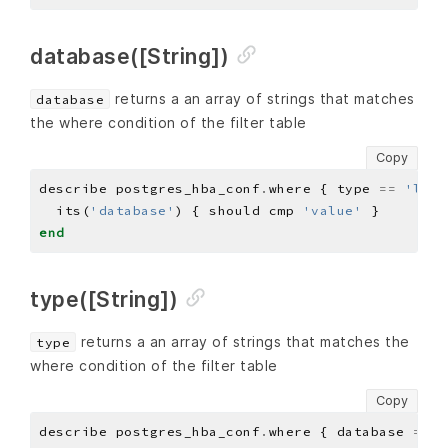
database([String])
returns a an array of strings that matches
database
the where condition of the filter table
Copy
describe postgres_hba_conf
.
where { type 
==
'loca
  its(
'database'
) { should cmp 
'value'
end
type([String])
returns a an array of strings that matches the
type
where condition of the filter table
Copy
describe postgres_hba_conf
.
where { database 
==
'