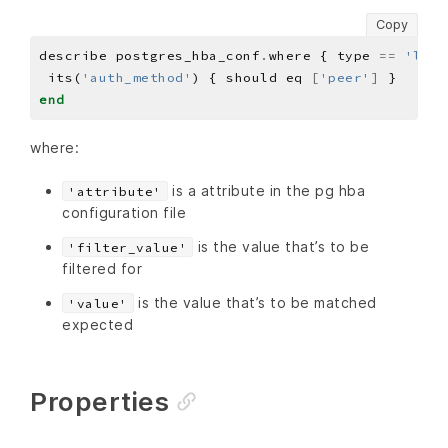
Copy
describe postgres_hba_conf
.
where { type 
==
'loca
 its(
'auth_method'
) { should eq 
[
'peer'
]
end
where:
is a attribute in the pg hba
'attribute'
configuration file
is the value that’s to be
'filter_value'
filtered for
is the value that’s to be matched
'value'
expected
Properties