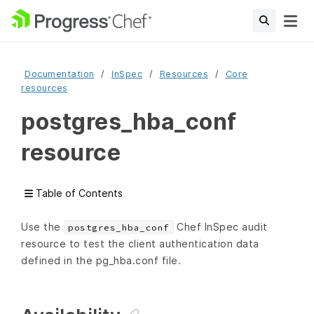
Documentation
InSpec
Resources
Core
resources
postgres_hba_conf
resource
Table of Contents
Use the
Chef InSpec audit
postgres_hba_conf
resource to test the client authentication data
defined in the pg_hba.conf file.