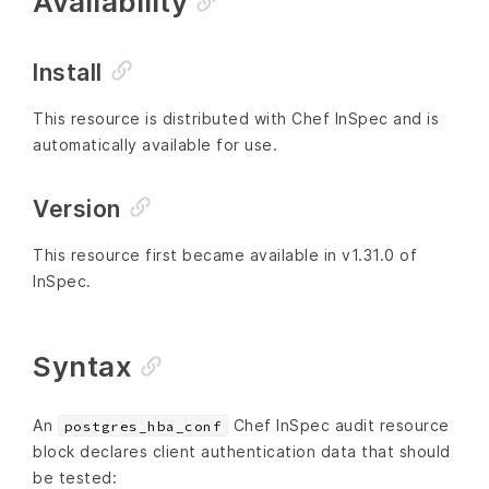
Availability
Install
This resource is distributed with Chef InSpec and is
automatically available for use.
Version
This resource first became available in v1.31.0 of
InSpec.
Syntax
An
Chef InSpec audit resource
postgres_hba_conf
block declares client authentication data that should
be tested: