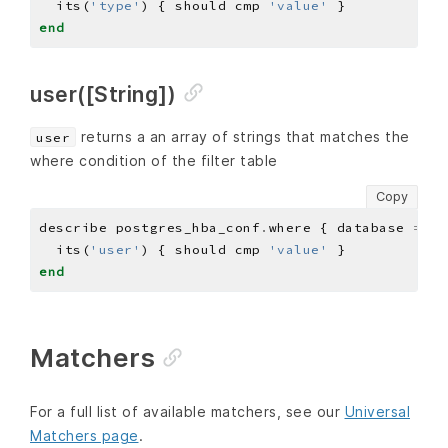
  its(
'type'
) { should cmp 
'value'
end
user([String])
returns a an array of strings that matches the
user
where condition of the filter table
Copy
describe postgres_hba_conf
.
where { database 
==
'
  its(
'user'
) { should cmp 
'value'
end
Matchers
For a full list of available matchers, see our
Universal
Matchers page
.