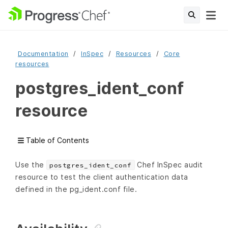
Documentation
InSpec
Resources
Core
resources
postgres_ident_conf
resource
Table of Contents
Use the
Chef InSpec audit
postgres_ident_conf
resource to test the client authentication data
defined in the pg_ident.conf file.