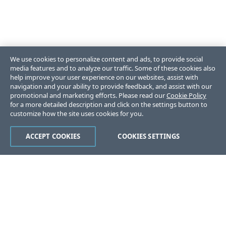
We use cookies to personalize content and ads, to provide social
media features and to analyze our traffic. Some of these cookies also
help improve your user experience on our websites, assist with
navigation and your ability to provide feedback, and assist with our
promotional and marketing efforts. Please read our
Cookie Policy
for a more detailed description and click on the settings button to
customize how the site uses cookies for you.
ACCEPT COOKIES
COOKIES SETTINGS