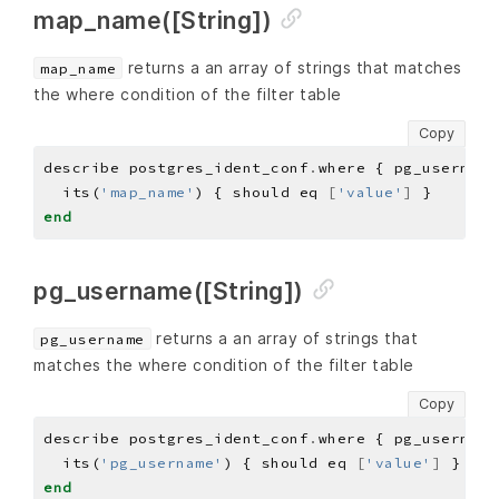
map_name([String])
returns a an array of strings that matches
map_name
the where condition of the filter table
Copy
describe postgres_ident_conf
.
where { pg_username
  its(
'map_name'
) { should eq 
[
'value'
]
end
pg_username([String])
returns a an array of strings that
pg_username
matches the where condition of the filter table
Copy
describe postgres_ident_conf
.
where { pg_username
  its(
'pg_username'
) { should eq 
[
'value'
]
end