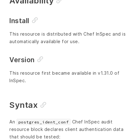
Availability
Install
This resource is distributed with Chef InSpec and is
automatically available for use.
Version
This resource first became available in v1.31.0 of
InSpec.
Syntax
An
Chef InSpec audit
postgres_ident_conf
resource block declares client authentication data
that should be tested: