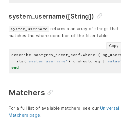
system_username([String])
returns a an array of strings that
system_username
matches the where condition of the filter table
Copy
describe postgres_ident_conf
.
where { pg_username
  its(
'system_username'
) { should eq 
[
'value'
]
end
Matchers
For a full list of available matchers, see our
Universal
Matchers page
.