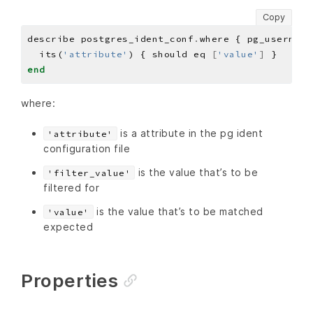
Copy
describe postgres_ident_conf
.
where { pg_username
  its(
'attribute'
) { should eq 
[
'value'
]
end
where:
is a attribute in the pg ident
'attribute'
configuration file
is the value that’s to be
'filter_value'
filtered for
is the value that’s to be matched
'value'
expected
Properties