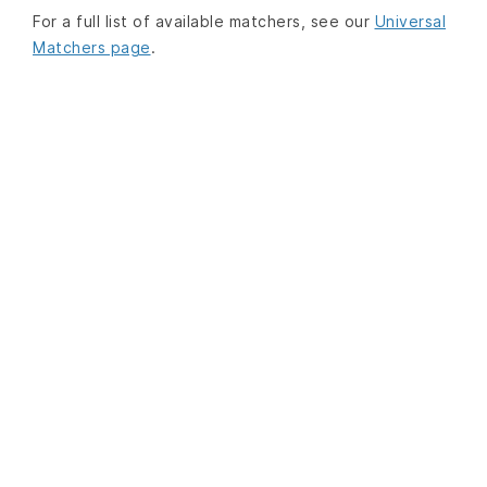
For a full list of available matchers, see our
Universal
Matchers page
.