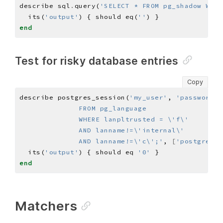
describe sql
.
query(
'SELECT * FROM pg_shadow WHER
  its(
'output'
) { should eq(
''
end
Test for risky database entries
Copy
describe postgres_session(
'my_user'
, 
'password'
)
              AND lanname!=\'c\';'
, 
[
'postgres'
]
  its(
'output'
) { should eq 
'0'
end
Matchers