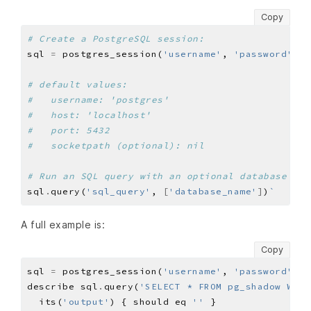
Copy
# Create a PostgreSQL session:
sql 
=
 postgres_session(
'username'
, 
'password'
, 
'
# default values:
#   username: 'postgres'
#   host: 'localhost'
#   port: 5432
#   socketpath (optional): nil
# Run an SQL query with an optional database to 
sql
.
query(
'sql_query'
, 
[
'database_name'
]
)
A full example is:
Copy
sql 
=
 postgres_session(
'username'
, 
'password'
, 
'
describe sql
.
query(
'SELECT * FROM pg_shadow WHER
  its(
'output'
) { should eq 
''