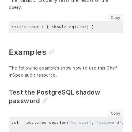
The
property tests the results of the
output
query:
Copy
its(
'output'
) { should eq(
/^0/
Examples
The following examples show how to use this Chef
InSpec audit resource.
Test the PostgreSQL shadow
password
Copy
sql 
=
 postgres_session(
'my_user'
, 
'password'
, 
'1