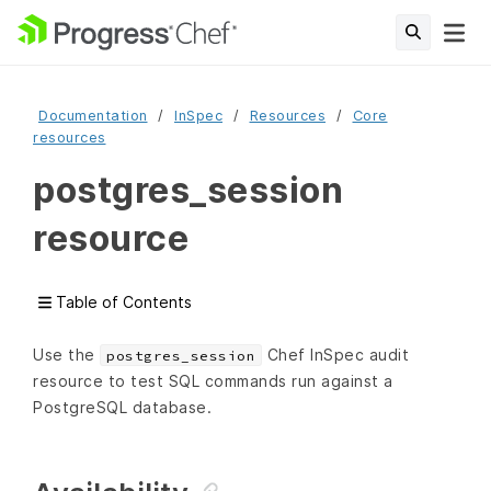
Documentation
InSpec
Resources
Core
resources
postgres_session
resource
Table of Contents
Use the
Chef InSpec audit
postgres_session
resource to test SQL commands run against a
PostgreSQL database.