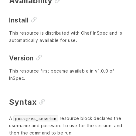
Availability
Install
This resource is distributed with Chef InSpec and is
automatically available for use.
Version
This resource first became available in v1.0.0 of
InSpec.
Syntax
A
resource block declares the
postgres_session
username and password to use for the session, and
then the command to be run: