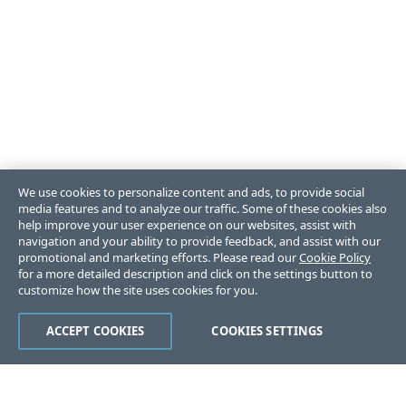
We use cookies to personalize content and ads, to provide social
media features and to analyze our traffic. Some of these cookies also
help improve your user experience on our websites, assist with
navigation and your ability to provide feedback, and assist with our
promotional and marketing efforts. Please read our
Cookie Policy
for a more detailed description and click on the settings button to
customize how the site uses cookies for you.
ACCEPT COOKIES
COOKIES SETTINGS