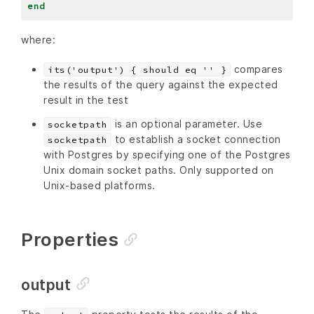
end
where:
compares
its('output') { should eq '' }
the results of the query against the expected
result in the test
is an optional parameter. Use
socketpath
to establish a socket connection
socketpath
with Postgres by specifying one of the Postgres
Unix domain socket paths. Only supported on
Unix-based platforms.
Properties
output