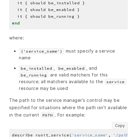
end
where:
must specify a service
('service_name')
name
,
, and
be_installed
be_enabled
are valid matchers for this
be_running
resource; all matchers available to the
service
resource may be used
The path to the service manager’s control may be
specified for situations where the path isn’t available
in the current
. For example:
PATH
Copy
describe runit_service(
'service_name'
, 
'/path/to