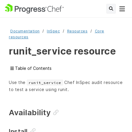
Documentation
InSpec
Resources
Core
resources
runit_service resource
Table of Contents
Use the
Chef InSpec audit resource
runit_service
to test a service using runit.
Availability
Install