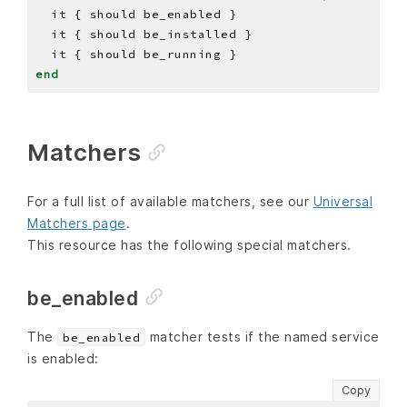
end
Matchers
For a full list of available matchers, see our
Universal
Matchers page
.
This resource has the following special matchers.
be_enabled
The
matcher tests if the named service
be_enabled
is enabled:
Copy