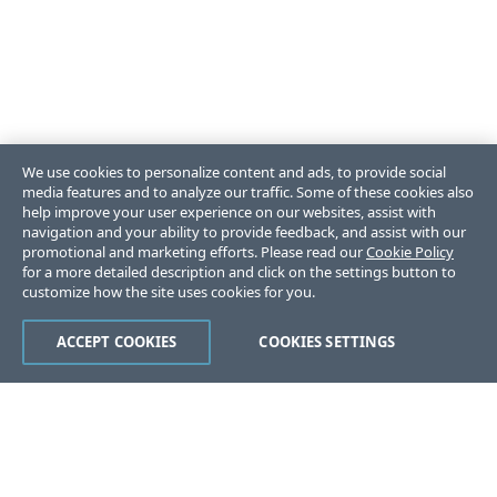
We use cookies to personalize content and ads, to provide social
media features and to analyze our traffic. Some of these cookies also
help improve your user experience on our websites, assist with
navigation and your ability to provide feedback, and assist with our
promotional and marketing efforts. Please read our
Cookie Policy
for a more detailed description and click on the settings button to
customize how the site uses cookies for you.
ACCEPT COOKIES
COOKIES SETTINGS