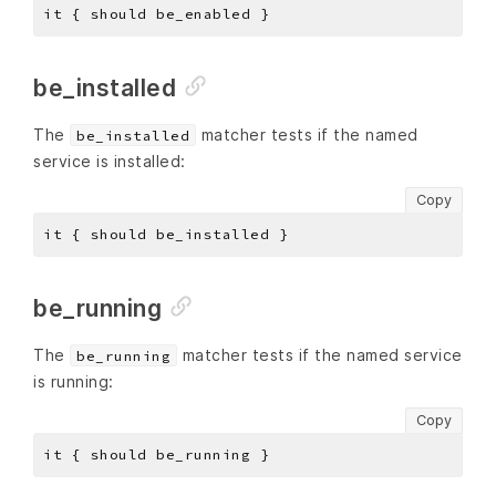
be_installed
The
matcher tests if the named
be_installed
service is installed:
Copy
be_running
The
matcher tests if the named service
be_running
is running:
Copy