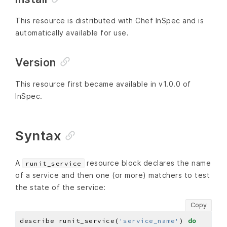
This resource is distributed with Chef InSpec and is
automatically available for use.
Version
This resource first became available in v1.0.0 of
InSpec.
Syntax
A
resource block declares the name
runit_service
of a service and then one (or more) matchers to test
the state of the service:
Copy
describe runit_service(
'service_name'
) 
do