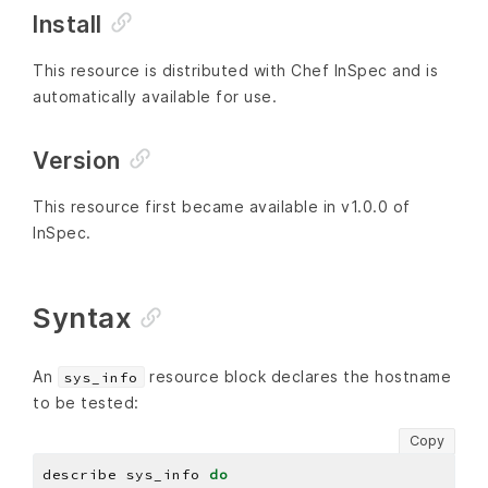
Install
This resource is distributed with Chef InSpec and is
automatically available for use.
Version
This resource first became available in v1.0.0 of
InSpec.
Syntax
An
resource block declares the hostname
sys_info
to be tested:
Copy
describe sys_info 
do