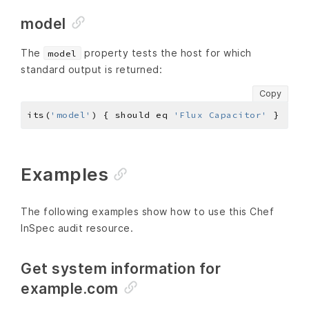
model
The
property tests the host for which
model
standard output is returned:
Copy
its(
'model'
) { should eq 
'Flux Capacitor'
Examples
The following examples show how to use this Chef
InSpec audit resource.
Get system information for
example.com