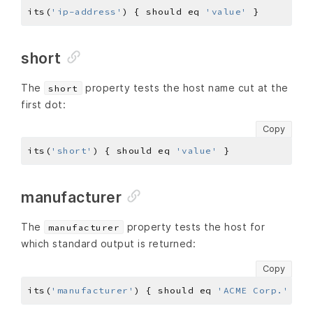
its(
'ip-address'
) { should eq 
'value'
short
The
property tests the host name cut at the
short
first dot:
Copy
its(
'short'
) { should eq 
'value'
manufacturer
The
property tests the host for
manufacturer
which standard output is returned:
Copy
its(
'manufacturer'
) { should eq 
'ACME Corp.'