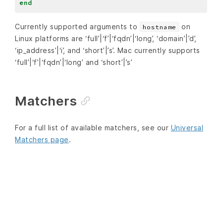
end
Currently supported arguments to
on
hostname
Linux platforms are ‘full’|‘f’|‘fqdn’|‘long’, ‘domain’|’d’,
‘ip_address’|‘i’, and ‘short’|’s’. Mac currently supports
‘full’|‘f’|‘fqdn’|‘long’ and ‘short’|’s’
Matchers
For a full list of available matchers, see our
Universal
Matchers page
.