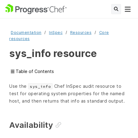
Documentation
InSpec
Resources
Core
resources
sys_info resource
Table of Contents
Use the
Chef InSpec audit resource to
sys_info
test for operating system properties for the named
host, and then returns that info as standard output.
Availability