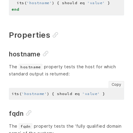
  its(
'hostname'
) { should eq 
'value'
end
Properties
hostname
The
property tests the host for which
hostname
standard output is returned:
Copy
its(
'hostname'
) { should eq 
'value'
fqdn
The
property tests the ‘fully qualified domain
fqdn