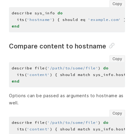
Copy
describe sys_info 
do
  its(
'hostname'
) { should eq 
'example.com'
end
Compare content to hostname
Copy
describe file(
'/path/to/some/file'
) 
do
  its(
'content'
) { should match sys_info
.
end
Options can be passed as arguments to hostname as
well.
Copy
describe file(
'/path/to/some/file'
) 
do
  its(
'content'
) { should match sys_info
.
hostnam