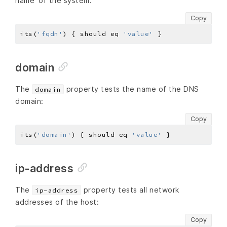
name’ of the system:
Copy
its(
'fqdn'
) { should eq 
'value'
domain
The
property tests the name of the DNS
domain
domain:
Copy
its(
'domain'
) { should eq 
'value'
ip-address
The
property tests all network
ip-address
addresses of the host:
Copy