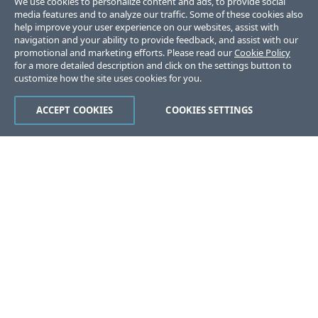
We use cookies to personalize content and ads, to provide social
media features and to analyze our traffic. Some of these cookies also
help improve your user experience on our websites, assist with
navigation and your ability to provide feedback, and assist with our
promotional and marketing efforts. Please read our
Cookie Policy
for a more detailed description and click on the settings button to
customize how the site uses cookies for you.
ACCEPT COOKIES
COOKIES SETTINGS