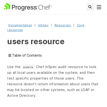
Documentation
InSpec
Resources
Core
resources
users resource
Table of Contents
Use the
Chef InSpec audit resource to look
users
up all local users available on the system, and then
test specific properties of those users. This
resource doesn’t return information about users that
may be located on other systems, such as LDAP or
Active Directory.