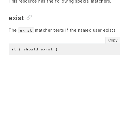
This resource has the following special matchers.
exist
The
matcher tests if the named user exists:
exist
Copy