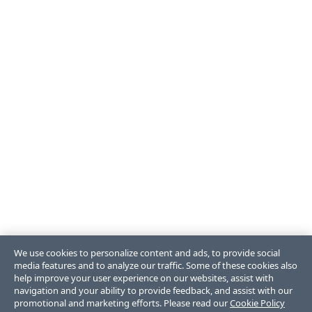
We use cookies to personalize content and ads, to provide social
media features and to analyze our traffic. Some of these cookies also
help improve your user experience on our websites, assist with
navigation and your ability to provide feedback, and assist with our
promotional and marketing efforts. Please read our
Cookie Policy