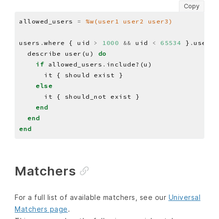
Copy
allowed_users 
=
%w(user1 user2 user3)
users
.
where { uid 
>
1000
&&
 uid 
<
65534
 }
.
userna
  describe user(u) 
do
if
 allowed_users
.
else
end
end
end
Matchers
For a full list of available matchers, see our
Universal
Matchers page
.