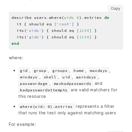
Copy
describe users
.
where(
uid
: 
0
)
.
entries 
do
  it { should eq 
[
'root'
]
  its(
'uids'
) { should eq 
[
1234
]
  its(
'gids'
) { should eq 
[
1234
]
end
where:
,
,
,
,
,
gid
group
groups
home
maxdays
,
,
,
,
mindays
shell
uid
warndays
,
and
passwordage
maxbadpasswords
are valid matchers for
badpasswordattempts
this resource
represents a filter
where(uid: 0).entries
that runs the test only against matching users
For example: