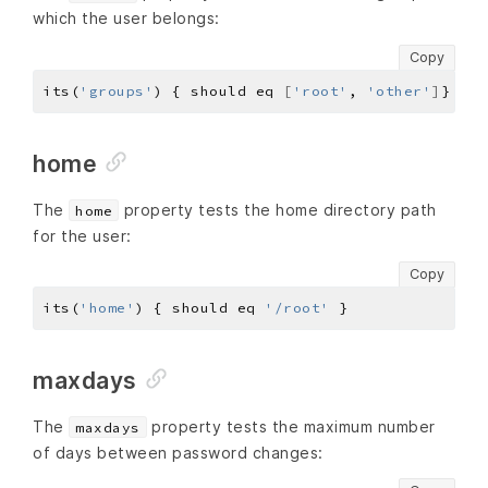
which the user belongs:
Copy
its(
'groups'
) { should eq 
[
'root'
, 
'other'
]
home
The
property tests the home directory path
home
for the user:
Copy
its(
'home'
) { should eq 
'/root'
maxdays
The
property tests the maximum number
maxdays
of days between password changes: