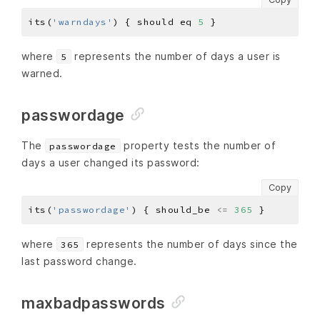
its(
'warndays'
) { should eq 
5
where
represents the number of days a user is
5
warned.
passwordage
The
property tests the number of
passwordage
days a user changed its password:
Copy
its(
'passwordage'
) { should_be 
<=
365
where
represents the number of days since the
365
last password change.
maxbadpasswords