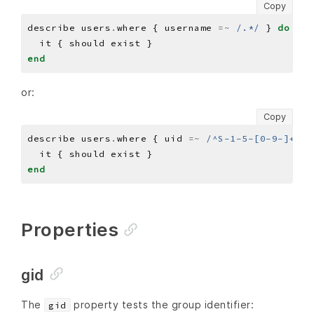
Copy
describe users
.
where { username 
=~
/.*/
 } 
do
end
or:
Copy
describe users
.
where { uid 
=~
/^S-1-5-[0-9-]+-50
end
Properties
gid
The
property tests the group identifier:
gid