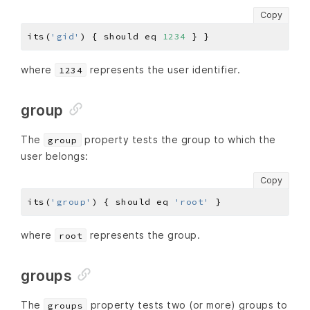
Copy
its(
'gid'
) { should eq 
1234
where
represents the user identifier.
1234
group
The
property tests the group to which the
group
user belongs:
Copy
its(
'group'
) { should eq 
'root'
where
represents the group.
root
groups
The
property tests two (or more) groups to
groups