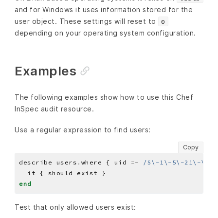
and for Windows it uses information stored for the
user object. These settings will reset to
0
depending on your operating system configuration.
Examples
The following examples show how to use this Chef
InSpec audit resource.
Use a regular expression to find users:
Copy
describe users
.
where { uid 
=~
/S\-1\-5\-21\-\d+\
end
Test that only allowed users exist: