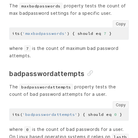
The
property tests the count of
maxbadpasswords
max badpassword settings for a specific user.
Copy
its(
'maxbadpasswords'
) { should eq 
7
where
is the count of maximum bad password
7
attempts.
badpasswordattempts
The
property tests the
badpasswordattempts
count of bad password attempts for a user.
Copy
its(
'badpasswordattempts'
) { should eq 
0
where
is the count of bad passwords for a user.
0
On Linux based operating systems it relies on
lastb