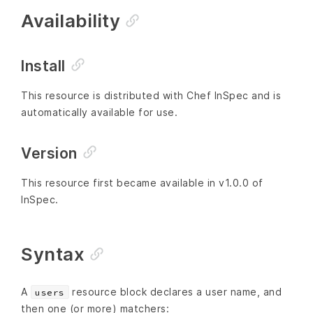
Availability
Install
This resource is distributed with Chef InSpec and is
automatically available for use.
Version
This resource first became available in v1.0.0 of
InSpec.
Syntax
A
resource block declares a user name, and
users
then one (or more) matchers: