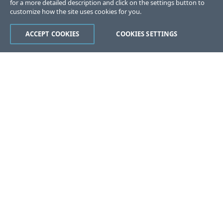
for a more detailed description and click on the settings button to
customize how the site uses cookies for you.
ACCEPT COOKIES
COOKIES SETTINGS
Was this page helpful?
Yes