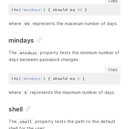
Copy
its(
'maxdays'
) { should eq 
99
where
represents the maximum number of days.
99
mindays
The
property tests the minimum number of
mindays
days between password changes:
Copy
its(
'mindays'
) { should eq 
0
where
represents the maximum number of days.
0
shell
The
property tests the path to the default
shell
shell for the user: