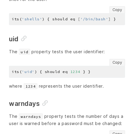
Copy
its(
'shells'
) { should eq 
[
'/bin/bash'
]
uid
The
property tests the user identifier:
uid
Copy
its(
'uid'
) { should eq 
1234
where
represents the user identifier.
1234
warndays
The
property tests the number of days a
warndays
user is warned before a password must be changed:
Copy