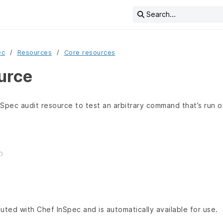
Search...
ec
Resources
Core resources
urce
Spec audit resource to test an arbitrary command that’s run o
buted with Chef InSpec and is automatically available for use.