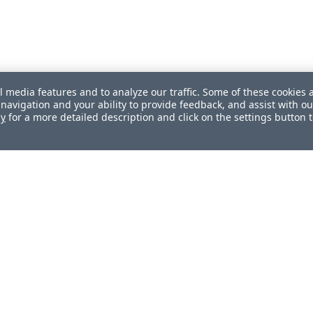
l media features and to analyze our traffic. Some of these cookies 
navigation and your ability to provide feedback, and assist with ou
cy
for a more detailed description and click on the settings button 