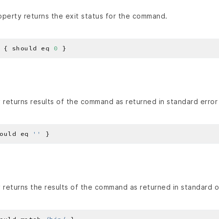
perty returns the exit status for the command.
 { should eq 
0
returns results of the command as returned in standard error 
ould eq 
''
returns the results of the command as returned in standard o