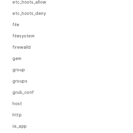
etc_hosts_allow
etc_hosts_deny
file
filesystem
firewalld
gem
group
groups
grub_conf
host
http
iis_app