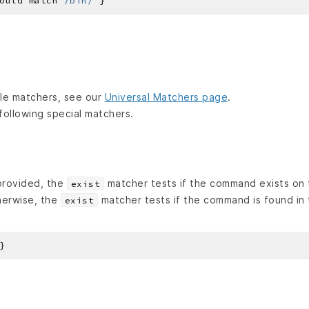
ould match 
/bin/
lable matchers, see our
Universal Matchers page
.
following special matchers.
 provided, the
matcher tests if the command exists on 
exist
herwise, the
matcher tests if the command is found in
exist