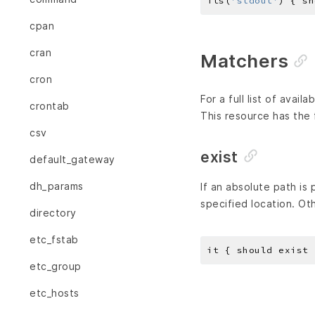
its(
'stdout'
) { sh
cpan
cran
Matchers
cron
For a full list of avai
crontab
This resource has the 
csv
exist
default_gateway
dh_params
If an absolute path is
specified location. Ot
directory
etc_fstab
etc_group
etc_hosts