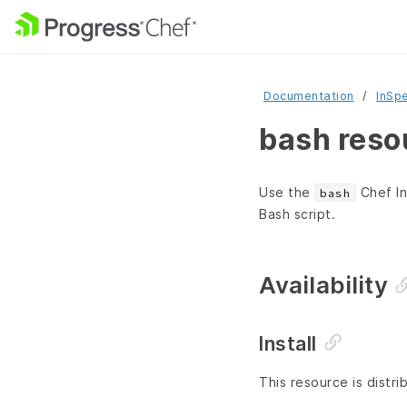
Documentation
InSp
bash reso
Use the
Chef In
bash
Bash script.
Availability
Install
This resource is distri