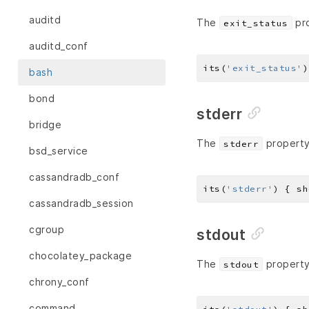
auditd
The
pro
exit_status
auditd_conf
its(
'exit_status'
)
bash
bond
stderr
bridge
The
property 
stderr
bsd_service
cassandradb_conf
its(
'stderr'
) { sh
cassandradb_session
cgroup
stdout
chocolatey_package
The
property 
stdout
chrony_conf
command