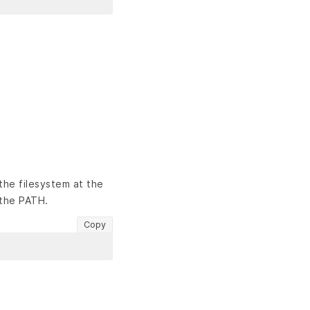
the filesystem at the
 the PATH.
Copy