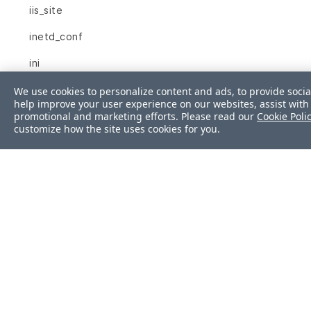
iis_site
inetd_conf
ini
interface
We use cookies to personalize content and ads, to provide socia
help improve your user experience on our websites, assist with 
promotional and marketing efforts. Please read our
Cookie Poli
interfaces
customize how the site uses cookies for you.
ip6tables
ipfilter
ipnat
iptables
json
kernel_module
kernel_parameter