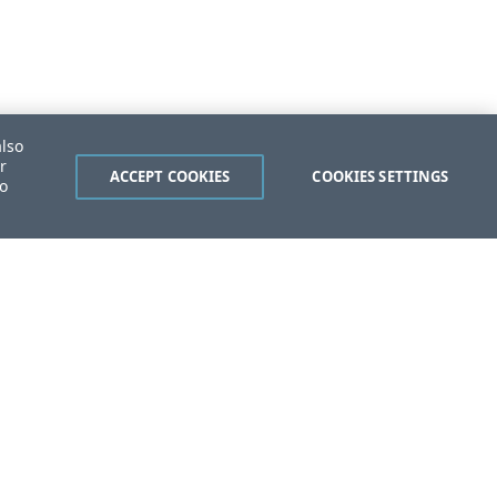
also
r
ACCEPT COOKIES
COOKIES SETTINGS
to