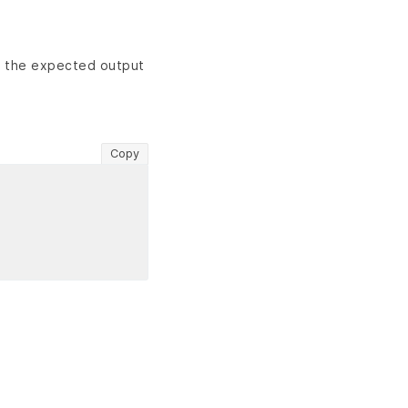
s the expected output
Copy