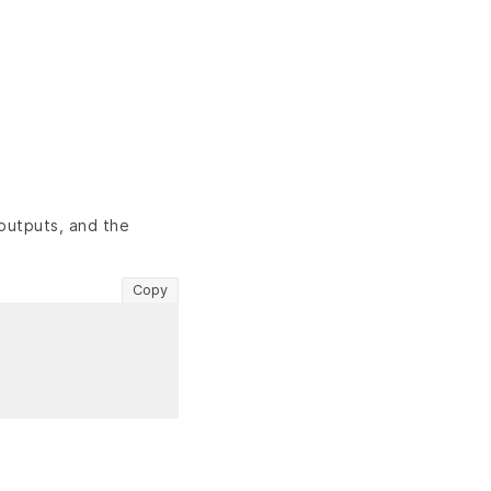
outputs, and the
Copy