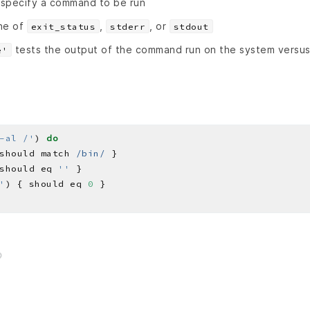
specify a command to be run
ne of
,
, or
exit_status
stderr
stdout
tests the output of the command run on the system versu
e'
-al /'
) 
do
should match 
/bin/
should eq 
''
'
) { should eq 
0