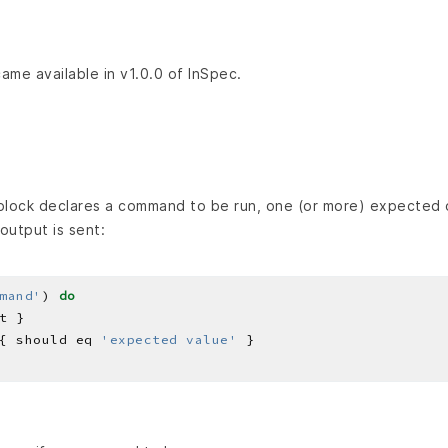
came available in v1.0.0 of InSpec.
lock declares a command to be run, one (or more) expected 
output is sent:
mand'
) 
do
{ should eq 
'expected value'