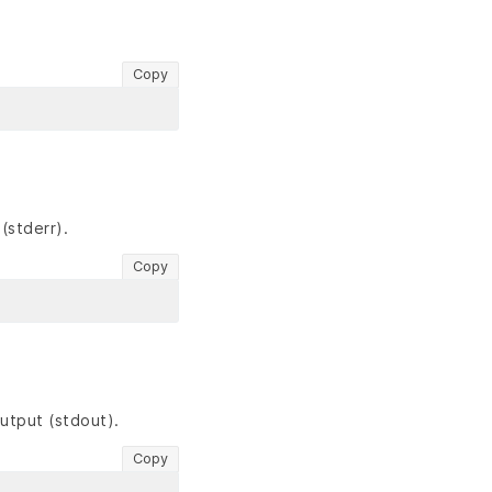
Copy
(stderr).
Copy
utput (stdout).
Copy