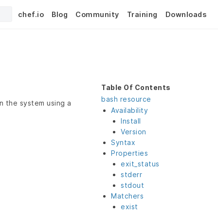
chef.io
Blog
Community
Training
Downloads
Table Of Contents
bash resource
n the system using a
Availability
Install
Version
Syntax
Properties
exit_status
stderr
stdout
Matchers
exist