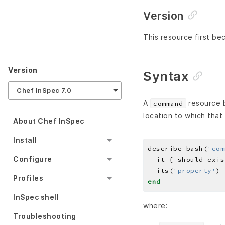
Version
This resource first be
Version
Syntax
Chef InSpec 7.0
A
resource b
command
location to which that 
About Chef InSpec
Install
describe bash(
'com
Configure
  its(
'property'
) 
Profiles
end
InSpec shell
where:
Troubleshooting