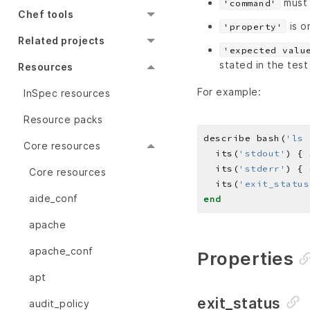
must 
'command'
Chef tools
is o
'property'
Related projects
'expected valu
stated in the test
Resources
For example:
InSpec resources
Resource packs
describe bash(
'ls 
Core resources
  its(
'stdout'
) { 
  its(
'stderr'
) { 
Core resources
  its(
'exit_status
aide_conf
end
apache
apache_conf
Properties
apt
exit_status
audit_policy