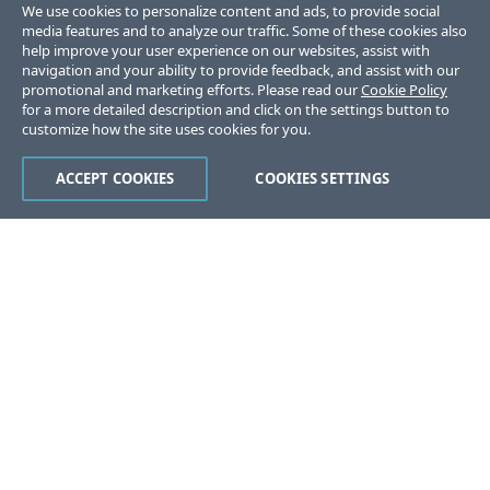
We use cookies to personalize content and ads, to provide social
media features and to analyze our traffic. Some of these cookies also
help improve your user experience on our websites, assist with
navigation and your ability to provide feedback, and assist with our
promotional and marketing efforts. Please read our
Cookie Policy
for a more detailed description and click on the settings button to
customize how the site uses cookies for you.
ACCEPT COOKIES
COOKIES SETTINGS