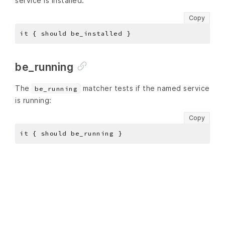
service is installed:
Copy
be_running
The
matcher tests if the named service
be_running
is running:
Copy