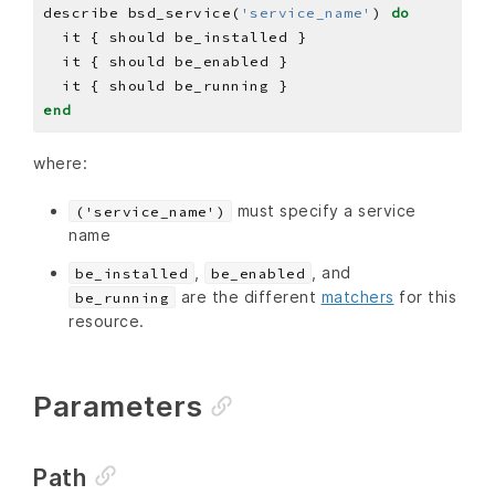
describe bsd_service(
'service_name'
) 
do
end
where:
must specify a service
('service_name')
name
,
, and
be_installed
be_enabled
are the different
matchers
for this
be_running
resource.
Parameters
Path