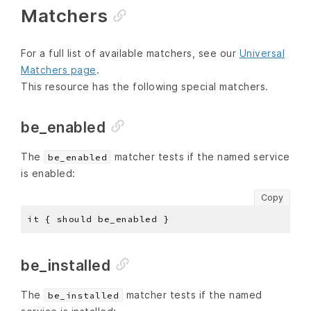
Matchers
For a full list of available matchers, see our
Universal
Matchers page
.
This resource has the following special matchers.
be_enabled
The
matcher tests if the named service
be_enabled
is enabled:
Copy
be_installed
The
matcher tests if the named
be_installed