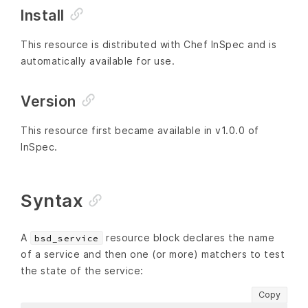
Install
This resource is distributed with Chef InSpec and is
automatically available for use.
Version
This resource first became available in v1.0.0 of
InSpec.
Syntax
A
resource block declares the name
bsd_service
of a service and then one (or more) matchers to test
the state of the service:
Copy