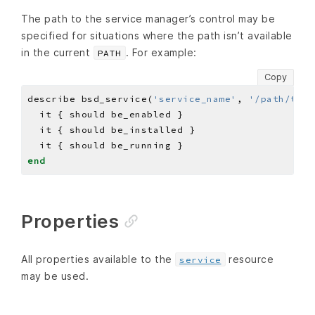
The path to the service manager’s control may be
specified for situations where the path isn’t available
in the current
. For example:
PATH
Copy
describe bsd_service(
'service_name'
, 
'/path/to/c
end
Properties
All properties available to the
resource
service
may be used.