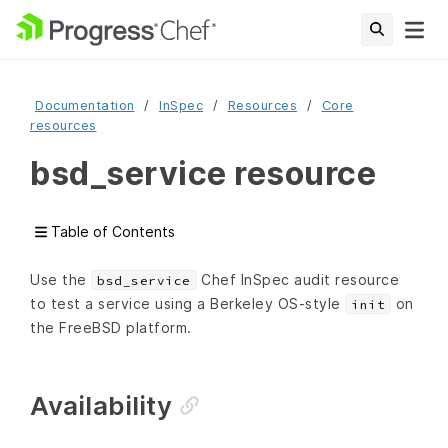
Documentation
InSpec
Resources
Core
resources
bsd_service resource
Table of Contents
Use the
Chef InSpec audit resource
bsd_service
to test a service using a Berkeley OS-style
on
init
the FreeBSD platform.
Availability