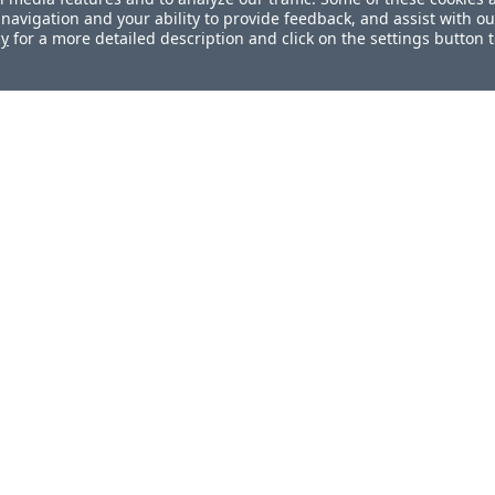
navigation and your ability to provide feedback, and assist with ou
cy
for a more detailed description and click on the settings button 
ul?
How can we improve this docum