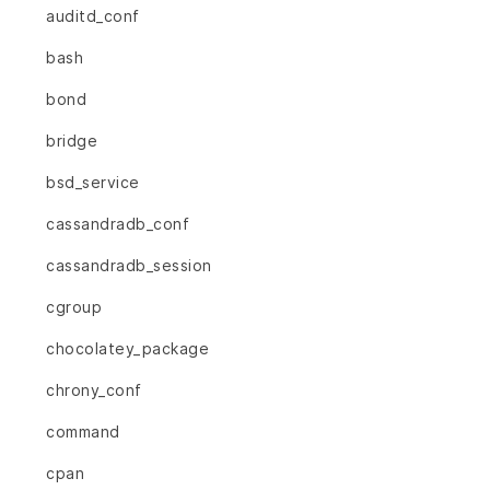
auditd_conf
bash
bond
bridge
bsd_service
cassandradb_conf
cassandradb_session
cgroup
chocolatey_package
chrony_conf
command
cpan