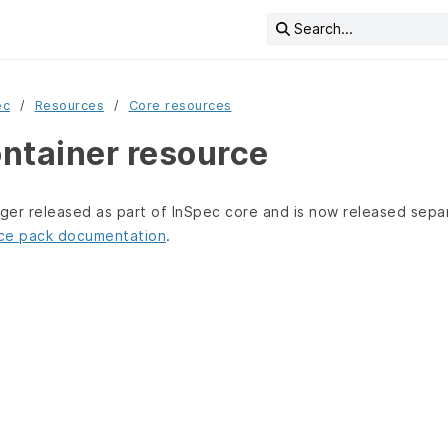
Search...
ec
Resources
Core resources
ntainer resource
nger released as part of InSpec core and is now released sepa
ce pack documentation
.