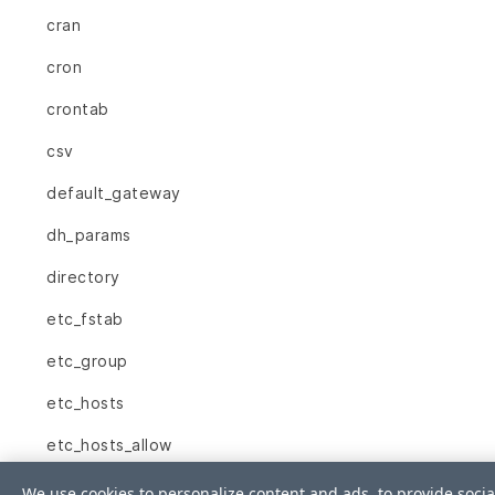
cran
cron
crontab
csv
default_gateway
dh_params
directory
etc_fstab
etc_group
etc_hosts
etc_hosts_allow
etc_hosts_deny
We use cookies to personalize content and ads, to provide socia