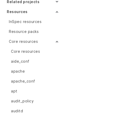
Related projects
Resources
InSpec resources
Resource packs
Core resources
Core resources
aide_conf
apache
apache_conf
apt
audit_policy
auditd