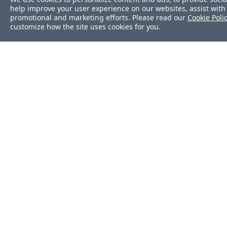
help improve your user experience on our websites, assist with 
file
promotional and marketing efforts. Please read our
Cookie Poli
customize how the site uses cookies for you.
filesystem
firewalld
gem
group
groups
grub_conf
host
Was this page helpf
http
iis_app
Yes
No
iis_site
Still stuck?