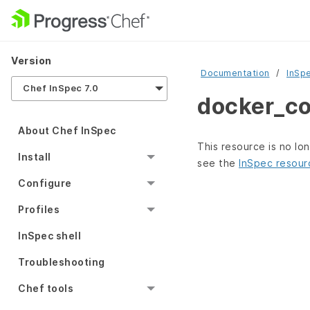
Version
Documentation
InSp
Chef InSpec 7.0
docker_co
About Chef InSpec
This resource is no lo
Install
see the
InSpec resour
Configure
Profiles
InSpec shell
Troubleshooting
Chef tools