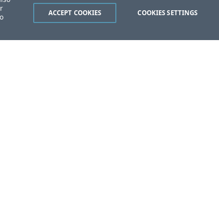
r
ACCEPT COOKIES
COOKIES SETTINGS
to
ent?