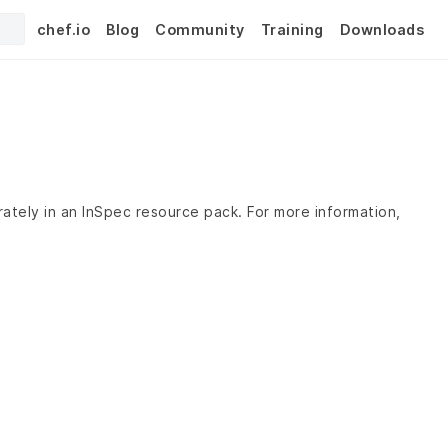
chef.io
Blog
Community
Training
Downloads
rately in an InSpec resource pack. For more information,