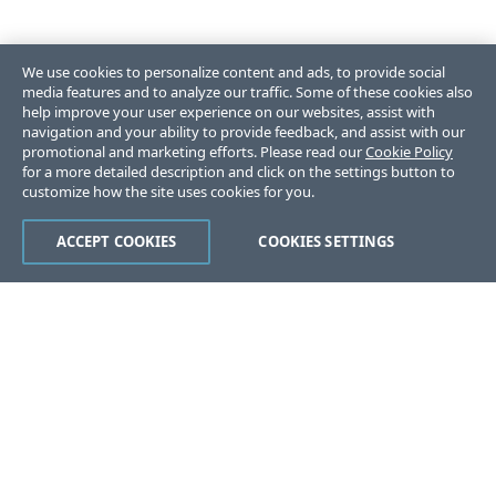
We use cookies to personalize content and ads, to provide social
media features and to analyze our traffic. Some of these cookies also
help improve your user experience on our websites, assist with
navigation and your ability to provide feedback, and assist with our
promotional and marketing efforts. Please read our
Cookie Policy
for a more detailed description and click on the settings button to
customize how the site uses cookies for you.
ACCEPT COOKIES
COOKIES SETTINGS