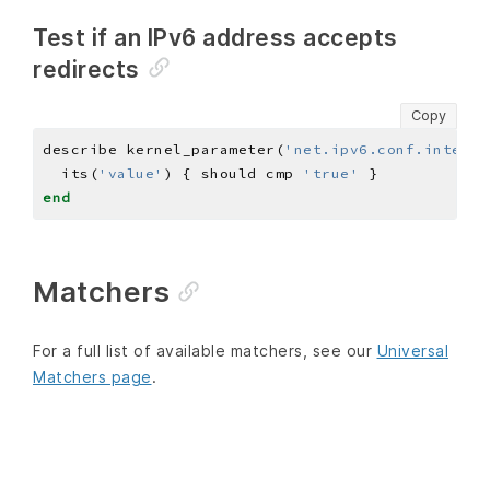
Test if an IPv6 address accepts
redirects
Copy
describe kernel_parameter(
'net.ipv6.conf.interfa
  its(
'value'
) { should cmp 
'true'
end
Matchers
For a full list of available matchers, see our
Universal
Matchers page
.