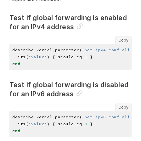
Test if global forwarding is enabled
for an IPv4 address
Copy
describe kernel_parameter(
'net.ipv4.conf.all.for
  its(
'value'
) { should eq 
1
end
Test if global forwarding is disabled
for an IPv6 address
Copy
describe kernel_parameter(
'net.ipv6.conf.all.for
  its(
'value'
) { should eq 
0
end