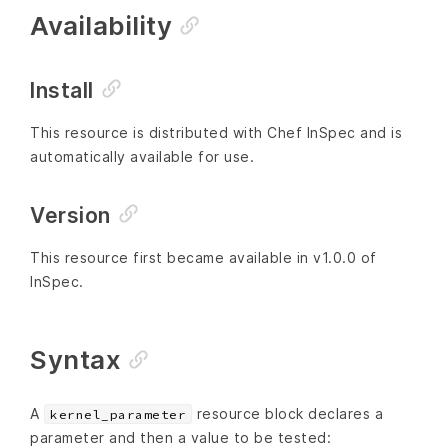
Availability
Install
This resource is distributed with Chef InSpec and is
automatically available for use.
Version
This resource first became available in v1.0.0 of
InSpec.
Syntax
A
resource block declares a
kernel_parameter
parameter and then a value to be tested: