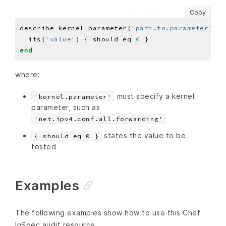
Copy
describe kernel_parameter(
'path.to.parameter'
) 
d
  its(
'value'
) { should eq 
0
end
where:
must specify a kernel
'kernel.parameter'
parameter, such as
'net.ipv4.conf.all.forwarding'
states the value to be
{ should eq 0 }
tested
Examples
The following examples show how to use this Chef
InSpec audit resource.