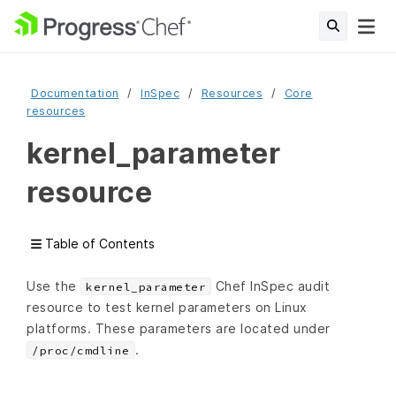
Documentation
InSpec
Resources
Core
resources
kernel_parameter
resource
Table of Contents
Use the
Chef InSpec audit
kernel_parameter
resource to test kernel parameters on Linux
platforms. These parameters are located under
.
/proc/cmdline