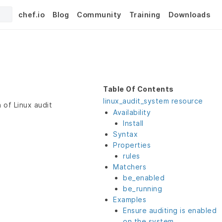
chef.io
Blog
Community
Training
Downloads
Table Of Contents
linux_audit_system resource
 of Linux audit
Availability
Install
Syntax
Properties
rules
Matchers
be_enabled
be_running
Examples
Ensure auditing is enabled
on the system