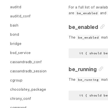
auditd
For a full list of avail
are
and
be_enabled
auditd_conf
bash
be_enabled
bond
The
matc
be_enabled
bridge
bsd_service
cassandradb_conf
be_running
cassandradb_session
The
matc
be_running
cgroup
chocolatey_package
chrony_conf
command