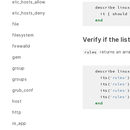
etc_hosts_allow
    describe linux
etc_hosts_deny
end
file
filesystem
Verify if the li
firewalld
returns an arra
rules
gem
group
    describe linux
      its(
'rules'
)
groups
      its(
'rules'
)
grub_conf
      its(
'rules'
)
      its(
'rules'
)
host
end
http
iis_app