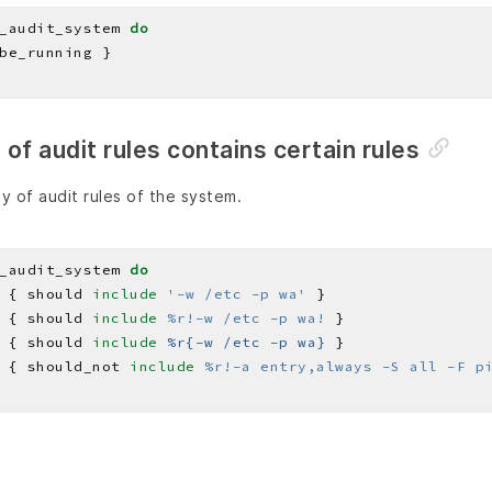
_audit_system 
do
st of audit rules contains certain rules
y of audit rules of the system.
_audit_system 
do
 { should 
include
'-w /etc -p wa'
 { should 
include
%r!-w /etc -p wa!
 { should 
include
%r{-w /etc -p wa}
 { should_not 
include
%r!-a entry,always -S all -F p