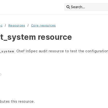
Search...
ec
Resources
Core resources
it_system resource
Chef InSpec audit resource to test the configuration
_system
butes this resource.