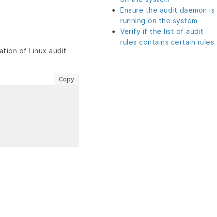
Ensure the audit daemon is
running on the system
Verify if the list of audit
rules contains certain rules
tion of Linux audit
Copy