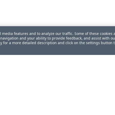
l media features and to analyze our traffic. Some of these cookies 
navigation and your ability to provide feedback, and assist with ou
cy
for a more detailed description and click on the settings button 