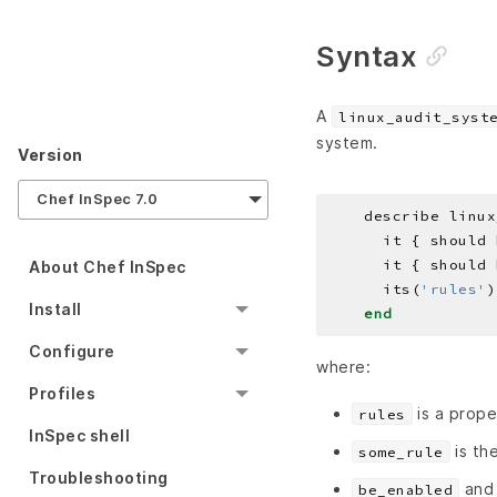
Syntax
A
linux_audit_syst
system.
Version
Chef InSpec 7.0
    describe linux
About Chef InSpec
      its(
'rules'
)
Install
end
Configure
where:
Profiles
is a prope
rules
InSpec shell
is the
some_rule
Troubleshooting
an
be_enabled