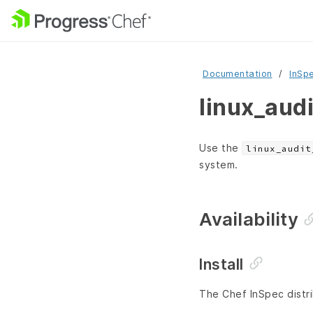
Documentation
InSp
linux_aud
Use the
linux_audit
system.
Availability
Install
The Chef InSpec distri