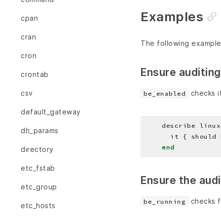
Examples
cpan
cran
The following example
cron
Ensure auditing
crontab
checks if
csv
be_enabled
default_gateway
    describe linux
dh_params
end
directory
etc_fstab
Ensure the aud
etc_group
checks f
be_running
etc_hosts