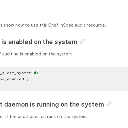
s show how to use this Chef InSpec audit resource.
 is enabled on the system
 auditing is enabled on the system.
_audit_system 
do
it daemon is running on the system
or if the audit daemon runs on the system.