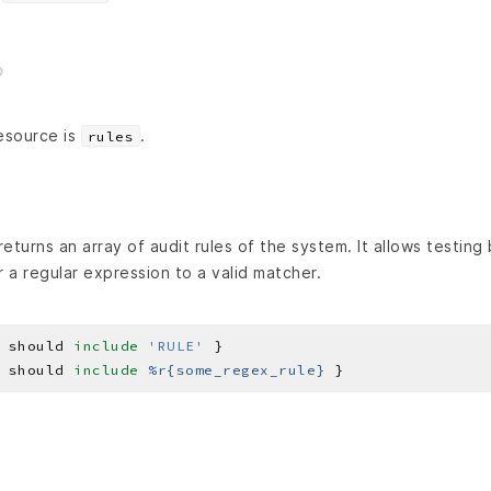
esource is
.
rules
eturns an array of audit rules of the system. It allows testing
r a regular expression to a valid matcher.
 should 
include
'RULE'
 should 
include
%r{some_regex_rule}