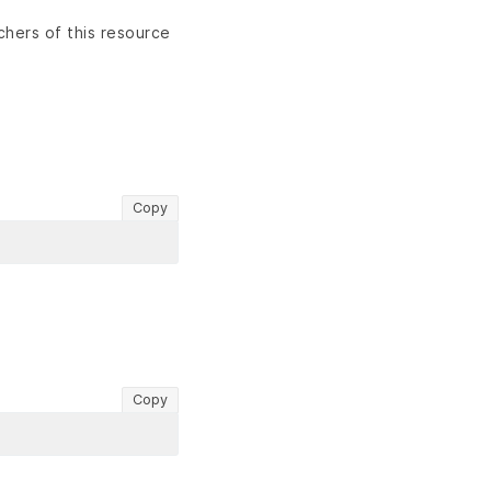
chers of this resource
Copy
Copy