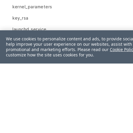
kernel_parameters
key_rsa
launchd_service
We use cookies to personalize content and ads, to provide socia
limits_conf
help improve your user experience on our websites, assist with 
promotional and marketing efforts. Please read our
Cookie Poli
linux_audit_system
customize how the site uses cookies for you.
login_defs
lxc
mail_alias
mount
mssql_session
mssql_sys_conf
mysql_conf