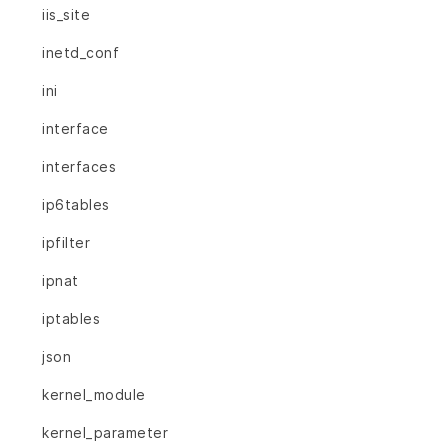
iis_site
inetd_conf
ini
interface
interfaces
ip6tables
ipfilter
ipnat
iptables
json
kernel_module
kernel_parameter