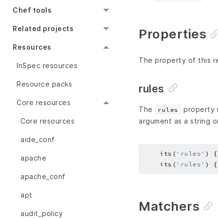
Chef tools
Related projects
Properties
Resources
The property of this r
InSpec resources
Resource packs
rules
Core resources
The
property r
rules
Core resources
argument as a string o
aide_conf
    its(
'rules'
) {
apache
    its(
'rules'
) {
apache_conf
apt
Matchers
audit_policy