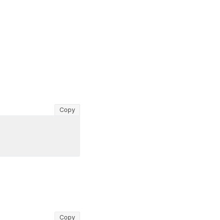
Copy
Copy