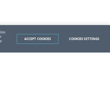
also
r
ACCEPT COOKIES
COOKIES SETTINGS
to