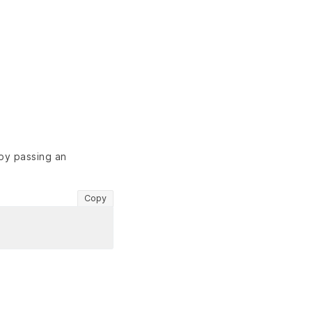
 by passing an
Copy