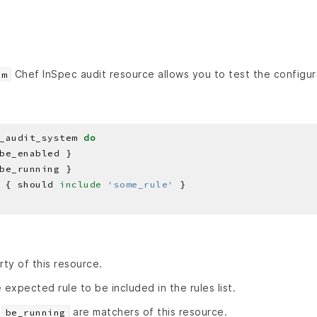
Chef InSpec audit resource allows you to test the configura
em
_audit_system 
do
 { should 
include
'some_rule'
rty of this resource.
 expected rule to be included in the rules list.
d
are matchers of this resource.
be_running