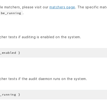
able matchers, please visit our
matchers page
. The specific mat
.
be_running
her tests if auditing is enabled on the system.
her tests if the audit daemon runs on the system.