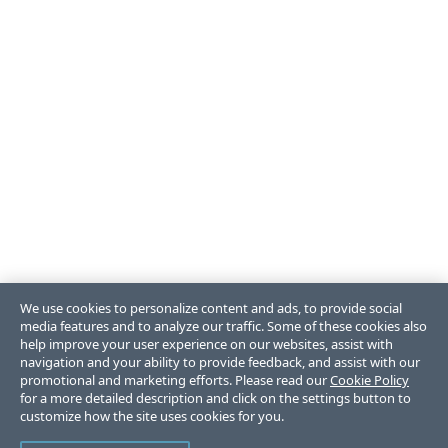
We use cookies to personalize content and ads, to provide social
media features and to analyze our traffic. Some of these cookies also
help improve your user experience on our websites, assist with
navigation and your ability to provide feedback, and assist with our
promotional and marketing efforts. Please read our
Cookie Policy
for a more detailed description and click on the settings button to
customize how the site uses cookies for you.