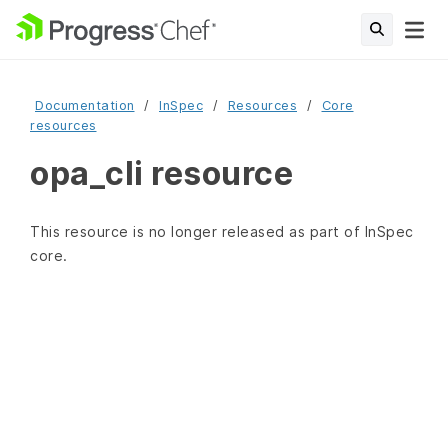
Documentation
InSpec
Resources
Core
resources
opa_cli resource
This resource is no longer released as part of InSpec
core.