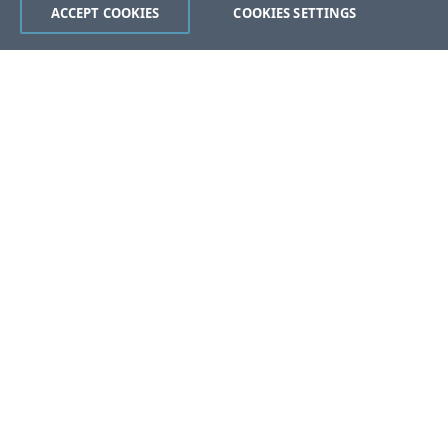
ACCEPT COOKIES
COOKIES SETTINGS
Was this page helpful?
Yes
No