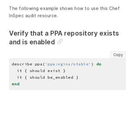
The following example shows how to use this Chef
InSpec audit resource.
Verify that a PPA repository exists
and is enabled
Copy
describe ppa(
'ppa:nginx/stable'
) 
do
end