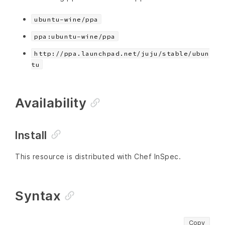
ubuntu-wine/ppa
ppa:ubuntu-wine/ppa
http://ppa.launchpad.net/juju/stable/ubun
tu
Availability
Install
This resource is distributed with Chef InSpec.
Syntax
Copy