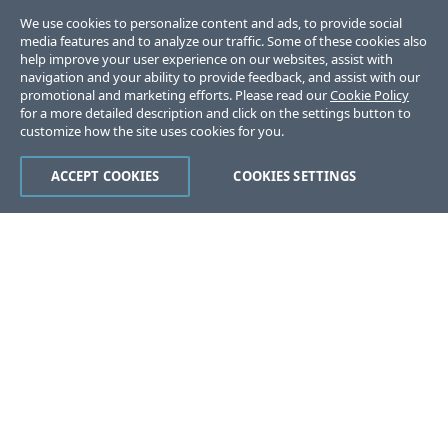
We use cookies to personalize content and ads, to provide social
media features and to analyze our traffic. Some of these cookies also
help improve your user experience on our websites, assist with
navigation and your ability to provide feedback, and assist with our
promotional and marketing efforts. Please read our
Cookie Policy
for a more detailed description and click on the settings button to
customize how the site uses cookies for you.
ACCEPT COOKIES
COOKIES SETTINGS