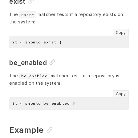
exist
The
matcher tests if a repository exists on
exist
the system:
Copy
be_enabled
The
matcher tests if a repository is
be_enabled
enabled on the system:
Copy
Example