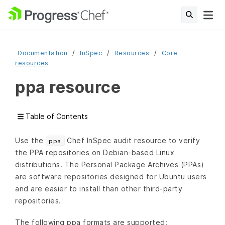
Documentation
InSpec
Resources
Core
resources
ppa resource
Table of Contents
Use the
Chef InSpec audit resource to verify
ppa
the PPA repositories on Debian-based Linux
distributions. The Personal Package Archives (PPAs)
are software repositories designed for Ubuntu users
and are easier to install than other third-party
repositories.
The following ppa formats are supported: