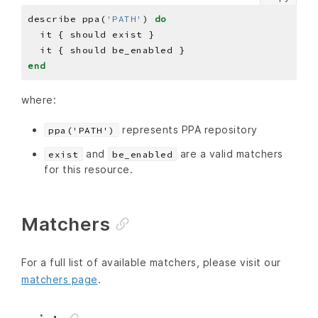
describe ppa(
'PATH'
) 
do
end
where:
represents PPA repository
ppa('PATH')
and
are a valid matchers
exist
be_enabled
for this resource.
Matchers
For a full list of available matchers, please visit our
matchers page
.