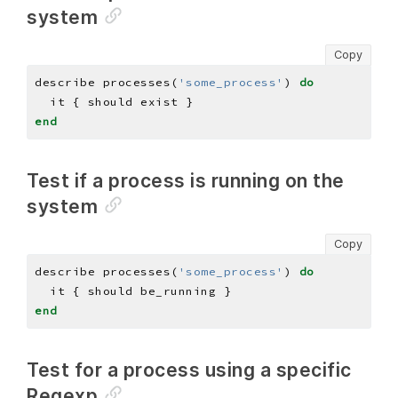
system
Copy
describe processes(
'some_process'
) 
do
end
Test if a process is running on the
system
Copy
describe processes(
'some_process'
) 
do
end
Test for a process using a specific
Regexp