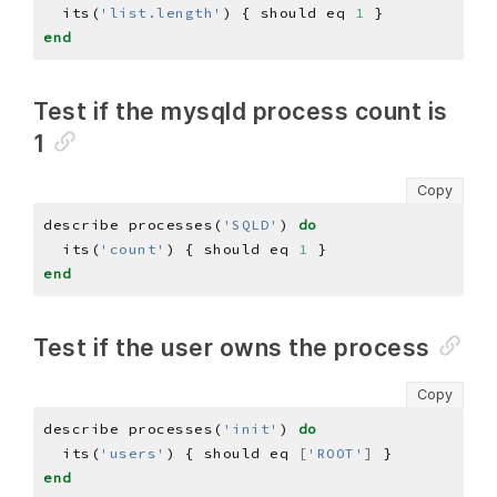
  its(
'list.length'
) { should eq 
1
end
Test if the mysqld process count is
1
Copy
describe processes(
'SQLD'
) 
do
  its(
'count'
) { should eq 
1
end
Test if the user owns the process
Copy
describe processes(
'init'
) 
do
  its(
'users'
) { should eq 
[
'ROOT'
]
end