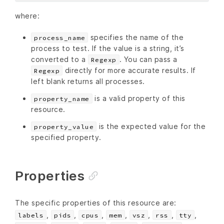
where:
specifies the name of the
process_name
process to test. If the value is a string, it’s
converted to a
. You can pass a
Regexp
directly for more accurate results. If
Regexp
left blank returns all processes.
is a valid property of this
property_name
resource.
is the expected value for the
property_value
specified property.
Properties
The specific properties of this resource are:
,
,
,
,
,
,
,
labels
pids
cpus
mem
vsz
rss
tty