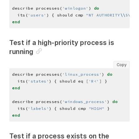
describe processes(
'winlogon'
) 
do
  its(
'users'
) { should cmp 
"NT AUTHORITY
\\
SYSTE
end
Test if a high-priority process is
running
Copy
describe processes(
'linux_process'
) 
do
  its(
'states'
) { should eq 
[
'R<'
]
end
describe processes(
'windows_process'
) 
do
  its(
'labels'
) { should cmp 
"HIGH"
end
Test if a process exists on the