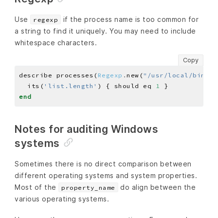
Use
if the process name is too common for
regexp
a string to find it uniquely. You may need to include
whitespace characters.
Copy
describe processes(
Regexp
.
new(
"/usr/local/bin/sw
  its(
'list.length'
) { should eq 
1
end
Notes for auditing Windows
systems
Sometimes there is no direct comparison between
different operating systems and system properties.
Most of the
do align between the
property_name
various operating systems.