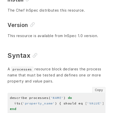
The Chef InSpec distributes this resource.
Version
This resource is available from InSpec 1.0 version.
Syntax
A
resource block declares the process
processes
name that must be tested and defines one or more
property and value pairs.
Copy
describe processes(
'NAME'
) 
do
  its(
'property_name'
) { should eq 
[
'VALUE'
]
end