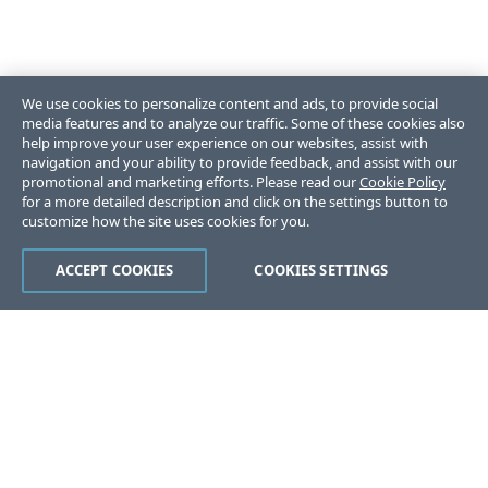
We use cookies to personalize content and ads, to provide social
media features and to analyze our traffic. Some of these cookies also
help improve your user experience on our websites, assist with
navigation and your ability to provide feedback, and assist with our
promotional and marketing efforts. Please read our
Cookie Policy
for a more detailed description and click on the settings button to
customize how the site uses cookies for you.
ACCEPT COOKIES
COOKIES SETTINGS