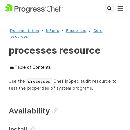
Documentation
InSpec
Resources
Core
resources
processes resource
Table of Contents
Use the
Chef InSpec audit resource to
processes
test the properties of system programs.
Availability
Install