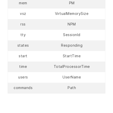
mem
PM
vsz
VirtualMemorySize
rss
NPM
tty
SessionId
states
Responding
start
StartTime
time
TotalProcessorTime
users
UserName
commands
Path