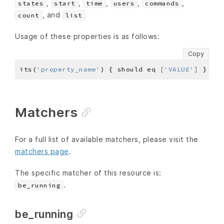
,
,
,
,
,
states
start
time
users
commands
, and
count
list
Usage of these properties is as follows:
Copy
its(
'property_name'
) { should eq 
[
'VALUE'
]
Matchers
For a full list of available matchers, please visit the
matchers page
.
The specific matcher of this resource is:
.
be_running
be_running