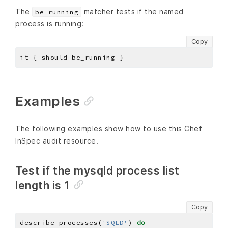
The
matcher tests if the named
be_running
process is running:
Copy
Examples
The following examples show how to use this Chef
InSpec audit resource.
Test if the mysqld process list
length is 1
Copy
describe processes(
'SQLD'
) 
do