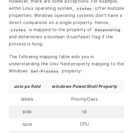
However, there are some exceptions. For example,
within Linux operating system,
offer multiple
states
properties. Windows operating systems don’t have a
direct comparison on a single property. Hence,
is mapped to the property of
states
Responding
and determines a boolean (true/false) flag if the
process is hung.
The following mapping table aids you in
understanding the Unix field property mapping to the
Windows
property:
Get-Process
unix ps field
windows PowerShell Property
labels
PriorityClass
pids
Id
cpus
CPU