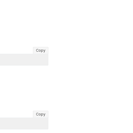
Copy
Copy