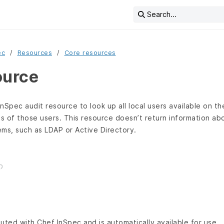
Search...
ec
Resources
Core resources
ource
nSpec audit resource to look up all local users available on t
es of those users. This resource doesn’t return information ab
ms, such as LDAP or Active Directory.
buted with Chef InSpec and is automatically available for use.