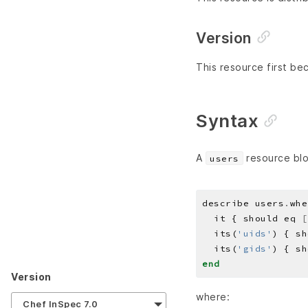
Version
This resource first be
Syntax
A
resource blo
users
describe users
.
whe
  it { should eq 
[
  its(
'uids'
) { sh
  its(
'gids'
) { sh
end
Version
where:
Chef InSpec 7.0