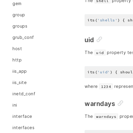
The
property t
shell
gem
group
its(
'shells'
) { sh
groups
grub_conf
uid
host
The
property tes
uid
http
iis_app
its(
'uid'
) { shoul
iis_site
where
represent
1234
inetd_conf
warndays
ini
interface
The
proper
warndays
interfaces