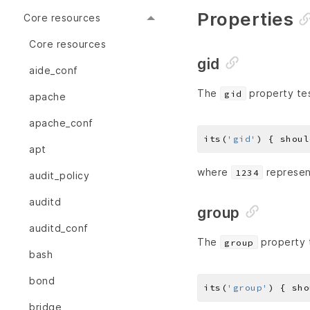
Properties
Core resources
Core resources
gid
aide_conf
The
property tes
gid
apache
apache_conf
its(
'gid'
) { shoul
apt
where
represent
1234
audit_policy
auditd
group
auditd_conf
The
property t
group
bash
bond
its(
'group'
) { sho
bridge