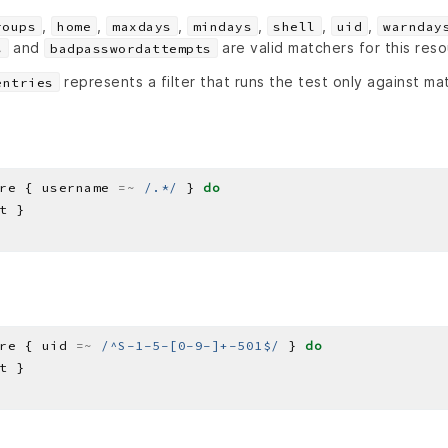
,
,
,
,
,
,
roups
home
maxdays
mindays
shell
uid
warnday
and
are valid matchers for this res
s
badpasswordattempts
represents a filter that runs the test only against ma
entries
re { username 
=~
/.*/
 } 
do
re { uid 
=~
/^S-1-5-[0-9-]+-501$/
 } 
do