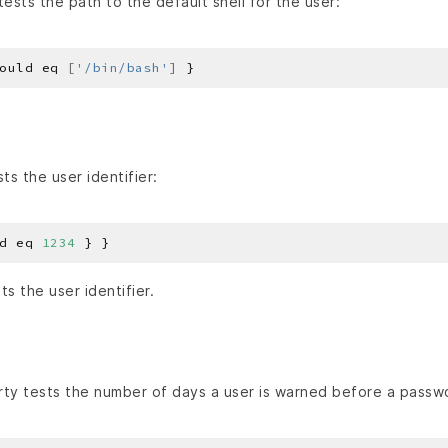
ests the path to the default shell for the user:
ould eq 
[
'/bin/bash'
]
ts the user identifier:
d eq 
1234
s the user identifier.
ty tests the number of days a user is warned before a pass