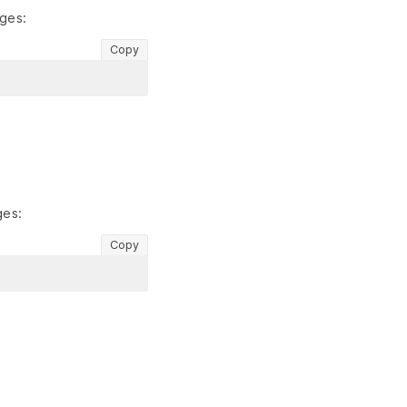
ges:
Copy
ges:
Copy