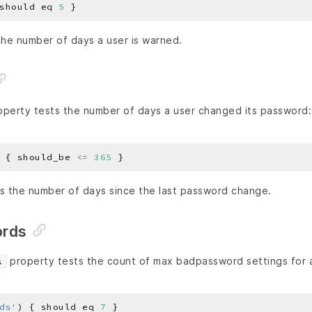
should eq 
5
he number of days a user is warned.
perty tests the number of days a user changed its password:
 { should_be 
<=
365
 the number of days since the last password change.
rds
property tests the count of max badpassword settings for a
s
ds'
) { should eq 
7