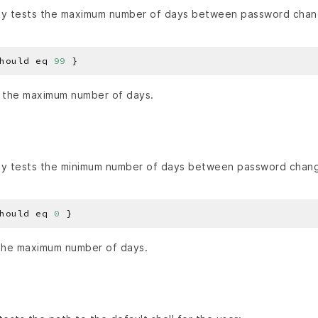
y tests the maximum number of days between password chan
hould eq 
99
 the maximum number of days.
y tests the minimum number of days between password chan
hould eq 
0
the maximum number of days.