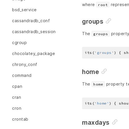
where
represen
root
bsd_service
groups
cassandradb_conf
cassandradb_session
The
property
groups
cgroup
its(
'groups'
) { sh
chocolatey_package
chrony_conf
home
command
The
property te
home
cpan
cran
its(
'home'
) { shou
cron
crontab
maxdays