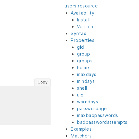
users resource
Availability
Install
Version
Syntax
Properties
gid
group
groups
home
maxdays
mindays
Copy
shell
uid
warndays
passwordage
maxbadpasswords
badpasswordattempts
Examples
Matchers