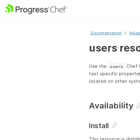
Documentation
InSp
users res
Use the
Chef I
users
test specific properti
located on other syste
Availability
Install
This resource is distri