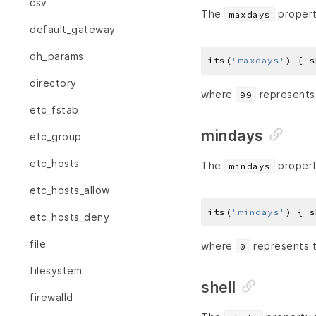
csv
The
propert
maxdays
default_gateway
dh_params
its(
'maxdays'
) { s
directory
where
represents
99
etc_fstab
mindays
etc_group
etc_hosts
The
propert
mindays
etc_hosts_allow
its(
'mindays'
) { s
etc_hosts_deny
file
where
represents 
0
filesystem
shell
firewalld