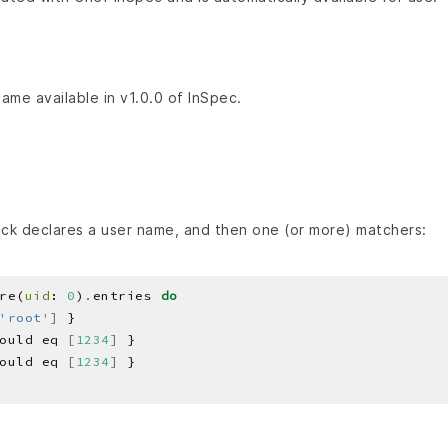
came available in v1.0.0 of InSpec.
ck declares a user name, and then one (or more) matchers:
re(
uid
: 
0
)
.
entries 
do
'root'
]
ould eq 
[
1234
]
ould eq 
[
1234
]