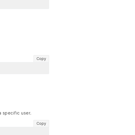
Copy
 specific user.
Copy