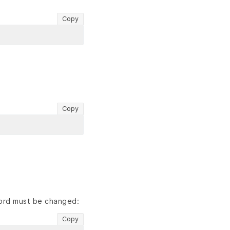
Copy
Copy
word must be changed:
Copy