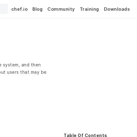
chef.io
Blog
Community
Training
Downloads
he system, and then
out users that may be
Table Of Contents