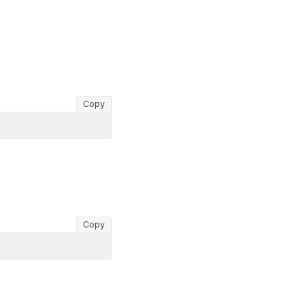
Copy
Copy