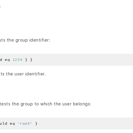
ts the group identifier:
d eq 
1234
s the user identifier.
ests the group to which the user belongs:
uld eq 
'root'