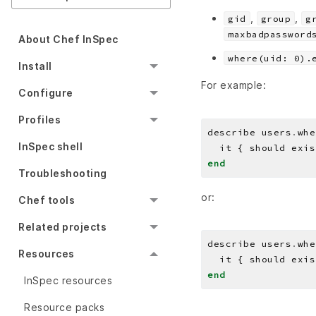
,
,
gid
group
g
maxbadpassword
About Chef InSpec
where(uid: 0).
Install
For example:
Configure
Profiles
describe users
.
whe
InSpec shell
end
Troubleshooting
or:
Chef tools
Related projects
describe users
.
whe
Resources
end
InSpec resources
Resource packs