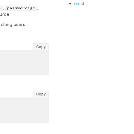
exist
,
,
s
passwordage
ource
tching users
Copy
Copy