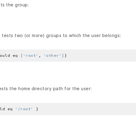
ts the group.
 tests two (or more) groups to which the user belongs:
ould eq 
[
'root'
, 
'other'
]
sts the home directory path for the user:
ld eq 
'/root'