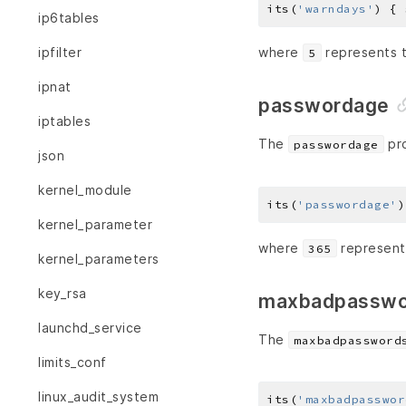
its(
'warndays'
) { 
ip6tables
ipfilter
where
represents t
5
ipnat
passwordage
iptables
The
pro
passwordage
json
kernel_module
its(
'passwordage'
)
kernel_parameter
where
represents
365
kernel_parameters
key_rsa
maxbadpasswo
launchd_service
The
maxbadpassword
limits_conf
linux_audit_system
its(
'maxbadpasswor