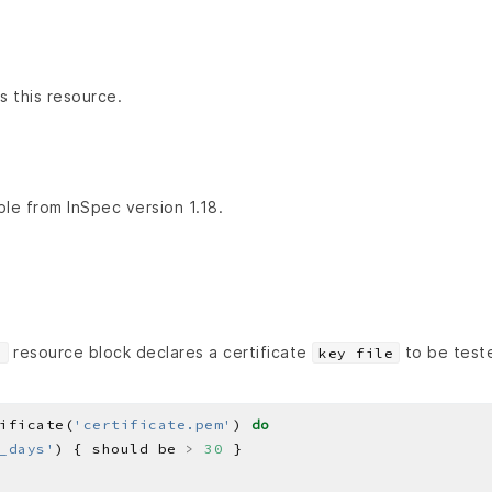
s this resource.
ble from InSpec version 1.18.
resource block declares a certificate
to be test
e
key file
ificate(
'certificate.pem'
) 
do
_days'
) { should be 
>
30