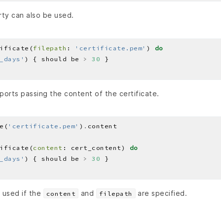
ty can also be used.
ificate(
filepath
: 
'certificate.pem'
) 
do
_days'
) { should be 
>
30
ports passing the content of the certificate.
e(
'certificate.pem'
)
.
ificate(
content
: cert_content) 
do
_days'
) { should be 
>
30
 used if the
and
are specified.
content
filepath