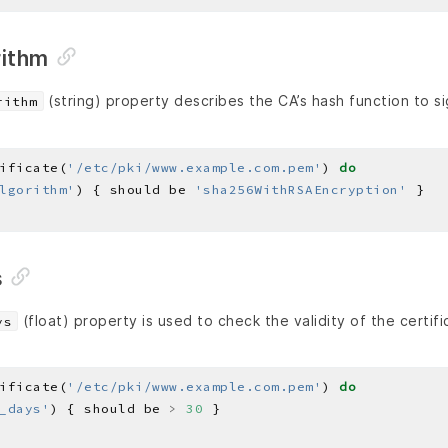
rithm
(string) property describes the CA’s hash function to si
rithm
ificate(
'/etc/pki/www.example.com.pem'
) 
do
lgorithm'
) { should be 
'sha256WithRSAEncryption'
s
(float) property is used to check the validity of the certifi
ys
ificate(
'/etc/pki/www.example.com.pem'
) 
do
_days'
) { should be 
>
30