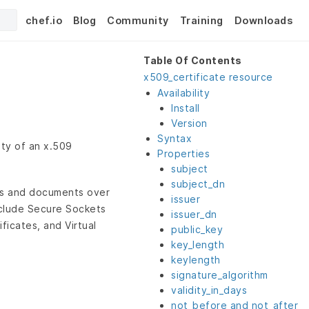
chef.io
Blog
Community
Training
Downloads
Table Of Contents
x509_certificate resource
Availability
Install
Version
Syntax
ity of an x.509
Properties
subject
subject_dn
ons and documents over
issuer
nclude Secure Sockets
issuer_dn
ficates, and Virtual
public_key
key_length
keylength
signature_algorithm
validity_in_days
not_before and not_after