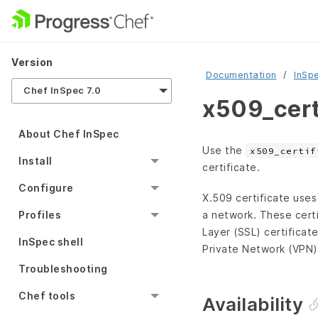
Version
Documentation
InSp
Chef InSpec 7.0
x509_cert
About Chef InSpec
Use the
x509_certif
Install
certificate.
Configure
X.509 certificate uses
a network. These cert
Profiles
Layer (SSL) certificat
InSpec shell
Private Network (VPN) 
Troubleshooting
Chef tools
Availability