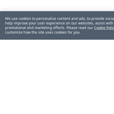
We use cookies to personalize content and ads, to provide socia
help improve your user experience on our websites, assist with 
promotional and marketing efforts. Please read our
Cookie Poli
customize how the site uses cookies for you.
Was this page helpf