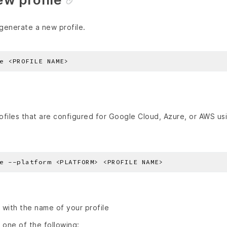
generate a new profile.
profiles that are configured for Google Cloud, Azure, or AWS u
with the name of your profile
 one of the following: