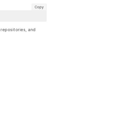
Copy
 repositories, and