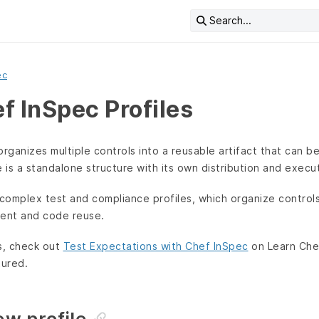
Search...
ec
f InSpec Profiles
organizes multiple controls into a reusable artifact that can 
e is a standalone structure with its own distribution and execut
complex test and compliance profiles, which organize control
nt and code reuse.
s, check out
Test Expectations with Chef InSpec
on Learn Che
tured.
new profile