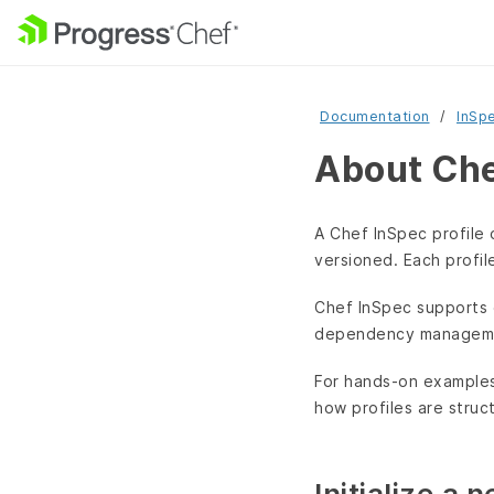
Documentation
InSp
About Che
A Chef InSpec profile 
versioned. Each profil
Chef InSpec supports 
dependency manageme
For hands-on example
how profiles are struc
Initialize a 