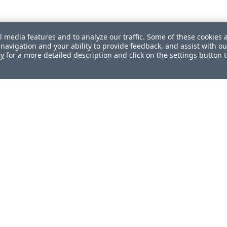
l media features and to analyze our traffic. Some of these cookies 
navigation and your ability to provide feedback, and assist with ou
cy
for a more detailed description and click on the settings button 
ul?
How can we improve this document?