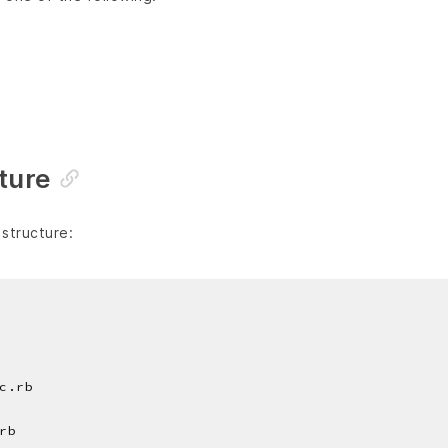
cture
 structure:
c.rb
rb