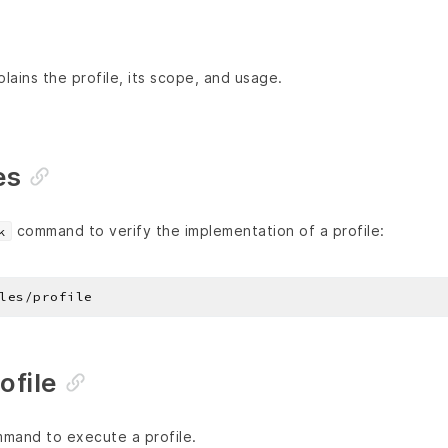
lains the profile, its scope, and usage.
es
command to verify the implementation of a profile:
k
ofile
and to execute a profile.