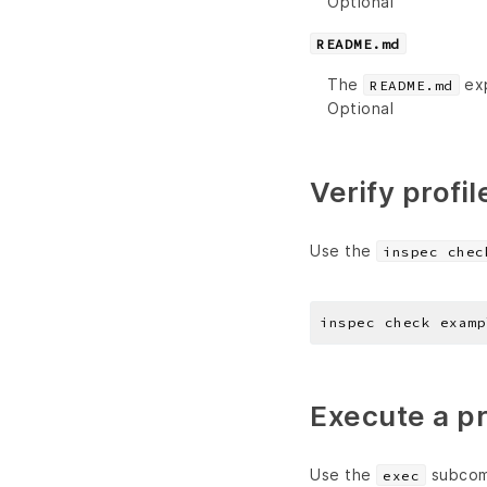
Optional
README.md
The
exp
README.md
Optional
Verify profil
Use the
inspec chec
Execute a pr
Use the
subcomm
exec