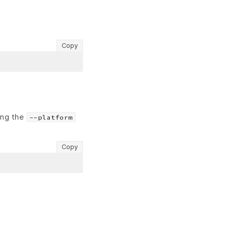
Copy
sing the
--platform
Copy