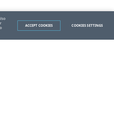
also
r
ACCEPT COOKIES
COOKIES SETTINGS
to