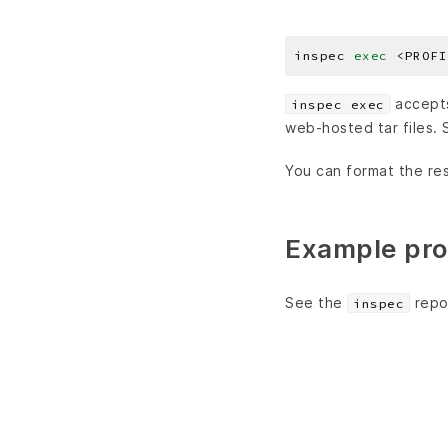
inspec 
exec
accepts 
inspec exec
web-hosted tar files.
You can format the res
Example pro
See the
repo
inspec