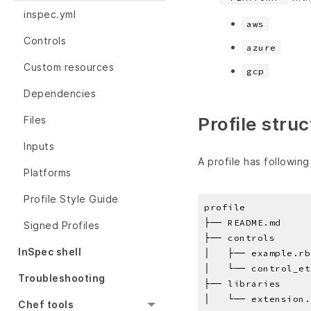
inspec.yml
aws
Controls
azure
Custom resources
gcp
Dependencies
Profile stru
Files
Inputs
A profile has following
Platforms
Profile Style Guide
profile
├── README.md
Signed Profiles
├── controls
InSpec shell
│   ├── example.rb
│   └── control_et
Troubleshooting
├── libraries
│   └── extension.
Chef tools