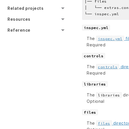
|── files
│   └── extras.con
Related projects
└── inspec.yml
Resources
inspec.yml
Reference
The
fi
inspec.yml
Required
controls
The
dire
controls
Required
libraries
The
dir
libraries
Optional
files
The
directo
files