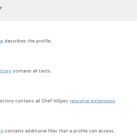
f
le
describes the profile.
ctory
contains all tests.
ectory contains all Chef InSpec
resource extensions
.
ry
contains additional files that a profile can access.