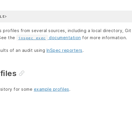
profiles from several sources, including a local directory, Git
 See the
documentation
for more information.
inspec exec
ults of an audit using
InSpec reporters
.
files
sitory for some
example profiles
.