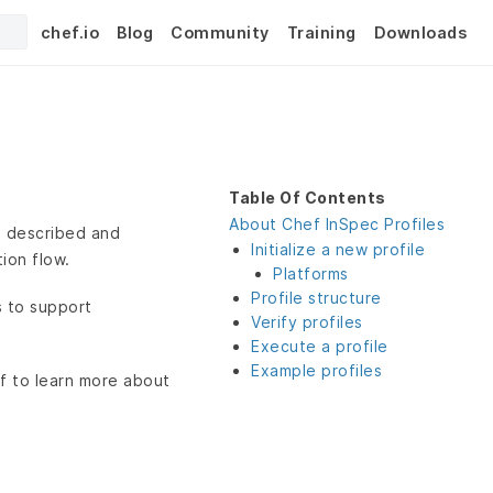
chef.io
Blog
Community
Training
Downloads
Table Of Contents
About Chef InSpec Profiles
be described and
Initialize a new profile
ion flow.
Platforms
Profile structure
s to support
Verify profiles
Execute a profile
Example profiles
f to learn more about