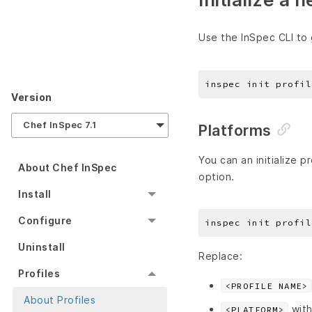
Use the InSpec CLI to 
Version
Chef InSpec 7.1
Platforms
You can an initialize 
About Chef InSpec
option.
Install
Configure
Uninstall
Replace:
Profiles
<PROFILE NAME>
About Profiles
with
<PLATFORM>