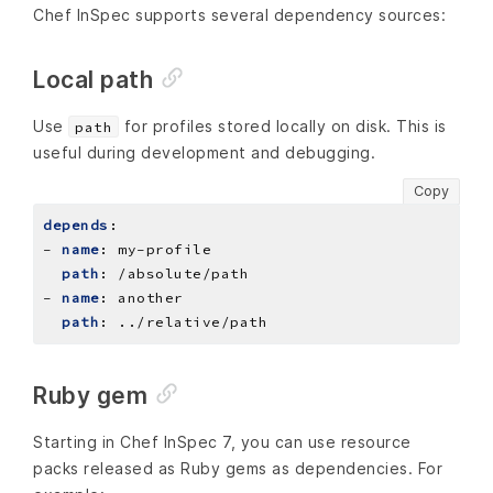
Chef InSpec supports several dependency sources:
Local path
Use
for profiles stored locally on disk. This is
path
useful during development and debugging.
Copy
depends
:
- 
name
:
my-profile
path
:
/absolute/path
- 
name
:
another
path
:
../relative/path
Ruby gem
Starting in Chef InSpec 7, you can use resource
packs released as Ruby gems as dependencies. For