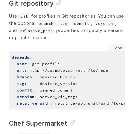
Git repository
Use
for profiles in Git repositories. You can use
git
the optional
,
,
,
,
branch
tag
commit
version
and
properties to specify a version
relative_path
or profile location.
Copy
depends
:
- 
name
:
git-profile
git
:
http://example.com/path/to/repo
branch
:
desired_branch
tag
:
desired_version
commit
:
pinned_commit
version
:
semver_via_tags
relative_path
:
relative/optional/path/to/profi
Chef Supermarket