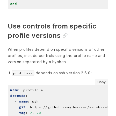
end
Use controls from specific
profile versions
When profiles depend on specific versions of other
profiles, include controls using the profile name and
version separated by a hyphen.
If
depends on ssh version 2.6.0:
profile-a
Copy
name
:
profile-a
depends
:
- 
name
:
ssh
git
:
https://github.com/dev-sec/ssh-baseline
tag
:
2.6.0