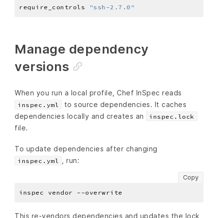
require_controls 
"ssh-2.7.0"
Manage dependency
versions
When you run a local profile, Chef InSpec reads
to source dependencies. It caches
inspec.yml
dependencies locally and creates an
inspec.lock
file.
To update dependencies after changing
, run:
inspec.yml
Copy
This re-vendors dependencies and updates the lock