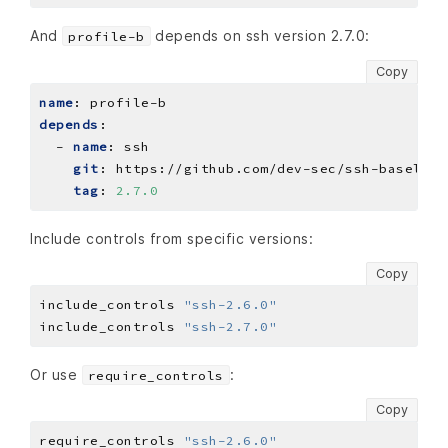
And
depends on ssh version 2.7.0:
profile-b
Copy
name
:
profile-b
depends
:
- 
name
:
ssh
git
:
https://github.com/dev-sec/ssh-baseline
tag
:
2.7.0
Include controls from specific versions:
Copy
include_controls 
"ssh-2.6.0"
include_controls 
"ssh-2.7.0"
Or use
:
require_controls
Copy
require_controls 
"ssh-2.6.0"