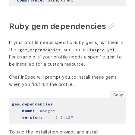
compliance
:
base/linux
Ruby gem dependencies
If your profile needs specific Ruby gems, list them in
the
section of
.
gem_dependencies
inspec.yml
For example, if your profile needs a specific gem to
be installed for a custom resource.
Chef InSpec will prompt you to install these gems
when you first run the profile.
Copy
gem_dependencies
:
- 
name
:
"mongo"
version
:
">= 2.3.12"
To skip the installation prompt and install