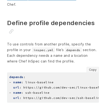
Chef.
Define profile dependencies
To use controls from another profile, specify the
profile in your
file’s
section.
inspec.yml
depends
Each dependency needs a name and a location
where Chef InSpec can find the profile.
Copy
depends
:
- 
name
:
linux-baseline
url
:
https://github.com/dev-sec/linux-baseline
- 
name
:
ssh-baseline
url
:
https://github.com/dev-sec/ssh-baseline/a