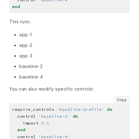
end
This runs:
app-1
app-2
app-3
baseline-2
baseline-4
You can also modify specific controls:
Copy
require_controls 
'baseline-profile'
do
  control 
'baseline-2'
do
    impact 
0
.
5
end
  control 
'baseline-4'