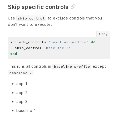
Skip specific controls
Use
to exclude controls that you
skip_control
don’t want to execute:
Copy
include_controls 
'baseline-profile'
do
  skip_control 
'baseline-2'
end
This runs all controls in
except
baseline-profile
:
baseline-2
app-1
app-2
app-3
baseline-1