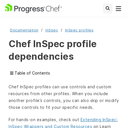
Documentation
InSpec
InSpec profiles
Chef InSpec profile
dependencies
Table of Contents
Chef InSpec profiles can use controls and custom
resources from other profiles. When you include
another profile’s controls, you can also skip or modify
those controls to fit your specific needs.
For hands-on examples, check out
Extending InSpec:
InSpec Wrappers and Custom Resources
on Learn