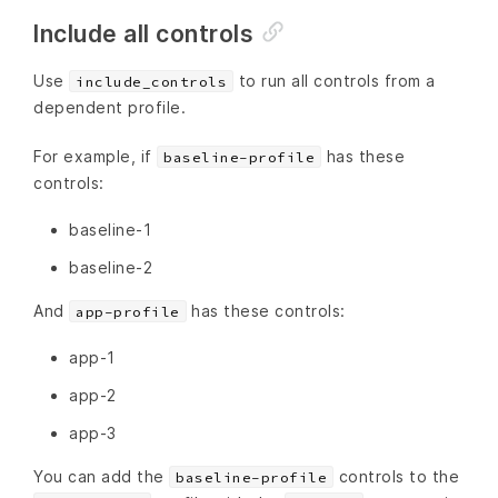
Include all controls
Use
to run all controls from a
include_controls
dependent profile.
For example, if
has these
baseline-profile
controls:
baseline-1
baseline-2
And
has these controls:
app-profile
app-1
app-2
app-3
You can add the
controls to the
baseline-profile