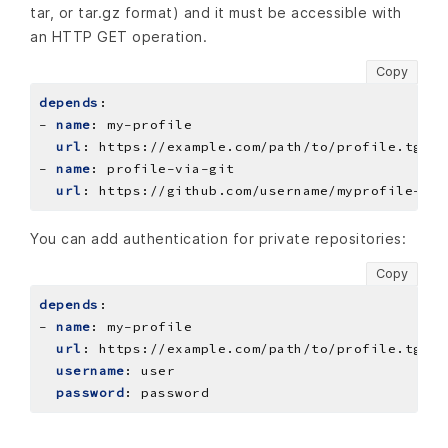
tar, or tar.gz format) and it must be accessible with
an HTTP GET operation.
Copy
depends
:
- 
name
:
my-profile
url
:
https://example.com/path/to/profile.tgz
- 
name
:
profile-via-git
url
:
https://github.com/username/myprofile-rep
You can add authentication for private repositories:
Copy
depends
:
- 
name
:
my-profile
url
:
https://example.com/path/to/profile.tgz
username
:
user
password
:
password