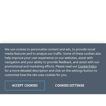
We use cookies to personalize content and ads, to provide social
media features and to analyze our traffic. Some of these cookies also
help improve your user experience on our websites, assist with
navigation and your ability to provide feedback, and assist with our
promotional and marketing efforts. Please read our
Cookie Policy
for a more detailed description and click on the settings button to
customize how the site uses cookies for you.
ACCEPT COOKIES
COOKIES SETTINGS