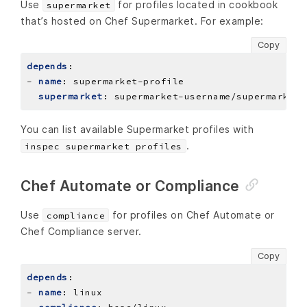
Use
for profiles located in cookbook
supermarket
that’s hosted on Chef Supermarket. For example:
Copy
depends
:
- 
name
:
supermarket-profile
supermarket
:
supermarket-username/supermarket-
You can list available Supermarket profiles with
.
inspec supermarket profiles
Chef Automate or Compliance
Use
for profiles on Chef Automate or
compliance
Chef Compliance server.
Copy
depends
:
- 
name
:
linux