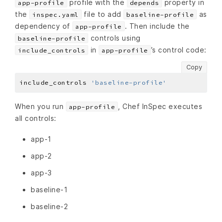
profile with the
property in
app-profile
depends
the
file to add
as
inspec.yaml
baseline-profile
dependency of
. Then include the
app-profile
controls using
baseline-profile
in
’s control code:
include_controls
app-profile
Copy
include_controls 
'baseline-profile'
When you run
, Chef InSpec executes
app-profile
all controls:
app-1
app-2
app-3
baseline-1
baseline-2