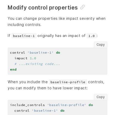
Modify control properties
You can change properties like impact severity when
including controls.
If
originally has an impact of
:
baseline-1
1.0
Copy
control 
'baseline-1'
do
  impact 
1
.
0
# ...existing code...
end
When you include the
controls,
baseline-profile
you can modify them to have lower impact:
Copy
include_controls 
'baseline-profile'
do
  control 
'baseline-1'
do