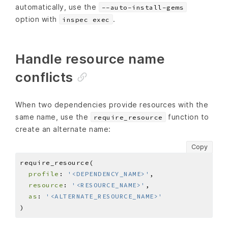
automatically, use the
--auto-install-gems
option with
.
inspec exec
Handle resource name
conflicts
When two dependencies provide resources with the
same name, use the
function to
require_resource
create an alternate name:
Copy
profile
: 
'<DEPENDENCY_NAME>'
resource
: 
'<RESOURCE_NAME>'
as
: 
'<ALTERNATE_RESOURCE_NAME>'