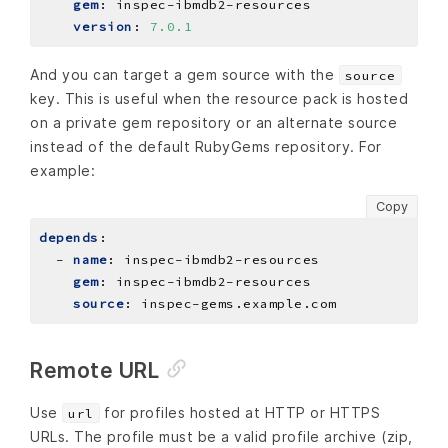
gem
:
inspec-ibmdb2-resources
version
:
7.0.1
And you can target a gem source with the
source
key. This is useful when the resource pack is hosted
on a private gem repository or an alternate source
instead of the default RubyGems repository. For
example:
Copy
depends
:
- 
name
:
inspec-ibmdb2-resources
gem
:
inspec-ibmdb2-resources
source
:
inspec-gems.example.com
Remote URL
Use
for profiles hosted at HTTP or HTTPS
url
URLs. The profile must be a valid profile archive (zip,