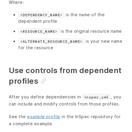
Where:
is the name of the
<DEPENDENCY_NAME>
dependent profile
is the original resource name
<RESOURCE_NAME>
is your new name
<ALTERNATE_RESOURCE_NAME>
for the resource
Use controls from dependent
profiles
After you define dependencies in
, you
inspec.yml
can include and modify controls from those profiles.
See the
example profile
in the InSpec repository for
a complete example.