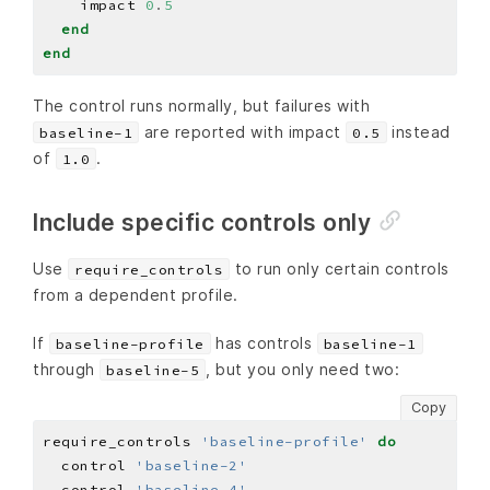
    impact 
0
.
5
end
end
The control runs normally, but failures with
are reported with impact
instead
baseline-1
0.5
of
.
1.0
Include specific controls only
Use
to run only certain controls
require_controls
from a dependent profile.
If
has controls
baseline-profile
baseline-1
through
, but you only need two:
baseline-5
Copy
require_controls 
'baseline-profile'
do
  control 
'baseline-2'
  control 
'baseline-4'