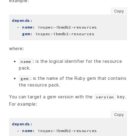
example:
Copy
depends
:
- 
name
:
inspec-ibmdb2-resources
gem
:
inspec-ibmdb2-resources
where:
: is the logical identifier for the resource
name
pack.
: is the name of the Ruby gem that contains
gem
the resource pack.
You can target a gem version with the
key.
version
For example:
Copy
depends
:
- 
name
:
inspec-ibmdb2-resources