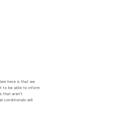
lem here is that we
t to be able to inform
s that aren’t
l conditionals will