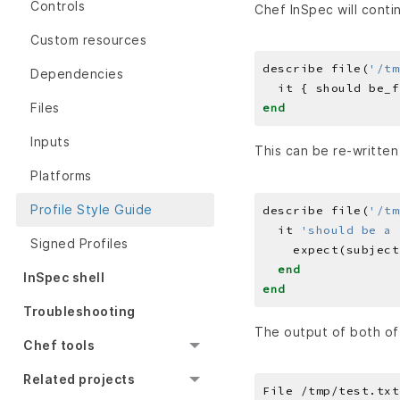
Controls
Chef InSpec will conti
Custom resources
describe file(
'/tm
Dependencies
Files
end
Inputs
This can be re-written
Platforms
Profile Style Guide
describe file(
'/tm
  it 
'should be a 
Signed Profiles
    expect(subject
end
InSpec shell
end
Troubleshooting
The output of both of 
Chef tools
Related projects