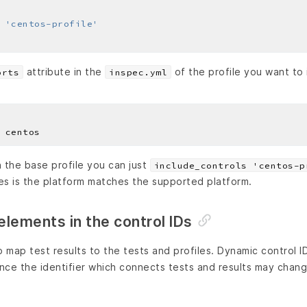
 
'centos-profile'
attribute in the
of the profile you want to 
orts
inspec.yml
the base profile you can just
include_controls 'centos-p
les is the platform matches the supported platform.
lements in the control IDs
o map test results to the tests and profiles. Dynamic control I
ince the identifier which connects tests and results may chang