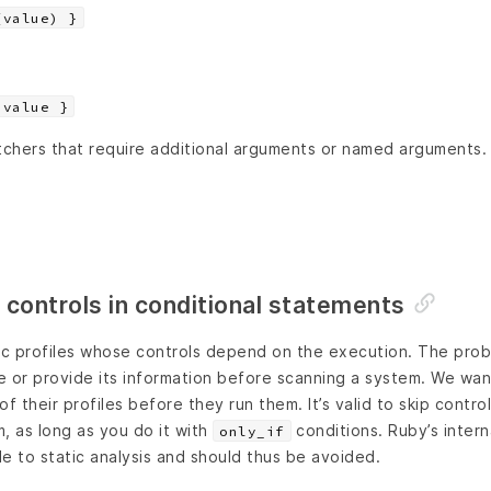
(value) }
 value }
chers that require additional arguments or named arguments.
 controls in conditional statements
mic profiles whose controls depend on the execution. The prob
le or provide its information before scanning a system. We wan
f their profiles before they run them. It’s valid to skip control
, as long as you do it with
conditions. Ruby’s interna
only_if
le to static analysis and should thus be avoided.