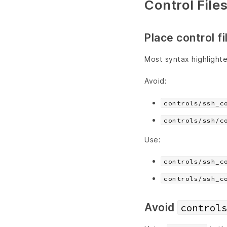
Control File
Place control fi
Most syntax highlighter
Avoid:
controls/ssh_c
controls/ssh/c
Use:
controls/ssh_c
controls/ssh_c
Avoid
controls