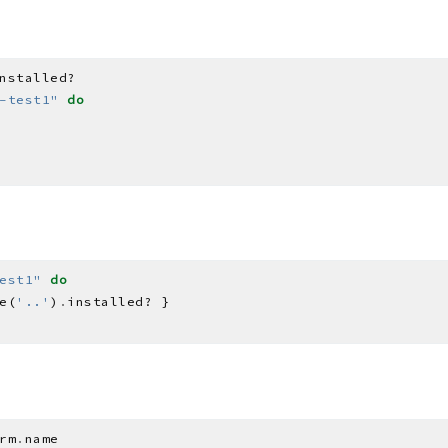
-test1"
do
est1"
do
e(
'..'
)
.
rm
.