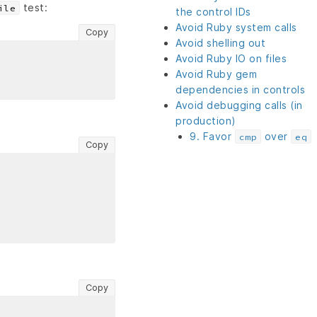
test:
ile
the control IDs
Avoid Ruby system calls
Copy
Avoid shelling out
Avoid Ruby IO on files
Avoid Ruby gem
dependencies in controls
Avoid debugging calls (in
production)
9. Favor
over
cmp
eq
Copy
Copy