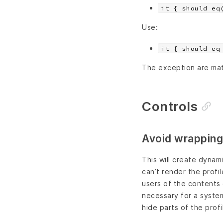
it { should eq
Use:
it { should eq
The exception are mat
Controls
Avoid wrapping
This will create dyna
can’t render the profi
users of the contents o
necessary for a system
hide parts of the profi