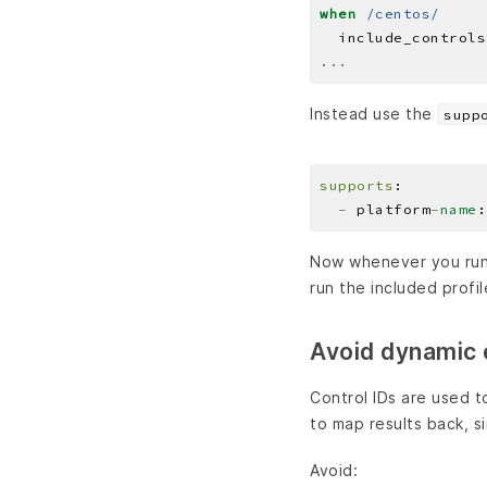
when
/centos/
  include_controls
...
Instead use the
supp
supports
-
 platform
-
name
Now whenever you run 
run the included profi
Avoid dynamic e
Control IDs are used t
to map results back, s
Avoid: