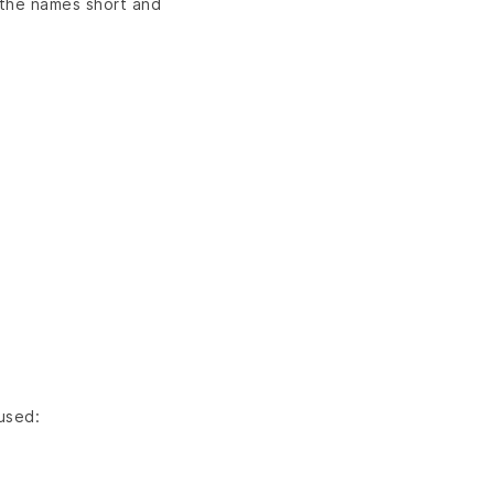
 the names short and
 used: