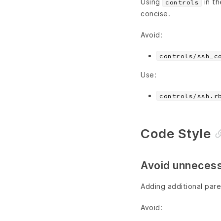
Using
in th
controls
concise.
Avoid:
controls/ssh_c
Use:
controls/ssh.r
Code Style
Avoid unnecess
Adding additional paren
Avoid: