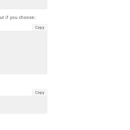
ut if you choose:
Copy
Copy