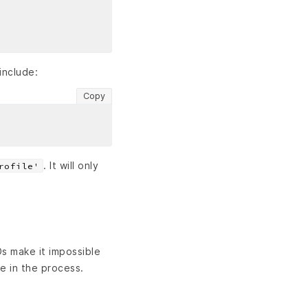
include:
Copy
. It will only
rofile'
Ds make it impossible
e in the process.