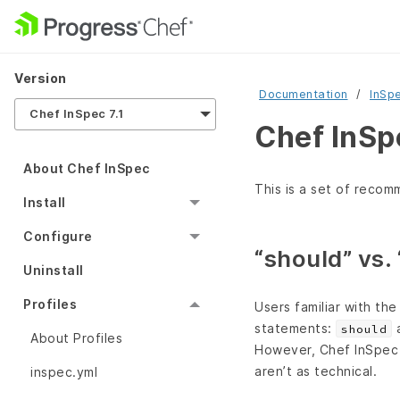
Version
Documentation
InSp
Chef InSpec 7.1
Chef InSpe
About Chef InSpec
This is a set of recom
Install
Configure
“should” vs.
Uninstall
Profiles
Users familiar with th
statements:
should
About Profiles
However, Chef InSpe
aren’t as technical.
inspec.yml