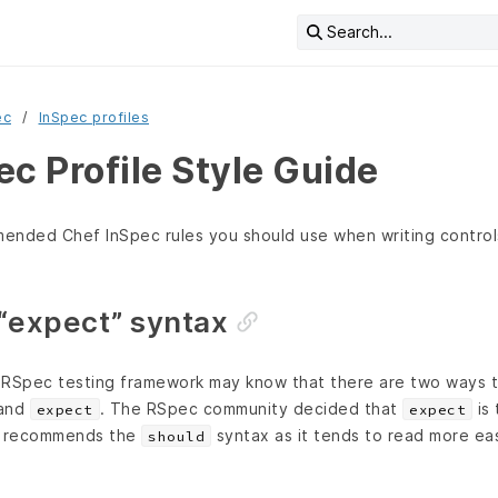
Search...
ec
InSpec profiles
c Profile Style Guide
mended Chef InSpec rules you should use when writing control
 “expect” syntax
e RSpec testing framework may know that there are two ways t
and
. The RSpec community decided that
is 
expect
expect
c recommends the
syntax as it tends to read more ea
should