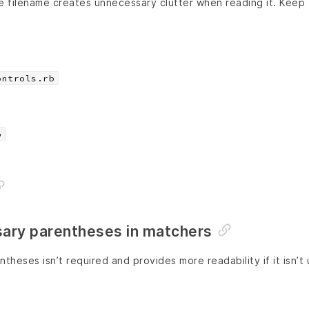
e filename creates unnecessary clutter when reading it. Keep
ontrols.rb
b
ary parentheses in matchers
theses isn’t required and provides more readability if it isn’t