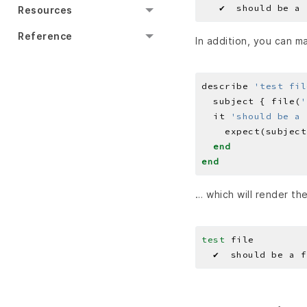
Resources
Reference
In addition, you can m
describe 
'test fil
  subject { file(
'
  it 
'should be a 
    expect(subject
end
end
… which will render th
test