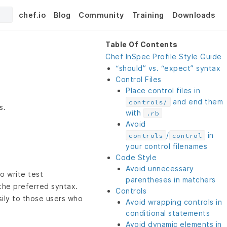
chef.io
Blog
Community
Training
Downloads
Table Of Contents
Chef InSpec Profile Style Guide
“should” vs. “expect” syntax
Control Files
Place control files in
and end them
controls/
s.
with
.rb
Avoid
/
in
controls
control
your control filenames
Code Style
Avoid unnecessary
o write test
parentheses in matchers
the preferred syntax.
Controls
sily to those users who
Avoid wrapping controls in
conditional statements
Avoid dynamic elements in