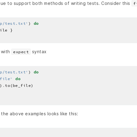
nue to support both methods of writing tests. Consider this
f
p/test.txt'
) 
do
 with
syntax
expect
p/test.txt'
) 
do
file'
do
)
.
the above examples looks like this: