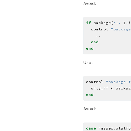
Avoid:
if
 package(
'..'
)
.
  control 
"package
..
end
end
Use:
control 
"package-t
  only_if { packag
end
Avoid:
case
 inspec
.
platfo