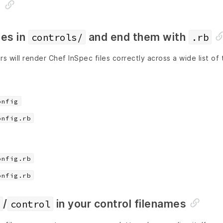
s
les in
and end them with
controls/
.rb
s will render Chef InSpec files correctly across a wide list of 
onfig
onfig.rb
onfig.rb
onfig.rb
/
in your control filenames
control