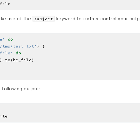
ake use of the
keyword to further control your outp
subject
e'
do
/tmp/test.txt'
file'
do
)
.
e following output: