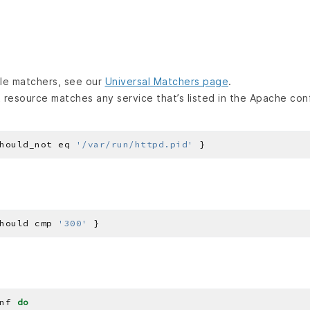
lable matchers, see our
Universal Matchers page
.
 resource matches any service that’s listed in the Apache confi
hould_not eq 
'/var/run/httpd.pid'
hould cmp 
'300'
nf 
do