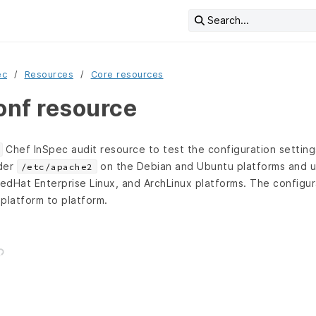
Search...
ec
Resources
Core resources
nf resource
Chef InSpec audit resource to test the configuration settings
nder
on the Debian and Ubuntu platforms and 
/etc/apache2
edHat Enterprise Linux, and ArchLinux platforms. The configur
 platform to platform.