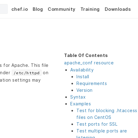
chef.io
Blog
Community
Training
Downloads
Table Of Contents
apache_conf resource
 for Apache. This file
Availability
under
on
/etc/httpd
Install
ation settings may
Requirements
Version
Syntax
Examples
Test for blocking .htaccess
files on CentOS
Test ports for SSL
Test multiple ports are
listening