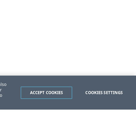
also
r
ACCEPT COOKIES
COOKIES SETTINGS
to