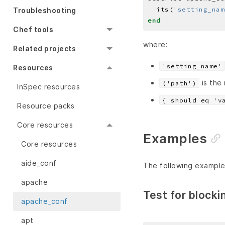
  its(
'setting_nam
Troubleshooting
end
Chef tools
where:
Related projects
'setting_name'
Resources
is the
('path')
InSpec resources
{ should eq 'v
Resource packs
Core resources
Examples
Core resources
aide_conf
The following example
apache
Test for blocki
apache_conf
apt