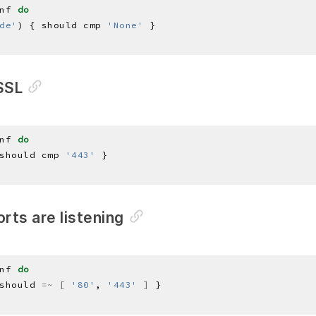
nf 
do
de'
) { should cmp 
'None'
SSL
nf 
do
should cmp 
'443'
orts are listening
nf 
do
should 
=~
[
'80'
, 
'443'
]