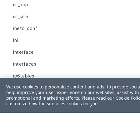
iis_app
iis_site
inetd_conf
ini
interface
interfaces
ip6tables
We use cookies to personalize content and ads, to provide socia
ipfilter
help improve your user experience on our websites, assist with 
promotional and marketing efforts. Please read our
Cookie Poli
ipnat
customize how the site uses cookies for you.
iptables
json
kernel_module