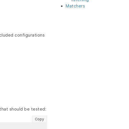
Matchers
ncluded configurations
that should be tested:
Copy