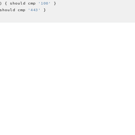
) { should cmp 
'100'
should cmp 
'443'