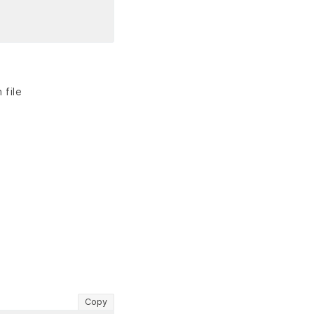
 file
Copy