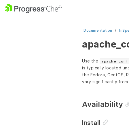
Documentation
InSp
apache_co
Use the
apache_conf
is typically located u
the Fedora, CentOS, R
vary significantly from
Availability
Install