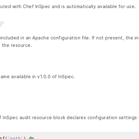
buted with Chef InSpec and is automatically available for use.
ncluded in an Apache configuration file. If not present, the i
 the resource.
came available in v1.0.0 of InSpec.
 InSpec audit resource block declares configuration settings 
nf(
'path'
) 
do