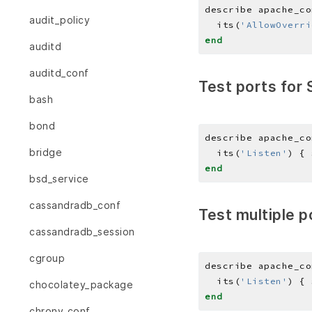
describe apache_co
audit_policy
  its(
'AllowOverri
end
auditd
auditd_conf
Test ports for 
bash
bond
describe apache_co
bridge
  its(
'Listen'
) { 
end
bsd_service
cassandradb_conf
Test multiple p
cassandradb_session
cgroup
describe apache_co
  its(
'Listen'
) { 
chocolatey_package
end
chrony_conf