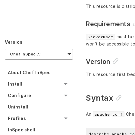
This resource is distri
Requirements
must be i
ServerRoot
Version
won’t be accessible to
Chef InSpec 7.1
Version
About Chef InSpec
This resource first be
Install
Configure
Syntax
Uninstall
An
Chef
apache_conf
Profiles
InSpec shell
describe apache_co