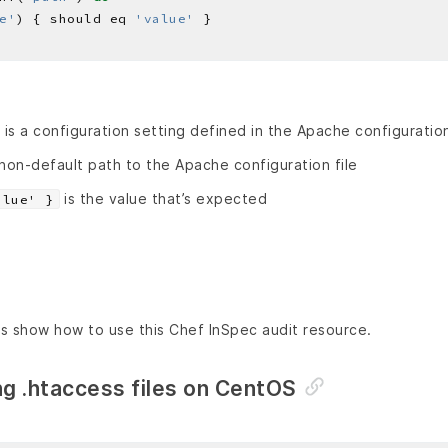
e'
) { should eq 
'value'
is a configuration setting defined in the Apache configuration
 non-default path to the Apache configuration file
is the value that’s expected
alue' }
s show how to use this Chef InSpec audit resource.
ng .htaccess files on CentOS