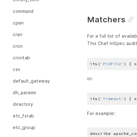
command
Matchers
cpan
cran
For a full list of avai
This Chef InSpec audit
cron
crontab
its(
'PidFile'
) { s
csv
or:
default_gateway
dh_params
its(
'Timeout'
) { s
directory
For example:
etc_fstab
etc_group
describe apache_co