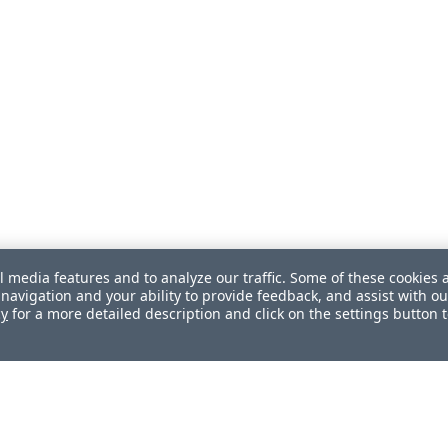
l media features and to analyze our traffic. Some of these cookies 
navigation and your ability to provide feedback, and assist with ou
cy
for a more detailed description and click on the settings button 