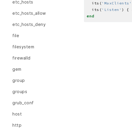
etc_hosts
  its(
'MaxClients'
  its(
'Listen'
) { 
etc_hosts_allow
end
etc_hosts_deny
file
filesystem
firewalld
gem
group
groups
grub_conf
host
http