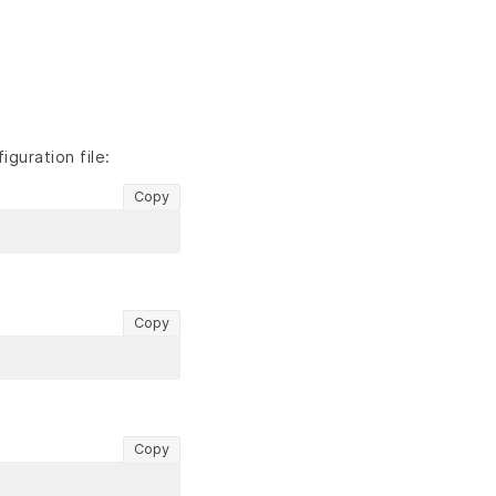
guration file:
Copy
Copy
Copy