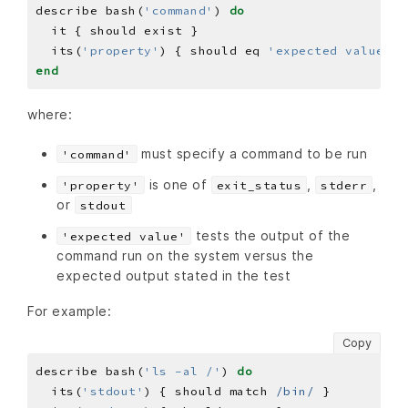
describe bash(
'command'
) 
do
  its(
'property'
) { should eq 
'expected value'
end
where:
must specify a command to be run
'command'
is one of
,
,
'property'
exit_status
stderr
or
stdout
tests the output of the
'expected value'
command run on the system versus the
expected output stated in the test
For example:
Copy
describe bash(
'ls -al /'
) 
do
  its(
'stdout'
) { should match 
/bin/