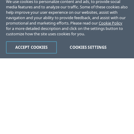
We use cookies to personalize content and ads, to provide social
media features and to analyze our traffic. Some of these cookies also
help improve your user experience on our websites, assist with
navigation and your ability to provide feedback, and assist with our
promotional and marketing efforts. Please read our
Cookie Policy
for a more detailed description and click on the settings button to
customize how the site uses cookies for you.
ACCEPT COOKIES
COOKIES SETTINGS