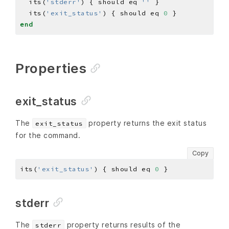
  its(
'stderr'
) { should eq 
''
  its(
'exit_status'
) { should eq 
0
end
Properties
exit_status
The
property returns the exit status
exit_status
for the command.
Copy
its(
'exit_status'
) { should eq 
0
stderr
The
property returns results of the
stderr