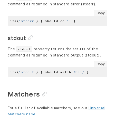
command as returned in standard error (stderr).
Copy
its(
'stderr'
) { should eq 
''
stdout
The
property returns the results of the
stdout
command as returned in standard output (stdout).
Copy
its(
'stdout'
) { should match 
/bin/
Matchers
For a full list of available matchers, see our
Universal
Matchers page
.