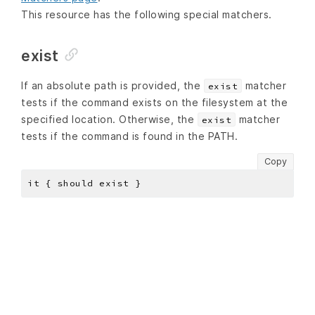
This resource has the following special matchers.
exist
If an absolute path is provided, the
matcher
exist
tests if the command exists on the filesystem at the
specified location. Otherwise, the
matcher
exist
tests if the command is found in the PATH.
Copy