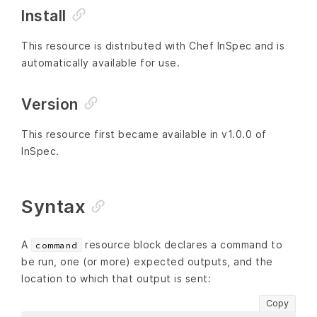
Install
This resource is distributed with Chef InSpec and is
automatically available for use.
Version
This resource first became available in v1.0.0 of
InSpec.
Syntax
A
resource block declares a command to
command
be run, one (or more) expected outputs, and the
location to which that output is sent:
Copy