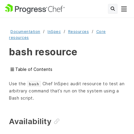
Documentation
InSpec
Resources
Core
resources
bash resource
Table of Contents
Use the
Chef InSpec audit resource to test an
bash
arbitrary command that’s run on the system using a
Bash script.
Availability