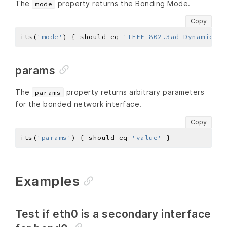
The
property returns the Bonding Mode.
mode
Copy
its(
'mode'
) { should eq 
'IEEE 802.3ad Dynamic li
params
The
property returns arbitrary parameters
params
for the bonded network interface.
Copy
its(
'params'
) { should eq 
'value'
Examples
Test if eth0 is a secondary interface