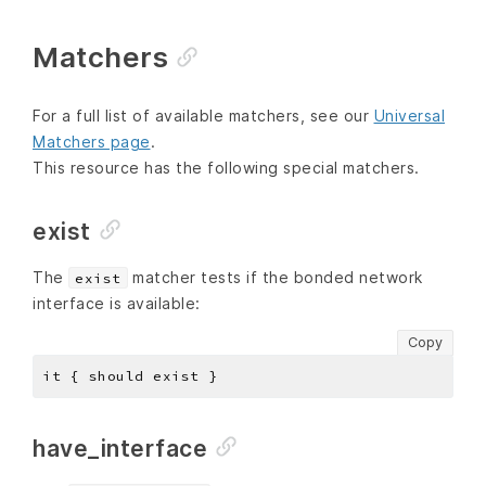
Matchers
For a full list of available matchers, see our
Universal
Matchers page
.
This resource has the following special matchers.
exist
The
matcher tests if the bonded network
exist
interface is available:
Copy
have_interface