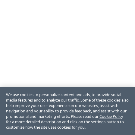
We use cookies to personalize content and ads, to provide social
media features and to analyze our traffic. Some of these cookies also
help improve your user experience on our websites, assist with
navigation and your ability to provide feedback, and assist with our
promotional and marketing efforts. Please read our
Cookie Policy
for a more detailed description and click on the settings button to
customize how the site uses cookies for you.