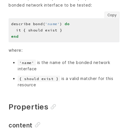
bonded network interface to be tested:
Copy
describe bond(
'name'
) 
do
end
where:
is the name of the bonded network
'name'
interface
is a valid matcher for this
{ should exist }
resource
Properties
content