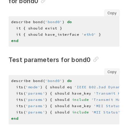
for bond0
Copy
describe bond(
'bond0'
) 
do
  it { should have_interface 
'eth0'
end
Test parameters for bond0
Copy
describe bond(
'bond0'
) 
do
  its(
'mode'
) { should eq 
'IEEE 802.3ad Dynamic 
  its(
'params'
) { should have_key 
'Transmit Hash
  its(
'params'
) { should 
include
'Transmit Hash 
  its(
'params'
) { should have_key 
'MII Status'
  its(
'params'
) { should 
include
'MII Status'
=>
end