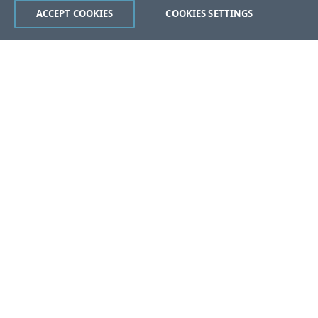
ACCEPT COOKIES
COOKIES SETTINGS
Was this page helpful?
Yes
No