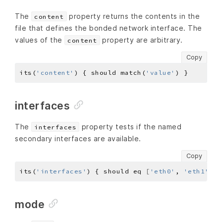
The
property returns the contents in the
content
file that defines the bonded network interface. The
values of the
property are arbitrary.
content
Copy
its(
'content'
) { should match(
'value'
interfaces
The
property tests if the named
interfaces
secondary interfaces are available.
Copy
its(
'interfaces'
) { should eq 
[
'eth0'
, 
'eth1'
, 
.
mode