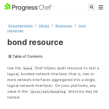
Documentation
InSpec
Resources
Core
resources
bond resource
Table of Contents
Use the
Chef InSpec audit resource to test a
bond
logical, bonded network interface (that is, two or
more network interfaces aggregated into a single,
logical network interface). On Linux platforms, any
value in the
directory may be
/proc/net/bonding
tested.