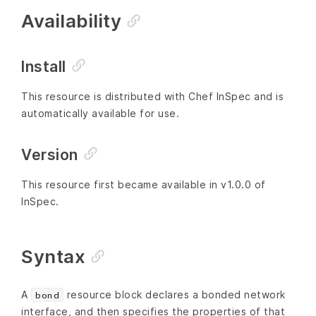
Availability
Install
This resource is distributed with Chef InSpec and is
automatically available for use.
Version
This resource first became available in v1.0.0 of
InSpec.
Syntax
A
resource block declares a bonded network
bond
interface, and then specifies the properties of that