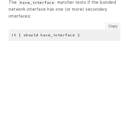
The
matcher tests if the bonded
have_interface
network interface has one (or more) secondary
interfaces:
Copy