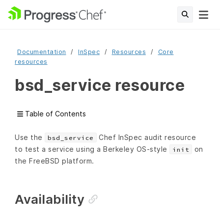
Documentation
InSpec
Resources
Core
resources
bsd_service resource
Table of Contents
Use the
Chef InSpec audit resource
bsd_service
to test a service using a Berkeley OS-style
on
init
the FreeBSD platform.
Availability