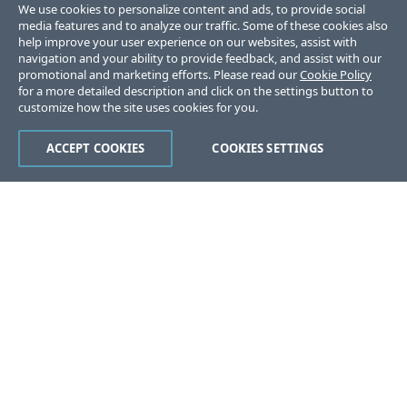
We use cookies to personalize content and ads, to provide social
media features and to analyze our traffic. Some of these cookies also
help improve your user experience on our websites, assist with
navigation and your ability to provide feedback, and assist with our
promotional and marketing efforts. Please read our
Cookie Policy
for a more detailed description and click on the settings button to
customize how the site uses cookies for you.
ACCEPT COOKIES
COOKIES SETTINGS