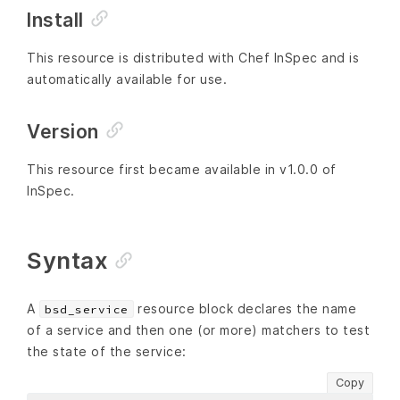
Install
This resource is distributed with Chef InSpec and is
automatically available for use.
Version
This resource first became available in v1.0.0 of
InSpec.
Syntax
A
resource block declares the name
bsd_service
of a service and then one (or more) matchers to test
the state of the service:
Copy