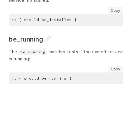
service is installed:
Copy
be_running
The
matcher tests if the named service
be_running
is running:
Copy