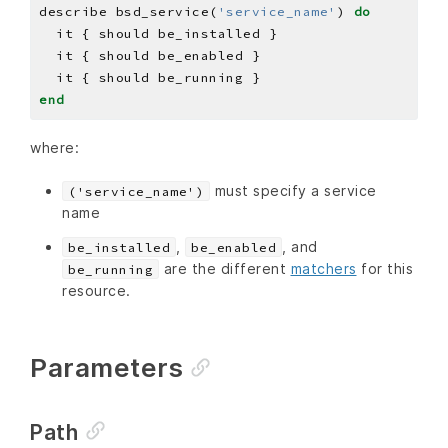
describe bsd_service(
'service_name'
) 
do
end
where:
must specify a service
('service_name')
name
,
, and
be_installed
be_enabled
are the different
matchers
for this
be_running
resource.
Parameters
Path