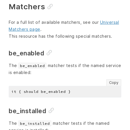
Matchers
For a full list of available matchers, see our
Universal
Matchers page
.
This resource has the following special matchers.
be_enabled
The
matcher tests if the named service
be_enabled
is enabled:
Copy
be_installed
The
matcher tests if the named
be_installed