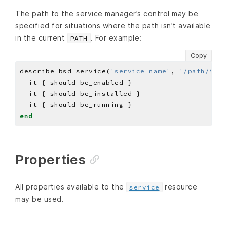
The path to the service manager’s control may be
specified for situations where the path isn’t available
in the current
. For example:
PATH
Copy
describe bsd_service(
'service_name'
, 
'/path/to/c
end
Properties
All properties available to the
resource
service
may be used.