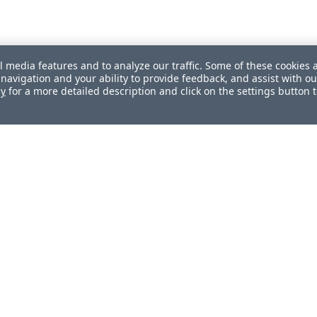
l media features and to analyze our traffic. Some of these cookies 
navigation and your ability to provide feedback, and assist with ou
cy
for a more detailed description and click on the settings button 
ul?
How can we improve this document?