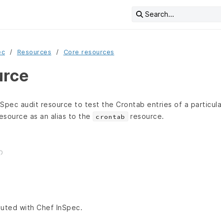
Search...
ec
Resources
Core resources
urce
Spec audit resource to test the Crontab entries of a particul
resource as an alias to the
resource.
crontab
ibuted with Chef InSpec.