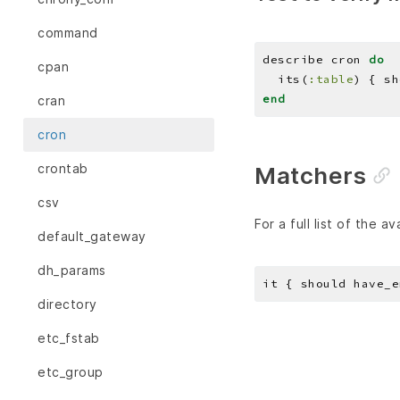
command
describe cron 
do
cpan
  its(
:table
) { sh
end
cran
cron
crontab
Matchers
csv
For a full list of the a
default_gateway
dh_params
it { should have_e
directory
etc_fstab
etc_group