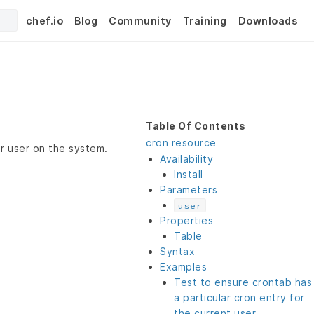
chef.io
Blog
Community
Training
Downloads
Table Of Contents
cron resource
ar user on the system.
Availability
Install
Parameters
user
Properties
Table
Syntax
Examples
Test to ensure crontab has
a particular cron entry for
the current user