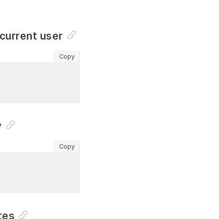
 current user
Copy
y
Copy
tes