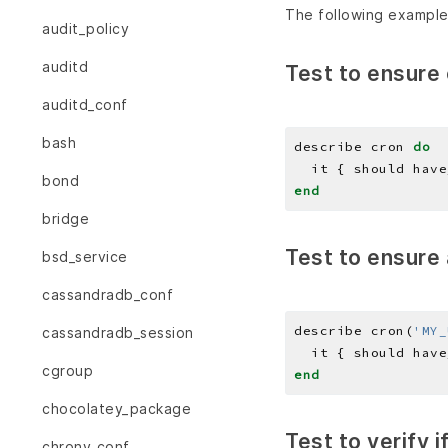
The following example
audit_policy
auditd
Test to ensure 
auditd_conf
bash
describe cron 
do
  it { should have
bond
end
bridge
Test to ensure 
bsd_service
cassandradb_conf
describe cron(
'MY_
cassandradb_session
  it { should have
cgroup
end
chocolatey_package
Test to verify 
chrony_conf