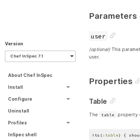
Parameters
user
Version
(optional)
This paramete
Chef InSpec 7.1
user.
About Chef InSpec
Properties
Install
Configure
Table
Uninstall
The
property c
table
Profiles
InSpec shell
its(
:table
) { shou