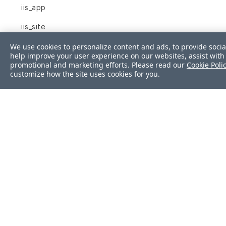
iis_app
iis_site
inetd_conf
We use cookies to personalize content and ads, to provide socia
help improve your user experience on our websites, assist with 
promotional and marketing efforts. Please read our
Cookie Poli
ini
customize how the site uses cookies for you.
interface
interfaces
ip6tables
ipfilter
ipnat
iptables
json
Was this page helpf
kernel_module