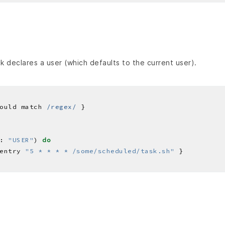
 declares a user (which defaults to the current user).
ould match 
/regex/
: 
"USER"
) 
do
entry 
"5 * * * * /some/scheduled/task.sh"