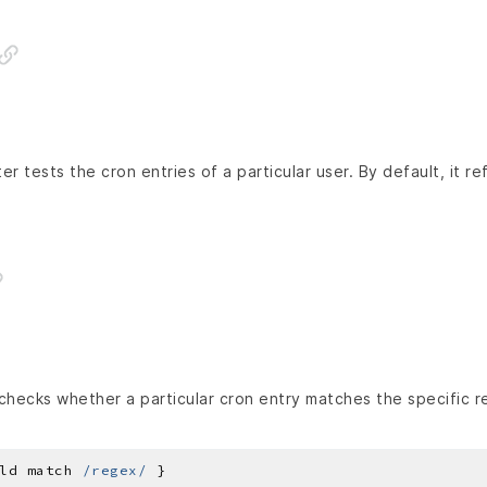
r tests the cron entries of a particular user. By default, it re
hecks whether a particular cron entry matches the specific r
ld match 
/regex/