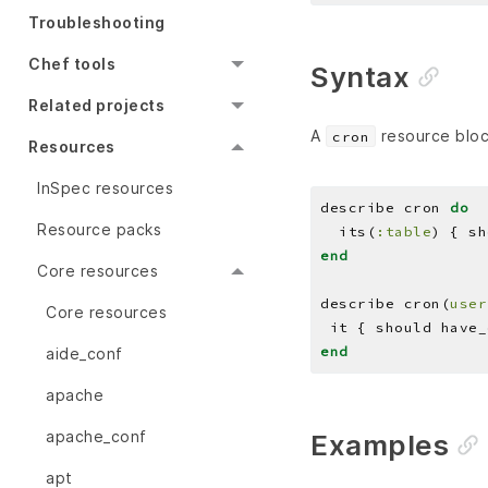
Troubleshooting
Chef tools
Syntax
Related projects
A
resource block
cron
Resources
InSpec resources
describe cron 
do
Resource packs
  its(
:table
) { sh
end
Core resources
describe cron(
user
Core resources
 it { should have_
end
aide_conf
apache
apache_conf
Examples
apt