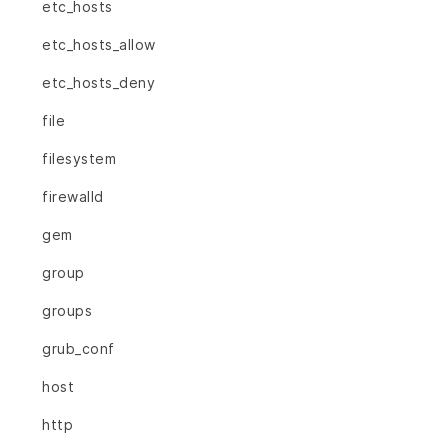
etc_hosts
etc_hosts_allow
etc_hosts_deny
file
filesystem
firewalld
gem
group
groups
grub_conf
host
http