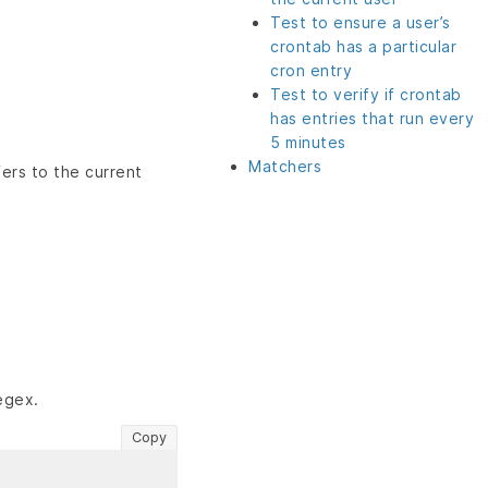
Test to ensure a user’s
crontab has a particular
cron entry
Test to verify if crontab
has entries that run every
5 minutes
Matchers
fers to the current
egex.
Copy