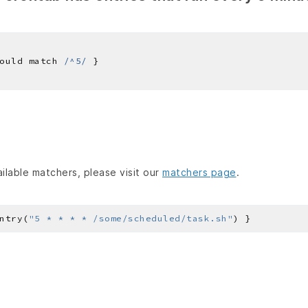
ould match 
/^5/
vailable matchers, please visit our
matchers page
.
ntry(
"5 * * * * /some/scheduled/task.sh"