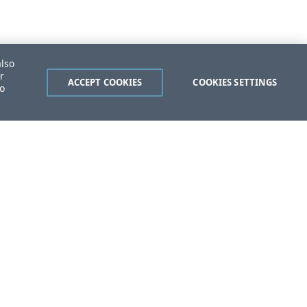
also
r
ACCEPT COOKIES
COOKIES SETTINGS
to