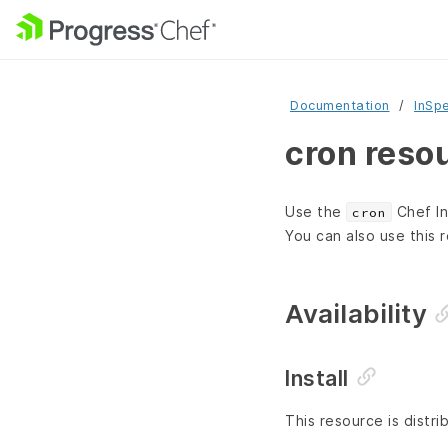
Documentation
InSp
cron reso
Use the
Chef In
cron
You can also use this 
Availability
Install
This resource is distr