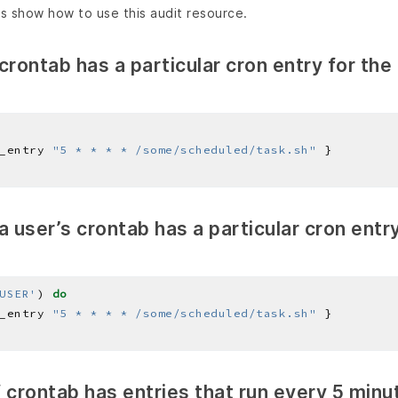
s show how to use this audit resource.
crontab has a particular cron entry for the
_entry 
"5 * * * * /some/scheduled/task.sh"
a user’s crontab has a particular cron entr
USER'
) 
do
_entry 
"5 * * * * /some/scheduled/task.sh"
if crontab has entries that run every 5 minu