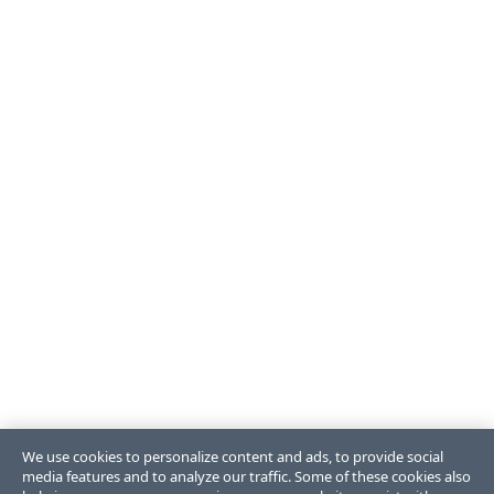
We use cookies to personalize content and ads, to provide social
media features and to analyze our traffic. Some of these cookies also