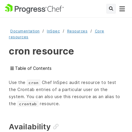
Documentation
InSpec
Resources
Core
resources
cron resource
Table of Contents
Use the
Chef InSpec audit resource to test
cron
the Crontab entries of a particular user on the
system. You can also use this resource as an alias to
the
resource.
crontab
Availability