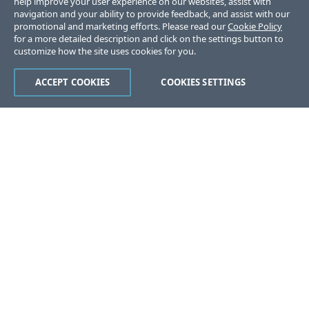
help improve your user experience on our websites, assist with
navigation and your ability to provide feedback, and assist with our
promotional and marketing efforts. Please read our
Cookie Policy
for a more detailed description and click on the settings button to
customize how the site uses cookies for you.
ACCEPT COOKIES
COOKIES SETTINGS
Was this page helpful?