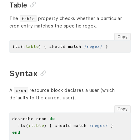
Table
The
property checks whether a particular
table
cron entry matches the specific regex.
Copy
its(
:table
) { should match 
/regex/
Syntax
A
resource block declares a user (which
cron
defaults to the current user).
Copy
describe cron 
do
  its(
:table
) { should match 
/regex/
end