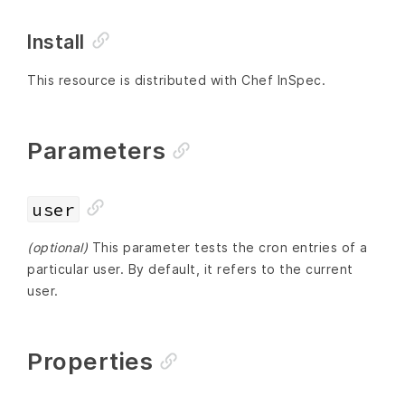
Install
This resource is distributed with Chef InSpec.
Parameters
user
(optional)
This parameter tests the cron entries of a
particular user. By default, it refers to the current
user.
Properties