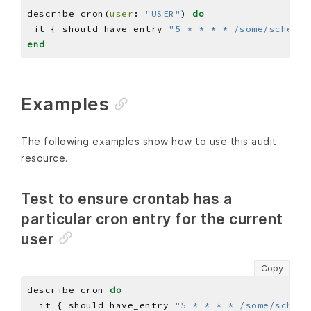
describe cron(
user
: 
"USER"
) 
do
 it { should have_entry 
"5 * * * * /some/schedul
end
Examples
The following examples show how to use this audit
resource.
Test to ensure crontab has a
particular cron entry for the current
user
Copy
describe cron 
do
  it { should have_entry 
"5 * * * * /some/schedu