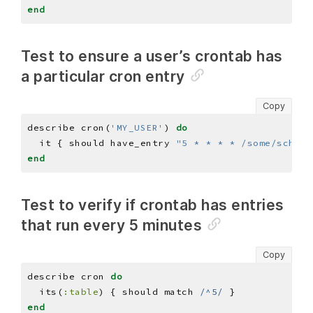
end
Test to ensure a user’s crontab has
a particular cron entry
Copy
describe cron(
'MY_USER'
) 
do
  it { should have_entry 
"5 * * * * /some/schedu
end
Test to verify if crontab has entries
that run every 5 minutes
Copy
describe cron 
do
  its(
:table
) { should match 
/^5/
end