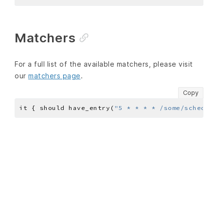
Matchers
For a full list of the available matchers, please visit
our
matchers page
.
Copy
it { should have_entry(
"5 * * * * /some/schedule