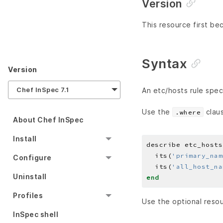
Version
This resource first bec
Syntax
Version
Chef InSpec 7.1
An etc/hosts rule spec
Use the
claus
.where
About Chef InSpec
Install
describe etc_hosts
  its(
'primary_nam
Configure
  its(
'all_host_na
Uninstall
end
Profiles
Use the optional resou
InSpec shell