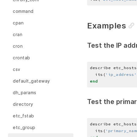
command
cpan
Examples
cran
Test the IP add
cron
crontab
describe etc_hosts
csv
  its(
'ip_address'
default_gateway
end
dh_params
Test the primar
directory
etc_fstab
describe etc_hosts
etc_group
  its(
'primary_nam