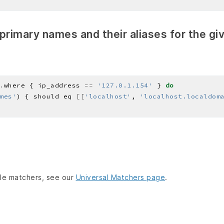
f primary names and their aliases for the gi
.
where { ip_address 
==
'127.0.1.154'
 } 
do
mes'
) { should eq 
[[
'localhost'
, 
'localhost.localdom
lable matchers, see our
Universal Matchers page
.