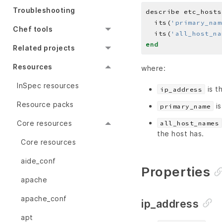
Troubleshooting
describe etc_hosts
  its(
'primary_nam
Chef tools
  its(
'all_host_na
end
Related projects
Resources
where:
InSpec resources
is t
ip_address
Resource packs
is
primary_name
Core resources
all_host_names
the host has.
Core resources
aide_conf
Properties
apache
apache_conf
ip_address
apt