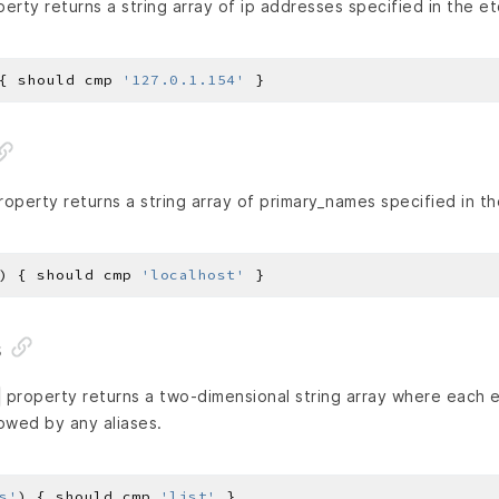
erty returns a string array of ip addresses specified in the etc
{ should cmp 
'127.0.1.154'
operty returns a string array of primary_names specified in the
) { should cmp 
'localhost'
s
property returns a two-dimensional string array where each e
lowed by any aliases.
s'
) { should cmp 
'list'