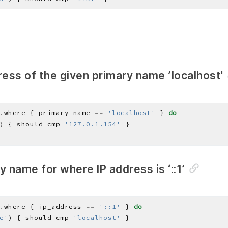
ress of the given primary name ’localhost'
.
where { primary_name 
==
'localhost'
 } 
do
) { should cmp 
'127.0.1.154'
y name for where IP address is ‘::1’
.
where { ip_address 
==
'::1'
 } 
do
e'
) { should cmp 
'localhost'