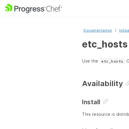
Documentation
InSp
etc_hosts
Use the
C
etc_hosts
Availability
Install
This resource is distri