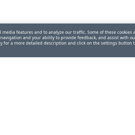
l media features and to analyze our traffic. Some of these cookies 
navigation and your ability to provide feedback, and assist with ou
cy
for a more detailed description and click on the settings button 
ul?
How can we improve this document?