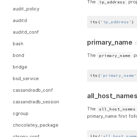
The
prop
ip_address
audit_policy
auditd
its(
'ip_address'
) 
auditd_conf
primary_name
bash
The
pr
bond
primary_name
bridge
its(
'primary_name'
bsd_service
cassandradb_conf
all_host_name
cassandradb_session
The
all_host_names
cgroup
primary_name first fol
chocolatey_package
its(
'all_host_name
chrony_conf