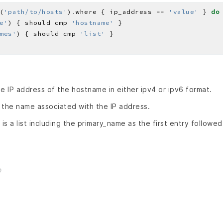
(
'path/to/hosts'
)
.
where { ip_address 
==
'value'
 } 
do
e'
) { should cmp 
'hostname'
mes'
) { should cmp 
'list'
he IP address of the hostname in either ipv4 or ipv6 format.
 the name associated with the IP address.
is a list including the primary_name as the first entry followe