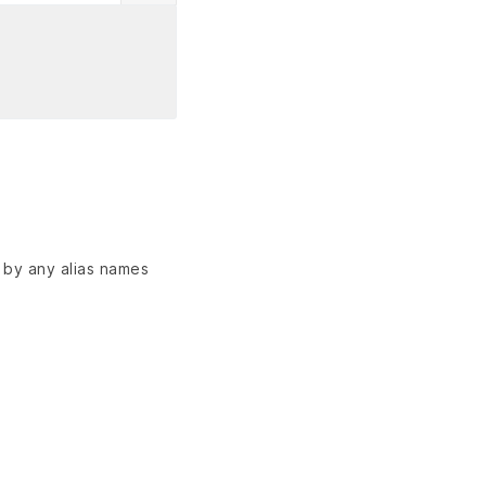
d by any alias names