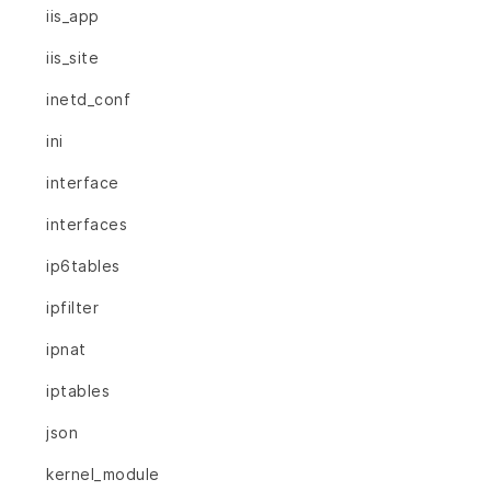
iis_app
iis_site
inetd_conf
ini
interface
interfaces
ip6tables
ipfilter
ipnat
iptables
json
kernel_module