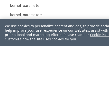
kernel_parameter
kernel_parameters
key_rsa
We use cookies to personalize content and ads, to provide socia
help improve your user experience on our websites, assist with 
launchd_service
promotional and marketing efforts. Please read our
Cookie Poli
customize how the site uses cookies for you.
limits_conf
linux_audit_system
login_defs
lxc
mail_alias
mount
mssql_session
mssql_sys_conf
Was this page helpf