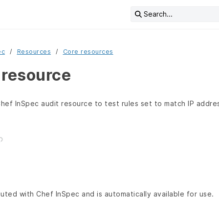
Search...
ec
Resources
Core resources
 resource
hef InSpec audit resource to test rules set to match IP addr
buted with Chef InSpec and is automatically available for use.