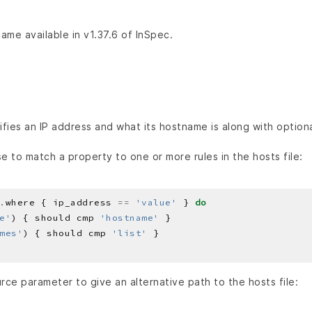
ame available in v1.37.6 of InSpec.
ifies an IP address and what its hostname is along with optiona
e to match a property to one or more rules in the hosts file:
.
where { ip_address 
==
'value'
 } 
do
e'
) { should cmp 
'hostname'
mes'
) { should cmp 
'list'
rce parameter to give an alternative path to the hosts file: