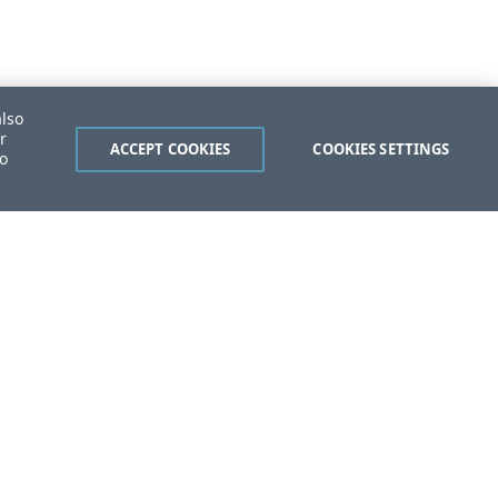
also
r
ACCEPT COOKIES
COOKIES SETTINGS
to