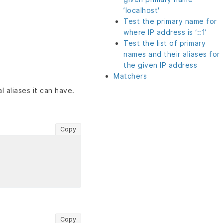
’localhost'
Test the primary name for
where IP address is ‘::1’
Test the list of primary
names and their aliases for
the given IP address
Matchers
l aliases it can have.
Copy
Copy