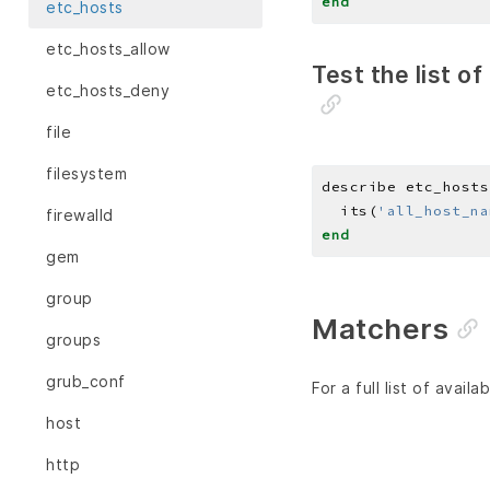
end
etc_hosts
etc_hosts_allow
Test the list o
etc_hosts_deny
file
filesystem
describe etc_hosts
  its(
'all_host_na
firewalld
end
gem
group
Matchers
groups
grub_conf
For a full list of avai
host
http