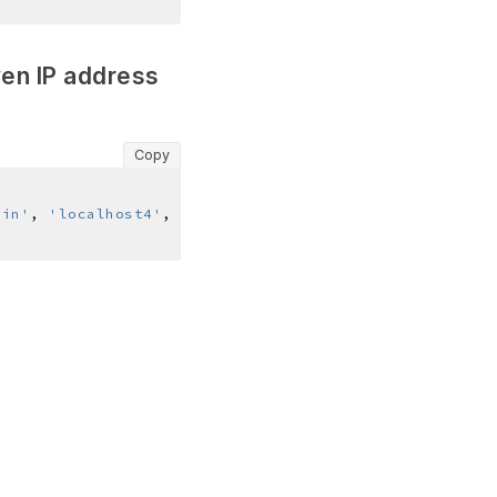
ven IP address
Copy
ain'
, 
'localhost4'
, 
'localhost4.localdomain4'
]
,  
[
'lo