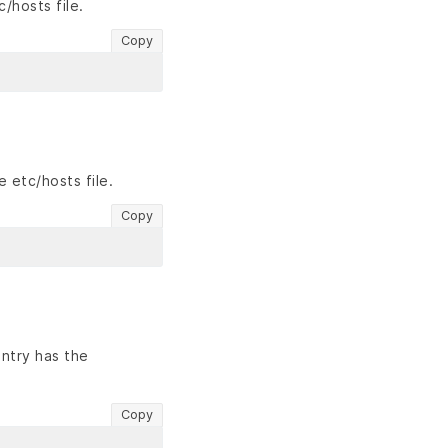
/hosts file.
Copy
 etc/hosts file.
Copy
ntry has the
Copy