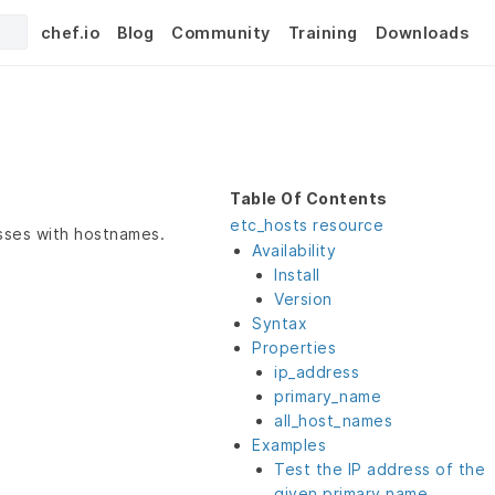
chef.io
Blog
Community
Training
Downloads
Table Of Contents
etc_hosts resource
esses with hostnames.
Availability
Install
Version
Syntax
Properties
ip_address
primary_name
all_host_names
Examples
Test the IP address of the
given primary name