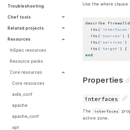
Use the where clause t
Troubleshooting
Chef tools
describe firewalld
Related projects
  its(
'interfaces'
  its(
'sources'
) {
Resources
  its(
'services'
) 
  its(
'target'
) { 
InSpec resources
end
Resource packs
Core resources
Properties
Core resources
aide_conf
interfaces
apache
The
prop
interfaces
apache_conf
active zone.
apt