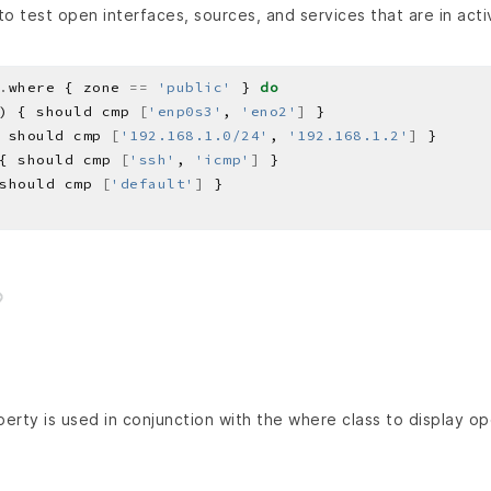
o test open interfaces, sources, and services that are in act
.
where { zone 
==
'public'
 } 
do
) { should cmp 
[
'enp0s3'
, 
'eno2'
]
 should cmp 
[
'192.168.1.0/24'
, 
'192.168.1.2'
]
{ should cmp 
[
'ssh'
, 
'icmp'
]
should cmp 
[
'default'
]
erty is used in conjunction with the where class to display op