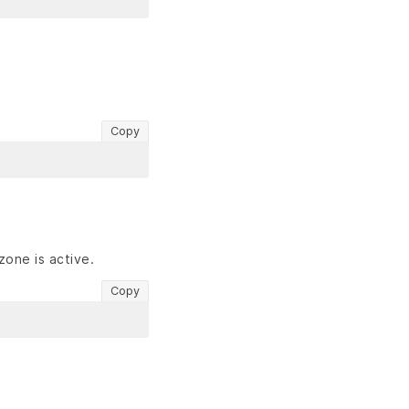
Copy
zone is active.
Copy