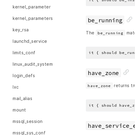
kernel_parameter
kernel_parameters
be_running
key_rsa
The
matc
be_running
launchd_service
limits_conf
linux_audit_system
have_zone
login_defs
returns tr
have_zone
lxc
mail_alias
it { should have_z
mount
mssql_session
have_service_
mssql_sys_conf