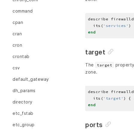
command
describe firewalld
cpan
  its(
'services'
) 
end
cran
cron
target
crontab
The
property 
target
csv
zone.
default_gateway
dh_params
describe firewalld
  its(
'target'
) { 
directory
end
etc_fstab
ports
etc_group