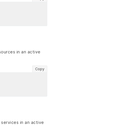
sources in an active
Copy
services in an active