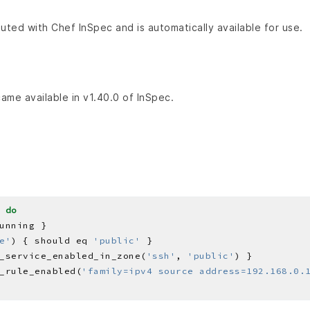
buted with Chef InSpec and is automatically available for use.
came available in v1.40.0 of InSpec.
 
do
e'
) { should eq 
'public'
_service_enabled_in_zone(
'ssh'
, 
'public'
_rule_enabled(
'family=ipv4 source address=192.168.0.