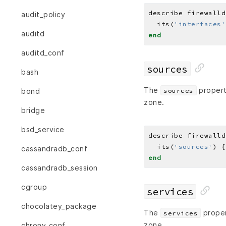
describe firewalld
audit_policy
  its(
'interfaces'
auditd
end
auditd_conf
sources
bash
The
property
sources
bond
zone.
bridge
bsd_service
describe firewalld
  its(
'sources'
) {
cassandradb_conf
end
cassandradb_session
cgroup
services
chocolatey_package
The
proper
services
zone.
chrony_conf