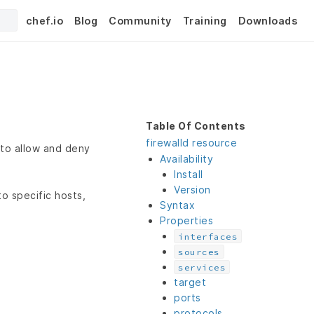
chef.io
Blog
Community
Training
Downloads
Table Of Contents
firewalld resource
 to allow and deny
Availability
Install
Version
o specific hosts,
Syntax
Properties
interfaces
sources
services
target
ports
protocols