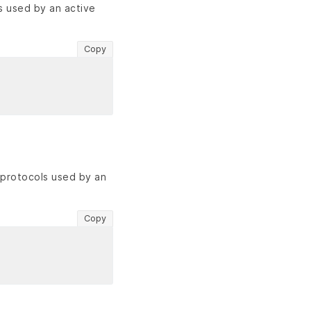
s used by an active
Copy
 protocols used by an
Copy