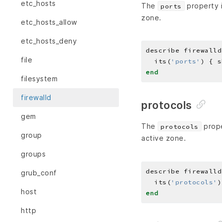
etc_hosts
The
property i
ports
zone.
etc_hosts_allow
etc_hosts_deny
describe firewalld
file
  its(
'ports'
) { s
end
filesystem
firewalld
protocols
gem
The
prope
protocols
group
active zone.
groups
describe firewalld
grub_conf
  its(
'protocols'
)
host
end
http