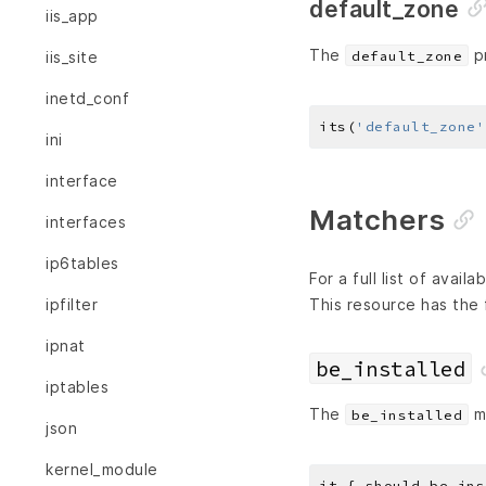
default_zone
iis_app
The
pr
default_zone
iis_site
inetd_conf
its(
'default_zone'
ini
interface
Matchers
interfaces
ip6tables
For a full list of avai
This resource has the 
ipfilter
ipnat
be_installed
iptables
The
ma
be_installed
json
kernel_module