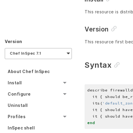
This resource is distri
Version
Version
This resource first be
Chef InSpec 7.1
Syntax
About Chef InSpec
Install
describe firewalld
Configure
  its(
'default_zon
Uninstall
  it { should have
  it { should have
Profiles
end
InSpec shell