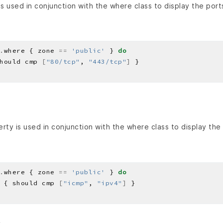
s used in conjunction with the where class to display the port
.
where { zone 
==
'public'
 } 
do
hould cmp 
[
"80/tcp"
, 
"443/tcp"
]
rty is used in conjunction with the where class to display the
.
where { zone 
==
'public'
 } 
do
 { should cmp 
[
"icmp"
, 
"ipv4"
]