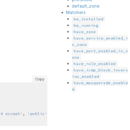
default_zone
Matchers
be_installed
be_running
have_zone
have_service_enabled_i
n_zone
have_port_enabled_in_z
one
have_rule_enabled
have_icmp_block_invers
ion_enabled
Copy
have_masquerade_enable
d
14 accept'
, 
'public'