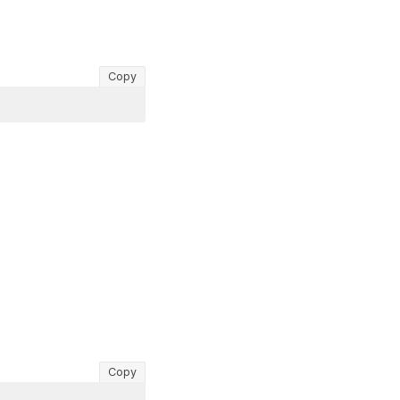
Copy
Copy