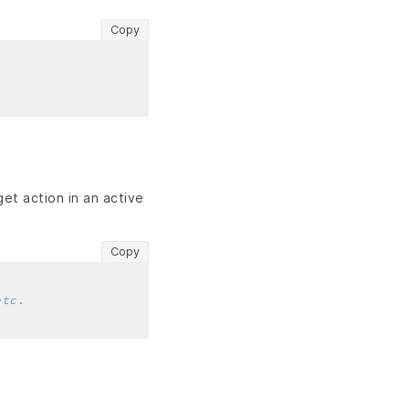
Copy
get action in an active
Copy
etc.