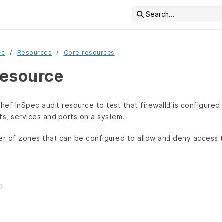
Search...
ec
Resources
Core resources
resource
hef InSpec audit resource to test that firewalld is configured
ts, services and ports on a system.
er of zones that can be configured to allow and deny access t