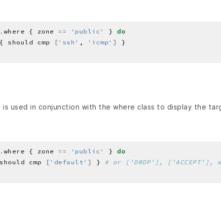
.
where { zone 
==
'public'
 } 
do
{ should cmp 
[
'ssh'
, 
'icmp'
]
is used in conjunction with the where class to display the tar
.
where { zone 
==
'public'
 } 
do
should cmp 
[
'default'
]
 } 
# or ['DROP'], ['ACCEPT'], 