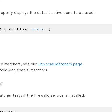
operty displays the default active zone to be used.
) { should eq 
'public'
lable matchers, see our
Universal Matchers page
.
following special matchers.
tcher tests if the firewalld service is installed: