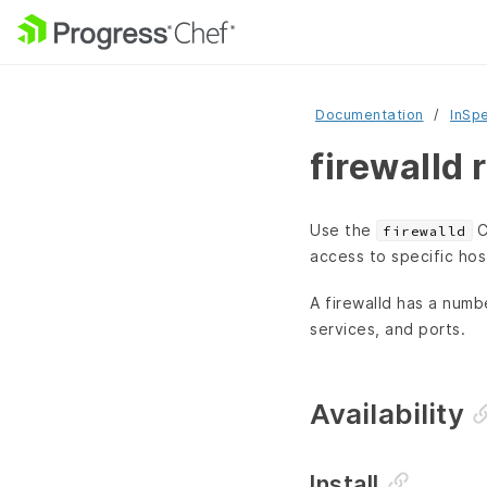
Documentation
InSp
firewalld 
Use the
C
firewalld
access to specific hos
A firewalld has a numb
services, and ports.
Availability
Install