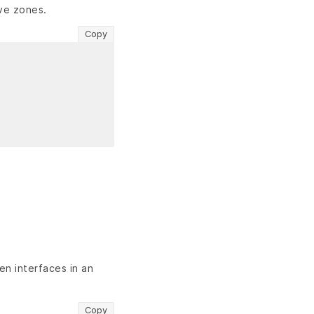
ive zones.
Copy
en interfaces in an
Copy