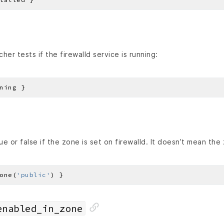
her tests if the firewalld service is running:
ue or false if the zone is set on firewalld. It doesn’t mean the 
one(
'public'
enabled_in_zone