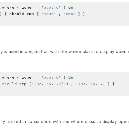
.
where { zone 
==
'public'
 } 
do
) { should cmp 
[
'enp0s3'
, 
'eno2'
]
 is used in conjunction with the where class to display open 
.
where { zone 
==
'public'
 } 
do
 should cmp 
[
'192.168.1.0/24'
, 
'192.168.1.2'
]
ty is used in conjunction with the where class to display open 