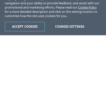
navigation and your ability to provide feedback, and assist with our
promotional and marketing efforts. Please read our
Cookie Policy
for a more detailed description and click on the settings button to
customize how the site uses cookies for you.
ACCEPT COOKIES
COOKIES SETTINGS
Was this page helpful?