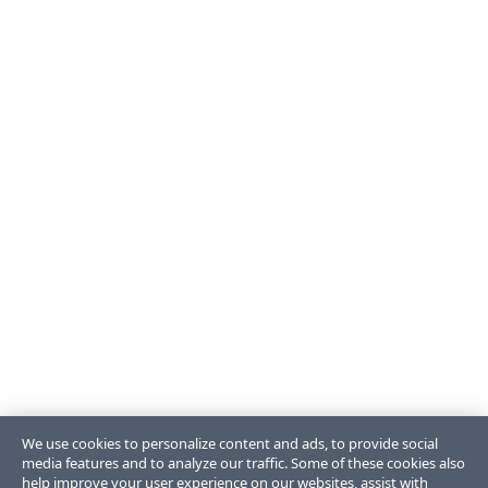
We use cookies to personalize content and ads, to provide social
media features and to analyze our traffic. Some of these cookies also
help improve your user experience on our websites, assist with