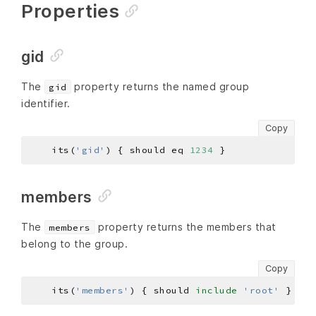
Properties
gid
The
property returns the named group
gid
identifier.
Copy
    its(
'gid'
) { should eq 
1234
members
The
property returns the members that
members
belong to the group.
Copy
    its(
'members'
) { should 
include
'root'