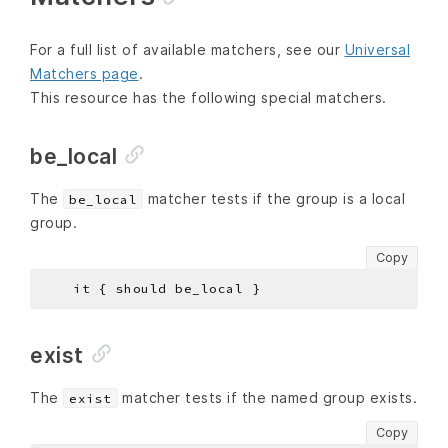
For a full list of available matchers, see our
Universal
Matchers page
.
This resource has the following special matchers.
be_local
The
matcher tests if the group is a local
be_local
group.
Copy
exist
The
matcher tests if the named group exists.
exist
Copy