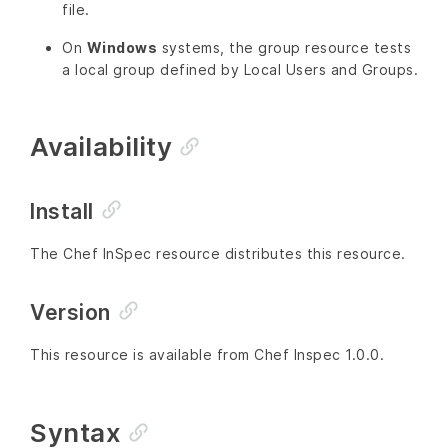
file.
On
Windows
systems, the group resource tests
a local group defined by Local Users and Groups.
Availability
Install
The Chef InSpec resource distributes this resource.
Version
This resource is available from Chef Inspec 1.0.0.
Syntax