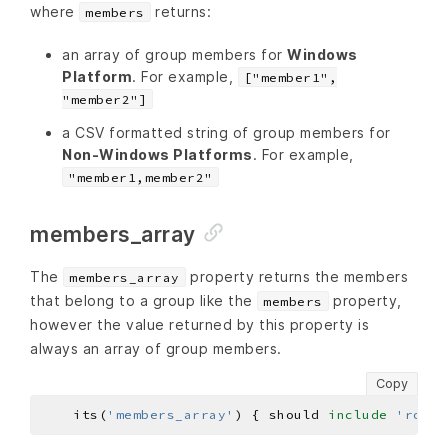
where
returns:
members
an array of group members for
Windows
Platform
. For example,
["member1",
"member2"]
a CSV formatted string of group members for
Non-Windows Platforms
. For example,
"member1,member2"
members_array
The
property returns the members
members_array
that belong to a group like the
property,
members
however the value returned by this property is
always an array of group members.
Copy
    its(
'members_array'
) { should 
include
'root'