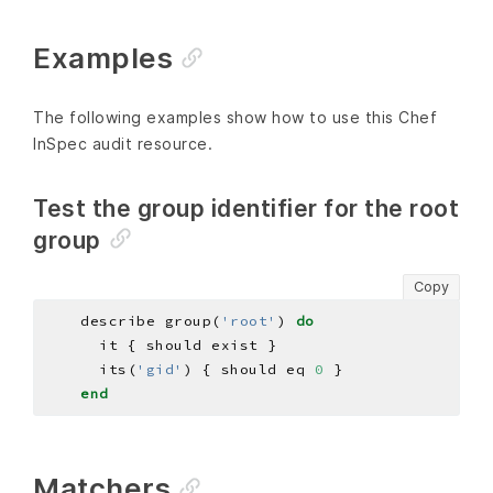
Examples
The following examples show how to use this Chef
InSpec audit resource.
Test the group identifier for the root
group
Copy
    describe group(
'root'
) 
do
      its(
'gid'
) { should eq 
0
end
Matchers