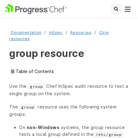
Documentation
InSpec
Resources
Core
resources
group resource
Table of Contents
Use the
Chef InSpec audit resource to test a
group
single group on the system.
The
resource uses the following system
group
groups:
On
non-Windows
systems, the group resource
tests a local group defined in the
/etc/group