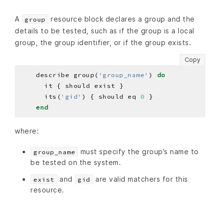
A
resource block declares a group and the
group
details to be tested, such as if the group is a local
group, the group identifier, or if the group exists.
Copy
    describe group(
'group_name'
) 
do
      its(
'gid'
) { should eq 
0
end
where:
must specify the group’s name to
group_name
be tested on the system.
and
are valid matchers for this
exist
gid
resource.