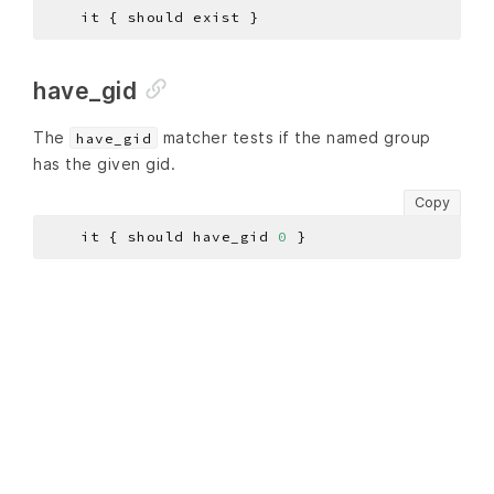
have_gid
The
matcher tests if the named group
have_gid
has the given gid.
Copy
    it { should have_gid 
0