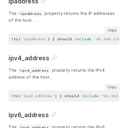
ipaddress
The
property returns the IP addresses
ipaddress
of the host.
Copy
its(
'ipaddress'
) { should 
include
'93.184.216.34
ipv4_address
The
property returns the IPv4
ipv4_address
address of the host.
Copy
its(
'ipv4_address'
) { should 
include
'93.184.216
ipv6_address
The
property returns the IPv6
ipv6_address