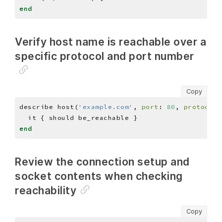
end
Verify host name is reachable over a
specific protocol and port number
Copy
describe host(
'example.com'
, 
port
: 
80
, 
protocol
:
end
Review the connection setup and
socket contents when checking
reachability
Copy