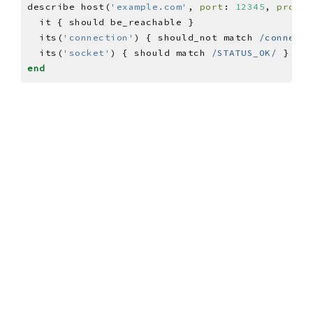
describe host(
'example.com'
, 
port
: 
12345
, 
protoc
  its(
'connection'
) { should_not match 
/connecti
  its(
'socket'
) { should match 
/STATUS_OK/
end