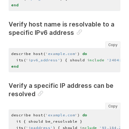
end
Verify host name is resolvable to a
specific IPv6 address
Copy
describe host(
'example.com'
) 
do
  its(
'ipv6_address'
) { should 
include
'2404:680
end
Verify a specific IP address can be
resolved
Copy
describe host(
'example.com'
) 
do
  its(
'ipaddress'
) { should 
include
'93.184.216.