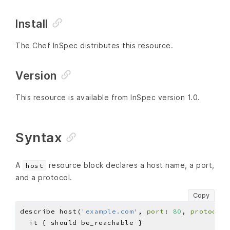
Install
The Chef InSpec distributes this resource.
Version
This resource is available from InSpec version 1.0.
Syntax
A
resource block declares a host name, a port,
host
and a protocol.
Copy
describe host(
'example.com'
, 
port
: 
80
, 
protocol
: