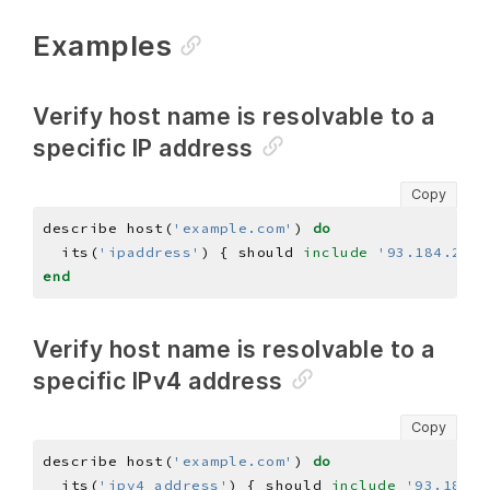
Examples
Verify host name is resolvable to a
specific IP address
Copy
describe host(
'example.com'
) 
do
  its(
'ipaddress'
) { should 
include
'93.184.216.
end
Verify host name is resolvable to a
specific IPv4 address
Copy
describe host(
'example.com'
) 
do
  its(
'ipv4_address'
) { should 
include
'93.184.2