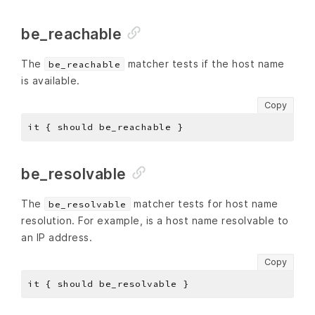
be_reachable
The
matcher tests if the host name
be_reachable
is available.
Copy
be_resolvable
The
matcher tests for host name
be_resolvable
resolution. For example, is a host name resolvable to
an IP address.
Copy