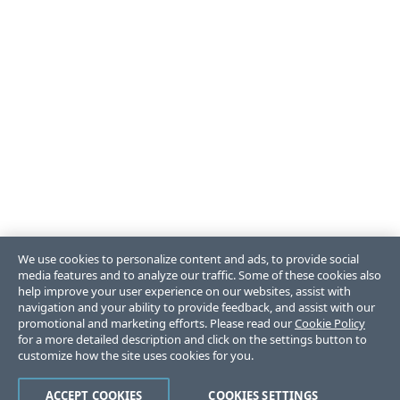
We use cookies to personalize content and ads, to provide social
media features and to analyze our traffic. Some of these cookies also
help improve your user experience on our websites, assist with
navigation and your ability to provide feedback, and assist with our
promotional and marketing efforts. Please read our
Cookie Policy
for a more detailed description and click on the settings button to
customize how the site uses cookies for you.
ACCEPT COOKIES
COOKIES SETTINGS