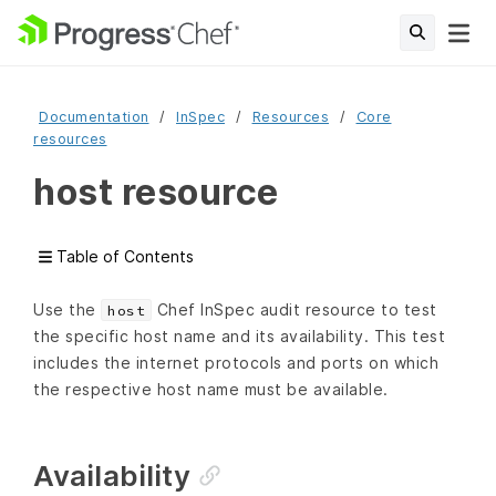
Documentation
InSpec
Resources
Core
resources
host resource
Table of Contents
Use the
Chef InSpec audit resource to test
host
the specific host name and its availability. This test
includes the internet protocols and ports on which
the respective host name must be available.
Availability