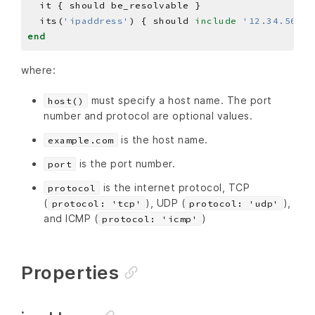
  its(
'ipaddress'
) { should 
include
'12.34.56.78
end
where:
must specify a host name. The port
host()
number and protocol are optional values.
is the host name.
example.com
is the port number.
port
is the internet protocol, TCP
protocol
(
), UDP (
),
protocol: 'tcp'
protocol: 'udp'
and ICMP (
)
protocol: 'icmp'
Properties