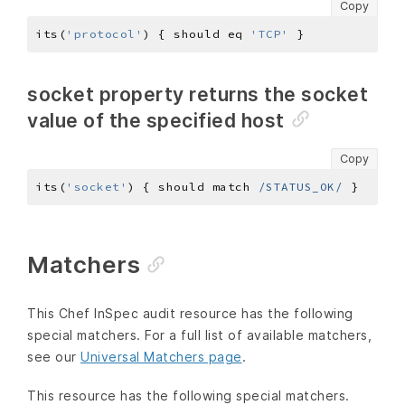
Copy
its(
'protocol'
) { should eq 
'TCP'
socket property returns the socket
value of the specified host
Copy
its(
'socket'
) { should match 
/STATUS_OK/
Matchers
This Chef InSpec audit resource has the following
special matchers. For a full list of available matchers,
see our
Universal Matchers page
.
This resource has the following special matchers.