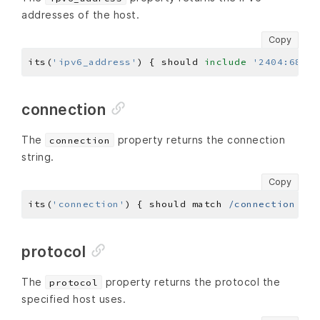
addresses of the host.
Copy
its(
'ipv6_address'
) { should 
include
'2404:6800:
connection
The
property returns the connection
connection
string.
Copy
its(
'connection'
) { should match 
/connection ref
protocol
The
property returns the protocol the
protocol
specified host uses.