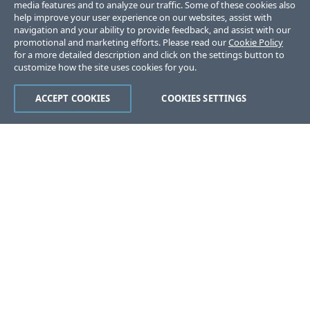
media features and to analyze our traffic. Some of these cookies also
help improve your user experience on our websites, assist with
navigation and your ability to provide feedback, and assist with our
promotional and marketing efforts. Please read our
Cookie Policy
for a more detailed description and click on the settings button to
customize how the site uses cookies for you.
ACCEPT COOKIES
COOKIES SETTINGS