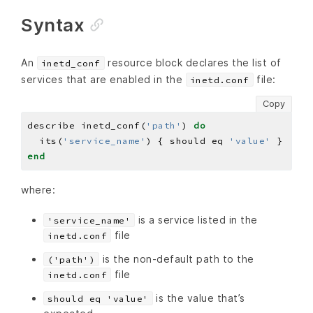
Syntax
An
resource block declares the list of
inetd_conf
services that are enabled in the
file:
inetd.conf
Copy
describe inetd_conf(
'path'
) 
do
  its(
'service_name'
) { should eq 
'value'
end
where:
is a service listed in the
'service_name'
file
inetd.conf
is the non-default path to the
('path')
file
inetd.conf
is the value that’s
should eq 'value'