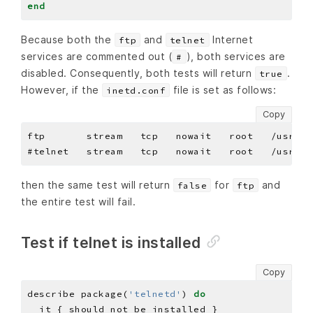
end
Because both the
and
Internet
ftp
telnet
services are commented out (
), both services are
#
disabled. Consequently, both tests will return
.
true
However, if the
file is set as follows:
inetd.conf
Copy
then the same test will return
for
and
false
ftp
the entire test will fail.
Test if telnet is installed
Copy
describe package(
'telnetd'
) 
do