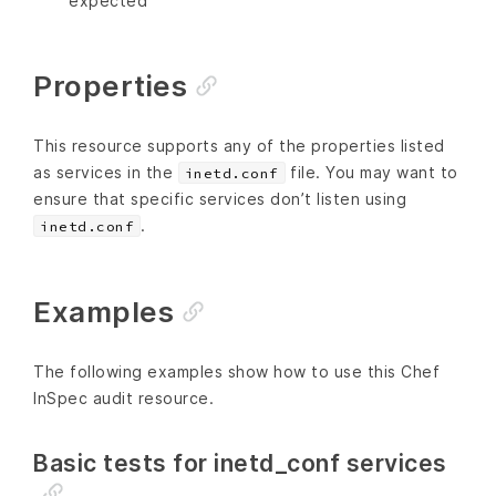
expected
Properties
This resource supports any of the properties listed
as services in the
file. You may want to
inetd.conf
ensure that specific services don’t listen using
.
inetd.conf
Examples
The following examples show how to use this Chef
InSpec audit resource.
Basic tests for inetd_conf services