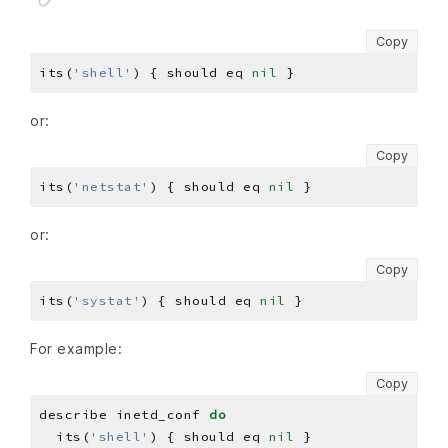
Copy
its(
'shell'
) { should eq 
nil
or:
Copy
its(
'netstat'
) { should eq 
nil
or:
Copy
its(
'systat'
) { should eq 
nil
For example:
Copy
describe inetd_conf 
do
  its(
'shell'
) { should eq 
nil