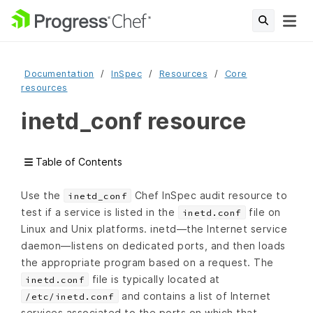
Documentation
InSpec
Resources
Core
resources
inetd_conf resource
Table of Contents
Use the
Chef InSpec audit resource to
inetd_conf
test if a service is listed in the
file on
inetd.conf
Linux and Unix platforms. inetd—the Internet service
daemon—listens on dedicated ports, and then loads
the appropriate program based on a request. The
file is typically located at
inetd.conf
and contains a list of Internet
/etc/inetd.conf
services associated to the ports on which that