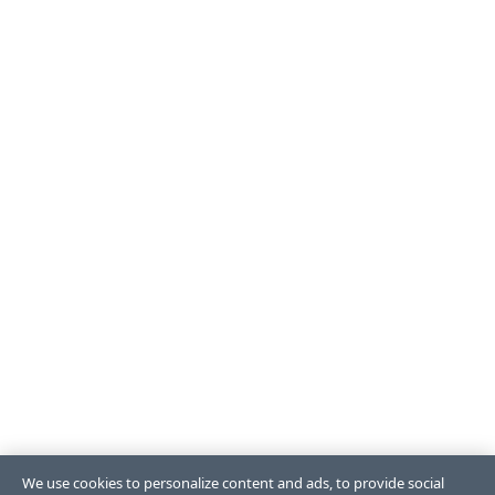
We use cookies to personalize content and ads, to provide social