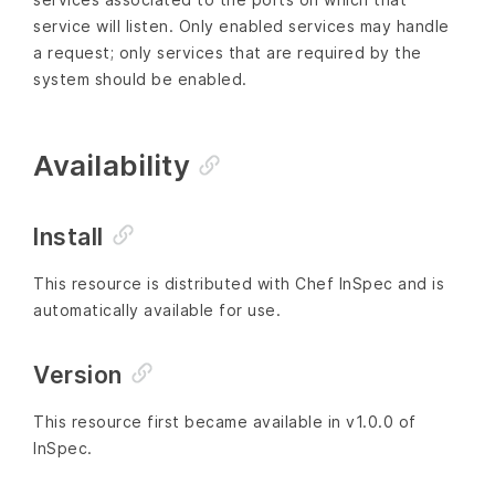
service will listen. Only enabled services may handle
a request; only services that are required by the
system should be enabled.
Availability
Install
This resource is distributed with Chef InSpec and is
automatically available for use.
Version
This resource first became available in v1.0.0 of
InSpec.