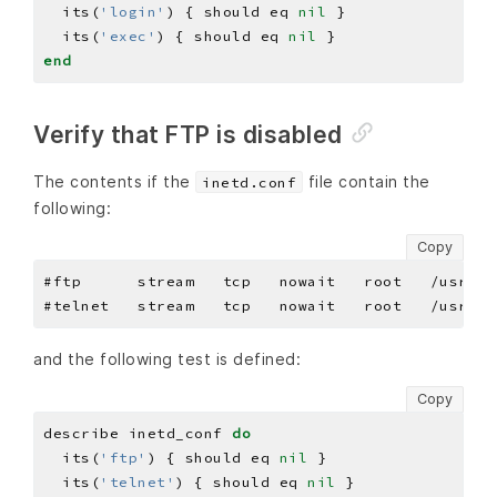
  its(
'login'
) { should eq 
nil
  its(
'exec'
) { should eq 
nil
end
Verify that FTP is disabled
The contents if the
file contain the
inetd.conf
following:
Copy
and the following test is defined:
Copy
describe inetd_conf 
do
  its(
'ftp'
) { should eq 
nil
  its(
'telnet'
) { should eq 
nil