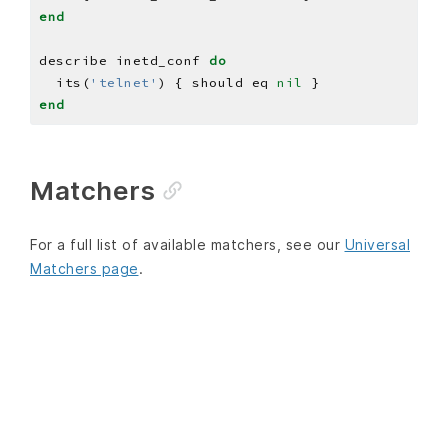
end
describe inetd_conf 
do
  its(
'telnet'
) { should eq 
nil
end
Matchers
For a full list of available matchers, see our
Universal
Matchers page
.