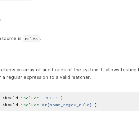
esource is
.
rules
eturns an array of audit rules of the system. It allows testing
r a regular expression to a valid matcher.
 should 
include
'RULE'
 should 
include
%r{some_regex_rule}