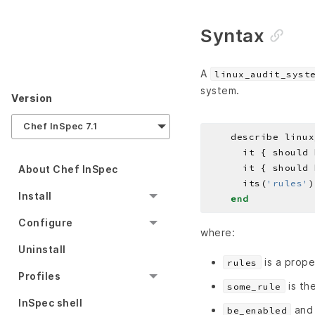
Syntax
A
linux_audit_syst
system.
Version
Chef InSpec 7.1
    describe linux
About Chef InSpec
      its(
'rules'
)
Install
end
Configure
where:
Uninstall
is a prope
rules
Profiles
is the
some_rule
InSpec shell
an
be_enabled