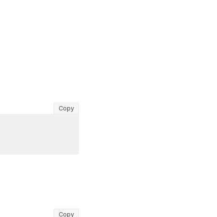
Copy
Copy