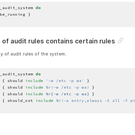
_audit_system 
do
st of audit rules contains certain rules
y of audit rules of the system.
_audit_system 
do
 { should 
include
'-w /etc -p wa'
 { should 
include
%r!-w /etc -p wa!
 { should 
include
%r{-w /etc -p wa}
 { should_not 
include
%r!-a entry,always -S all -F p