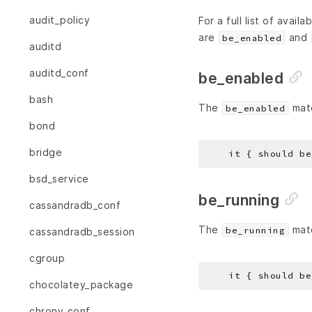
audit_policy
For a full list of avail
are
and
be_enabled
auditd
auditd_conf
be_enabled
bash
The
matc
be_enabled
bond
bridge
bsd_service
be_running
cassandradb_conf
The
matc
be_running
cassandradb_session
cgroup
chocolatey_package
chrony_conf