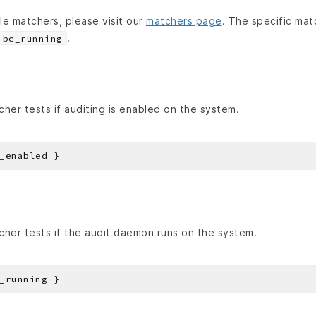
able matchers, please visit our
matchers page
. The specific mat
.
be_running
her tests if auditing is enabled on the system.
her tests if the audit daemon runs on the system.