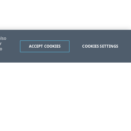
also
r
ACCEPT COOKIES
COOKIES SETTINGS
to