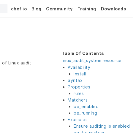
chef.io
Blog
Community
Training
Downloads
Table Of Contents
linux_audit_system resource
 of Linux audit
Availability
Install
Syntax
Properties
rules
Matchers
be_enabled
be_running
Examples
Ensure auditing is enabled
on the system