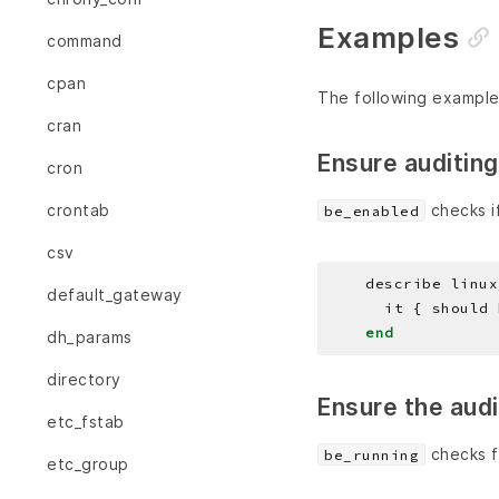
Examples
command
cpan
The following example
cran
Ensure auditing
cron
checks if
crontab
be_enabled
csv
    describe linux
default_gateway
end
dh_params
directory
Ensure the aud
etc_fstab
checks f
be_running
etc_group