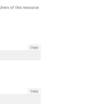
chers of this resource
Copy
Copy