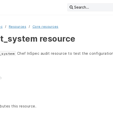
Search...
ec
Resources
Core resources
it_system resource
Chef InSpec audit resource to test the configuration
_system
butes this resource.