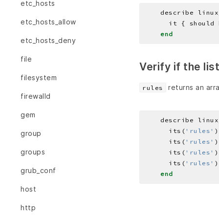
etc_hosts
    describe linux
etc_hosts_allow
end
etc_hosts_deny
file
Verify if the li
filesystem
returns an arra
rules
firewalld
gem
    describe linux
      its(
'rules'
)
group
      its(
'rules'
)
groups
      its(
'rules'
)
      its(
'rules'
)
grub_conf
end
host
http