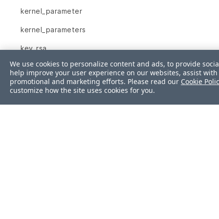
kernel_parameter
kernel_parameters
key_rsa
We use cookies to personalize content and ads, to provide socia
launchd_service
help improve your user experience on our websites, assist with 
promotional and marketing efforts. Please read our
Cookie Poli
limits_conf
customize how the site uses cookies for you.
linux_audit_system
login_defs
lxc
mail_alias
mount
mssql_session
mssql_sys_conf