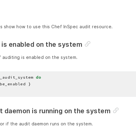
s show how to use this Chef InSpec audit resource.
 is enabled on the system
 auditing is enabled on the system.
_audit_system 
do
it daemon is running on the system
or if the audit daemon runs on the system.