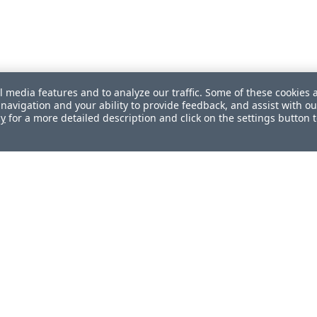
l media features and to analyze our traffic. Some of these cookies 
navigation and your ability to provide feedback, and assist with ou
cy
for a more detailed description and click on the settings button 