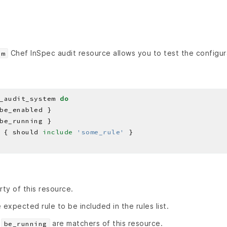
Chef InSpec audit resource allows you to test the configura
em
_audit_system 
do
 { should 
include
'some_rule'
rty of this resource.
 expected rule to be included in the rules list.
d
are matchers of this resource.
be_running