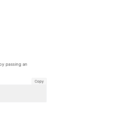
 by passing an
Copy