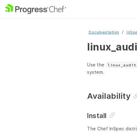
Documentation
InSp
linux_aud
Use the
linux_audit
system.
Availability
Install
The Chef InSpec distri