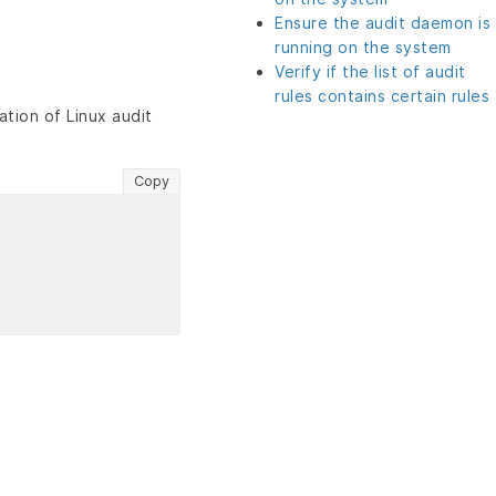
Ensure the audit daemon is
running on the system
Verify if the list of audit
rules contains certain rules
tion of Linux audit
Copy