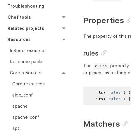
Troubleshooting
Chef tools
Properties
Related projects
The property of this r
Resources
InSpec resources
rules
Resource packs
The
property r
rules
Core resources
argument as a string o
Core resources
    its(
'rules'
) {
aide_conf
    its(
'rules'
) {
apache
apache_conf
Matchers
apt