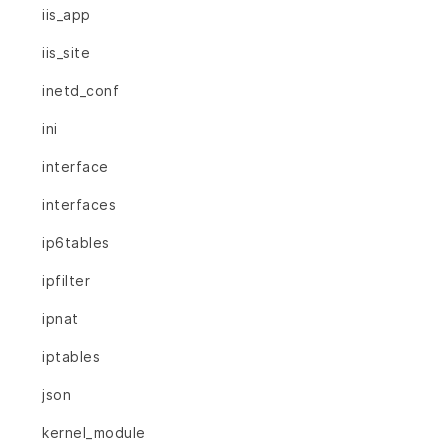
iis_app
iis_site
inetd_conf
ini
interface
interfaces
ip6tables
ipfilter
ipnat
iptables
json
kernel_module