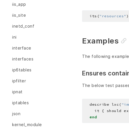
iis_app
iis_site
  its(
"resources"
)
inetd_conf
ini
Examples
interface
The following example
interfaces
ip6tables
Ensures contai
ipfilter
The below test passes
ipnat
iptables
  describe lxc(
"im
json
end
kernel_module