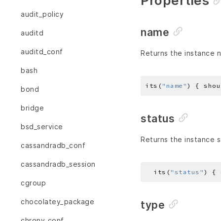
Properties
audit_policy
name
auditd
auditd_conf
Returns the instance 
bash
its(
"name"
) { shou
bond
bridge
status
bsd_service
Returns the instance s
cassandradb_conf
cassandradb_session
  its(
"status"
) { 
cgroup
chocolatey_package
type
chrony_conf