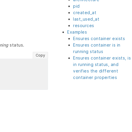
pid
created_at
last_used_at
resources
Examples
Ensures container exists
ning
status.
Ensures container is in
running status
Copy
Ensures container exists, is
in running status, and
verifies the different
container properties