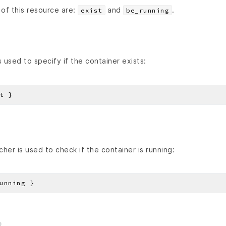
of this resource are:
and
.
exist
be_running
 used to specify if the container exists:
her is used to check if the container is running: