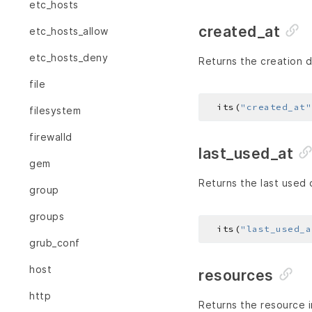
etc_hosts
created_at
etc_hosts_allow
etc_hosts_deny
Returns the creation d
file
  its(
"created_at"
filesystem
firewalld
last_used_at
gem
Returns the last used 
group
groups
  its(
"last_used_a
grub_conf
host
resources
http
Returns the resource i