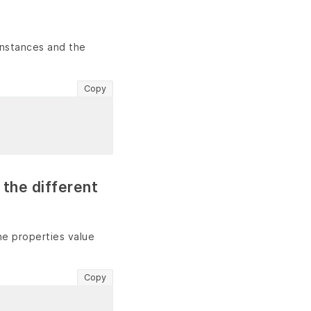
instances and the
Copy
 the different
the properties value
Copy