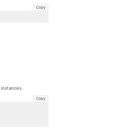
Copy
 instances.
Copy