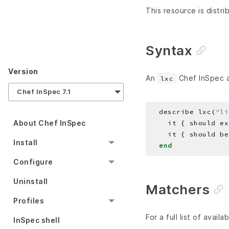
This resource is distri
Syntax
Version
An
Chef InSpec au
lxc
Chef InSpec 7.1
  describe lxc(
"li
About Chef InSpec
Install
end
Configure
Uninstall
Matchers
Profiles
For a full list of avail
InSpec shell