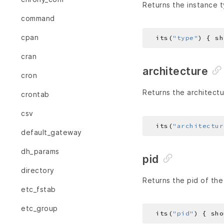
Returns the instance t
command
cpan
  its(
"type"
) { sh
cran
architecture
cron
Returns the architectu
crontab
csv
  its(
"architectur
default_gateway
dh_params
pid
directory
Returns the pid of the
etc_fstab
etc_group
  its(
"pid"
) { sho