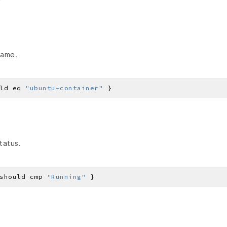
name.
ld eq 
"ubuntu-container"
tatus.
should cmp 
"Running"