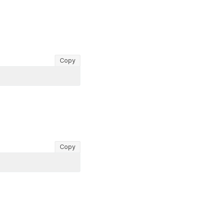
Copy
Copy