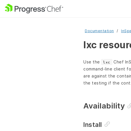
Documentation
InSp
lxc resou
Use the
Chef InS
lxc
command-line client fo
are against the contai
the testing if the cont
Availability
Install