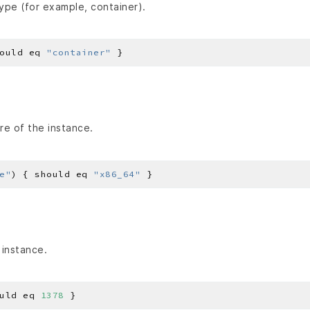
ype (for example, container).
ould eq 
"container"
re of the instance.
e"
) { should eq 
"x86_64"
 instance.
uld eq 
1378