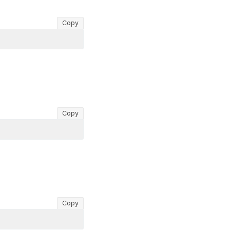
Copy
Copy
Copy