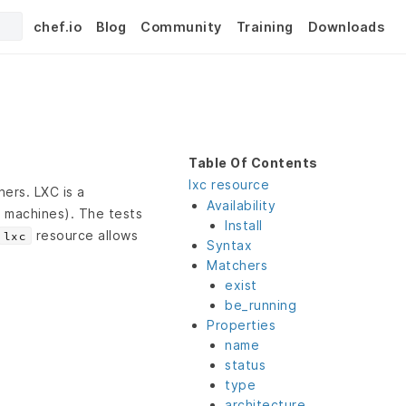
chef.io
Blog
Community
Training
Downloads
Table Of Contents
lxc resource
ers. LXC is a
Availability
l machines). The tests
Install
resource allows
lxc
Syntax
Matchers
exist
be_running
Properties
name
status
type
architecture