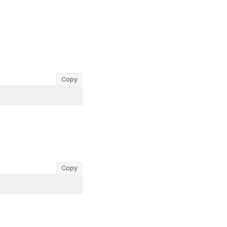
Copy
Copy