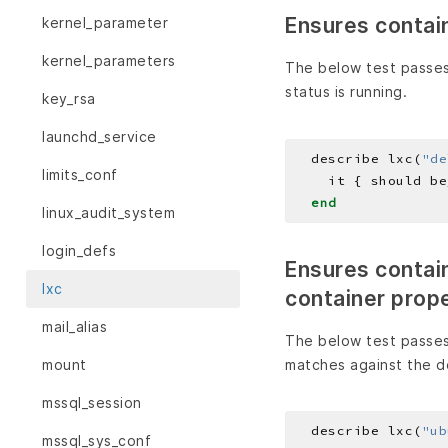
Ensures contain
kernel_parameter
kernel_parameters
The below test passes
status is running.
key_rsa
launchd_service
  describe lxc(
"de
limits_conf
end
linux_audit_system
login_defs
Ensures containe
lxc
container prop
mail_alias
The below test passes
matches against the d
mount
mssql_session
  describe lxc(
"ub
mssql_sys_conf