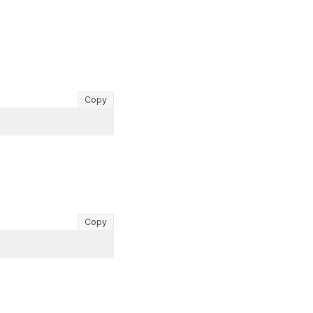
Copy
Copy