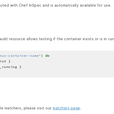
buted with Chef InSpec and is automatically available for use.
dit resource allows testing if the container exists or is in
run
nux-container-name"
) 
do
able matchers, please visit our
matchers page
.