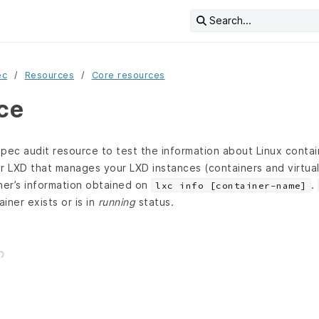
Search...
ec
Resources
Core resources
rce
pec audit resource to test the information about Linux contain
r LXD that manages your LXD instances (containers and virtua
ner’s information obtained on
.
lxc info [container-name]
ainer exists or is in
running
status.