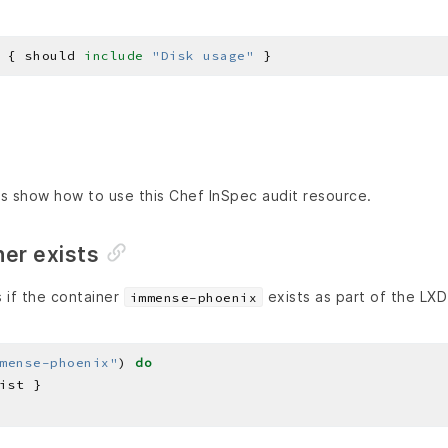
 { should 
include
"Disk usage"
s show how to use this Chef InSpec audit resource.
ner exists
 if the container
exists as part of the LXD
immense-phoenix
mense-phoenix"
) 
do