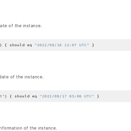
ate of the instance.
) { should eq 
"2022/08/16 12:07 UTC"
date of the instance.
t"
) { should eq 
"2022/08/17 05:06 UTC"
nformation of the instance.