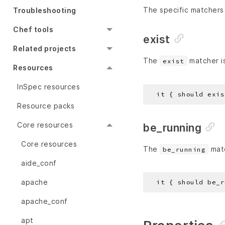
The specific matchers 
Troubleshooting
Chef tools
exist
Related projects
The
matcher is
exist
Resources
InSpec resources
Resource packs
Core resources
be_running
Core resources
The
matc
be_running
aide_conf
apache
apache_conf
apt