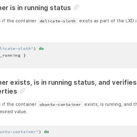
er is in running status
 if the container
exists as part of the LXD 
delicate-sloth
licate-sloth"
) 
do
r exists, is in running status, and verifies
erties
 if the container
exists, is running, and 
ubuntu-container
esired value.
untu-container"
) 
do