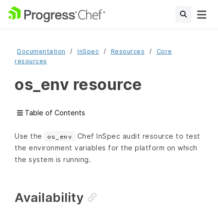
Documentation
InSpec
Resources
Core
resources
os_env resource
Table of Contents
Use the
Chef InSpec audit resource to test
os_env
the environment variables for the platform on which
the system is running.
Availability