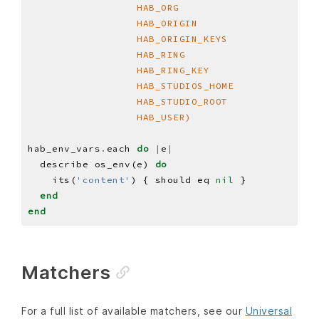
                  HAB_USER)
hab_env_vars
.
each 
do
|
e
|
  describe os_env(e) 
do
    its(
'content'
) { should eq 
nil
end
end
Matchers
For a full list of available matchers, see our
Universal