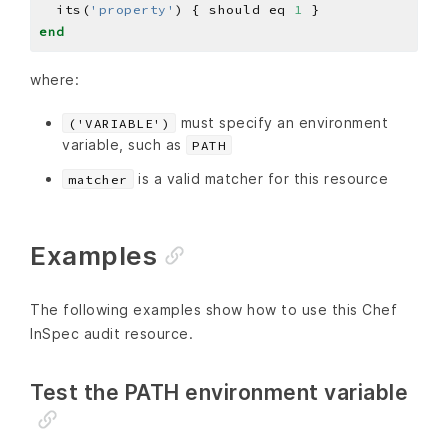
  its(
'property'
) { should eq 
1
end
where:
must specify an environment
('VARIABLE')
variable, such as
PATH
is a valid matcher for this resource
matcher
Examples
The following examples show how to use this Chef
InSpec audit resource.
Test the PATH environment variable