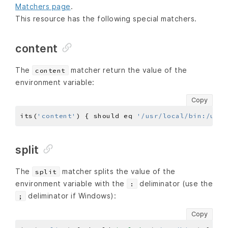
Matchers page
.
This resource has the following special matchers.
content
The
matcher return the value of the
content
environment variable:
Copy
its(
'content'
) { should eq 
'/usr/local/bin:/usr/
split
The
matcher splits the value of the
split
environment variable with the
deliminator (use the
:
deliminator if Windows):
;
Copy