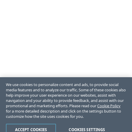
We use cookies to personalize content and ads, to provide social
media features and to analyze our traffic. Some of these cookies also
help improve your user experience on our websites, assist with
navigation and your ability to provide feedback, and assist with our
promotional and marketing efforts. Please read our
Cookie Policy
for a more detailed description and click on the settings button to
customize how the site uses cookies for you.
ACCEPT COOKIES
COOKIES SETTINGS