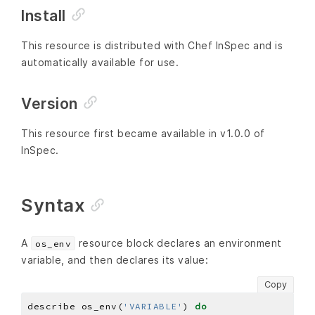
Install
This resource is distributed with Chef InSpec and is
automatically available for use.
Version
This resource first became available in v1.0.0 of
InSpec.
Syntax
A
resource block declares an environment
os_env
variable, and then declares its value:
Copy
describe os_env(
'VARIABLE'
) 
do