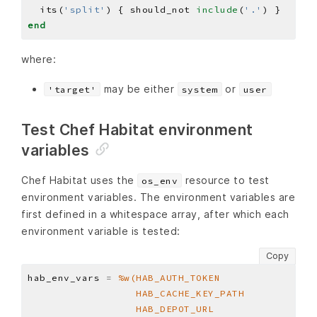
  its(
'split'
) { should_not 
include
(
'.'
end
where:
may be either
or
'target'
system
user
Test Chef Habitat environment
variables
Chef Habitat uses the
resource to test
os_env
environment variables. The environment variables are
first defined in a whitespace array, after which each
environment variable is tested:
Copy
hab_env_vars 
=