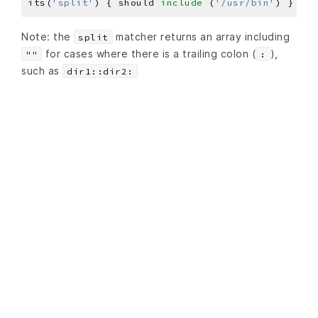
its(
'split'
) { should 
include
 (
'/usr/bin'
Note: the
matcher returns an array including
split
for cases where there is a trailing colon (
),
""
:
such as
dir1::dir2: