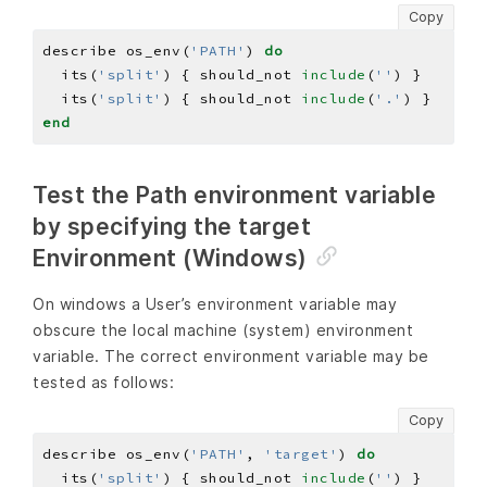
Copy
describe os_env(
'PATH'
) 
do
  its(
'split'
) { should_not 
include
(
''
  its(
'split'
) { should_not 
include
(
'.'
end
Test the Path environment variable
by specifying the target
Environment (Windows)
On windows a User’s environment variable may
obscure the local machine (system) environment
variable. The correct environment variable may be
tested as follows:
Copy
describe os_env(
'PATH'
, 
'target'
) 
do
  its(
'split'
) { should_not 
include
(
''