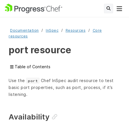
Documentation
InSpec
Resources
Core
resources
port resource
Table of Contents
Use the
Chef InSpec audit resource to test
port
basic port properties, such as port, process, if it’s
listening.
Availability