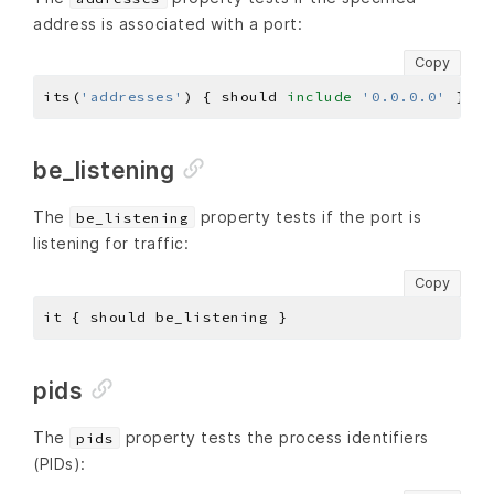
address is associated with a port:
Copy
its(
'addresses'
) { should 
include
'0.0.0.0'
be_listening
The
property tests if the port is
be_listening
listening for traffic:
Copy
pids
The
property tests the process identifiers
pids
(PIDs):