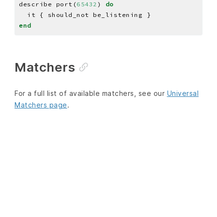
describe port(
65432
) 
do
end
Matchers
For a full list of available matchers, see our
Universal
Matchers page
.