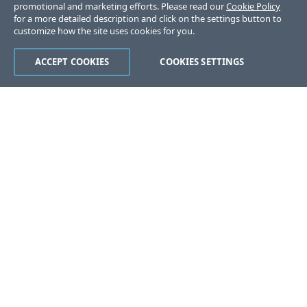
promotional and marketing efforts. Please read our
Cookie Policy
for a more detailed description and click on the settings button to
customize how the site uses cookies for you.
ACCEPT COOKIES
COOKIES SETTINGS
Was this page helpful?
Yes