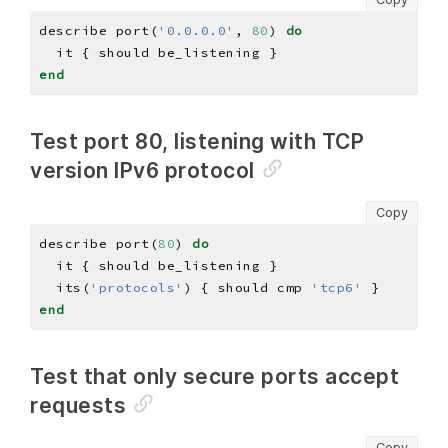
describe port(
'0.0.0.0'
, 
80
) 
do
end
Test port 80, listening with TCP
version IPv6 protocol
Copy
describe port(
80
) 
do
  its(
'protocols'
) { should cmp 
'tcp6'
end
Test that only secure ports accept
requests
Copy