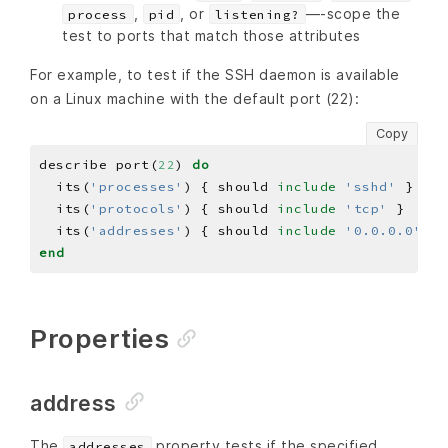
,
, or
—-scope the
process
pid
listening?
test to ports that match those attributes
For example, to test if the SSH daemon is available
on a Linux machine with the default port (22):
Copy
describe port(
22
) 
do
  its(
'processes'
) { should 
include
'sshd'
  its(
'protocols'
) { should 
include
'tcp'
  its(
'addresses'
) { should 
include
'0.0.0.0'
end
Properties
address
The
property tests if the specified
addresses