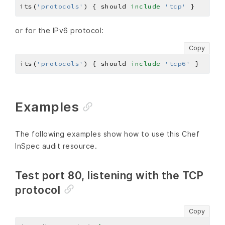
its(
'protocols'
) { should 
include
'tcp'
or for the IPv6 protocol:
Copy
its(
'protocols'
) { should 
include
'tcp6'
Examples
The following examples show how to use this Chef
InSpec audit resource.
Test port 80, listening with the TCP
protocol
Copy