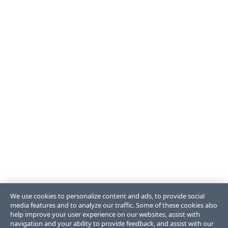
We use cookies to personalize content and ads, to provide social
media features and to analyze our traffic. Some of these cookies also
help improve your user experience on our websites, assist with
navigation and your ability to provide feedback, and assist with our