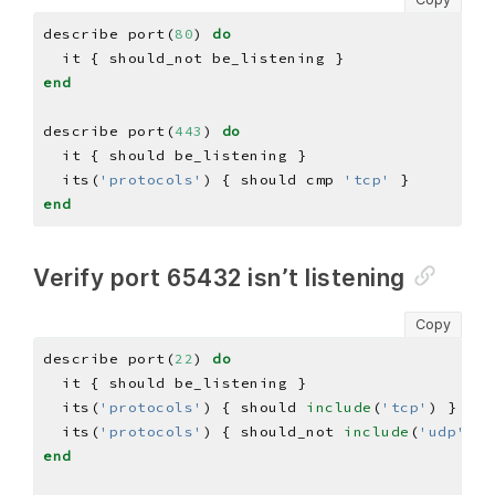
describe port(
80
) 
do
end
describe port(
443
) 
do
  its(
'protocols'
) { should cmp 
'tcp'
end
Verify port 65432 isn’t listening
Copy
describe port(
22
) 
do
  its(
'protocols'
) { should 
include
(
'tcp'
  its(
'protocols'
) { should_not 
include
(
'udp'
end