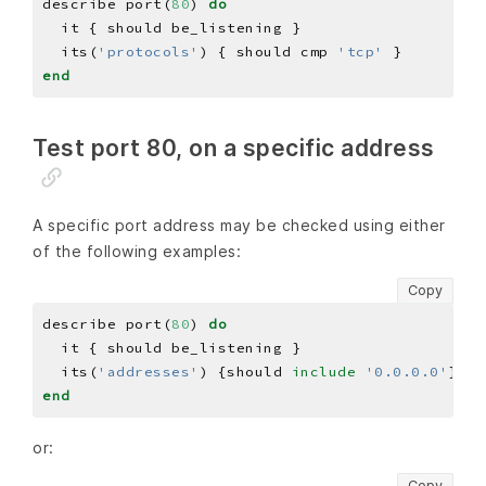
describe port(
80
) 
do
  its(
'protocols'
) { should cmp 
'tcp'
end
Test port 80, on a specific address
A specific port address may be checked using either
of the following examples:
Copy
describe port(
80
) 
do
  its(
'addresses'
) {should 
include
'0.0.0.0'
end
or:
Copy