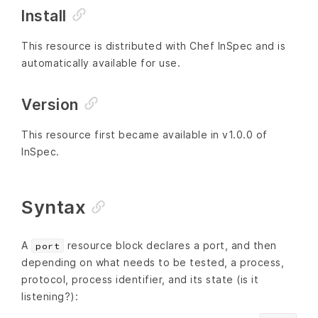
Install
This resource is distributed with Chef InSpec and is
automatically available for use.
Version
This resource first became available in v1.0.0 of
InSpec.
Syntax
A
resource block declares a port, and then
port
depending on what needs to be tested, a process,
protocol, process identifier, and its state (is it
listening?):