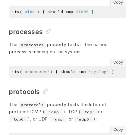
Copy
its(
'pids'
) { should cmp 
27808
processes
The
property tests if the named
processes
process is running on the system:
Copy
its(
'processes'
) { should cmp 
'syslog'
protocols
The
property tests the Internet
protocols
protocol: ICMP (
), TCP (
or
'icmp'
'tcp'
), or UDP (
or
):
'tcp6'
'udp'
'udp6'
Copy