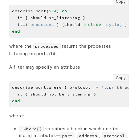
Copy
describe port(
514
) 
do
  its(
'processes'
) {should 
include
'syslog'
end
where the
returns the processes
processes
listening on port 514.
A filter may specify an attribute:
Copy
describe port
.
where { protocol 
=~
/tcp/
&&
 port 
end
where:
specifies a block in which one (or
.where{}
more) attributes—
,
,
,
port
address
protocol