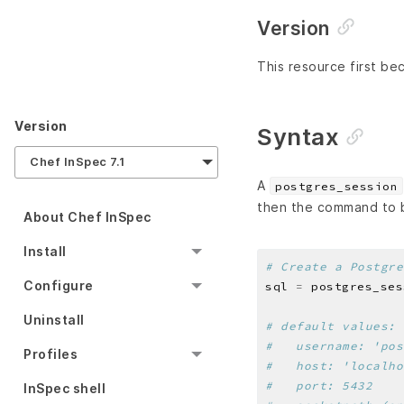
Version
This resource first be
Version
Syntax
Chef InSpec 7.1
A
postgres_session
then the command to b
About Chef InSpec
Install
# Create a Postgre
Configure
sql 
=
 postgres_ses
Uninstall
# default values:
#   username: 'pos
Profiles
#   host: 'localho
#   port: 5432
InSpec shell