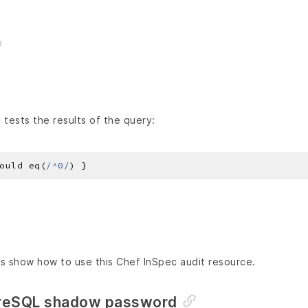
tests the results of the query:
ould eq(
/^0/
s show how to use this Chef InSpec audit resource.
greSQL shadow password