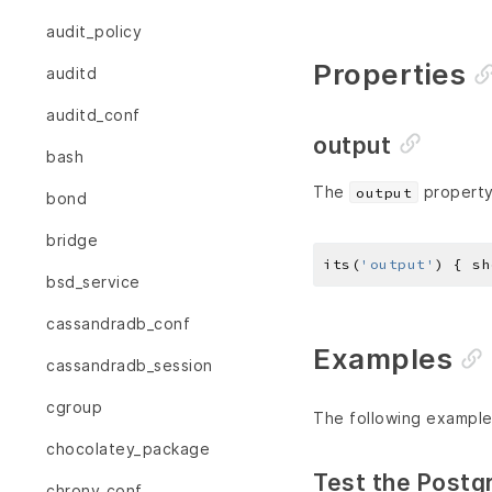
audit_policy
Properties
auditd
auditd_conf
output
bash
The
property 
output
bond
bridge
its(
'output'
) { sh
bsd_service
cassandradb_conf
Examples
cassandradb_session
cgroup
The following example
chocolatey_package
Test the Post
chrony_conf