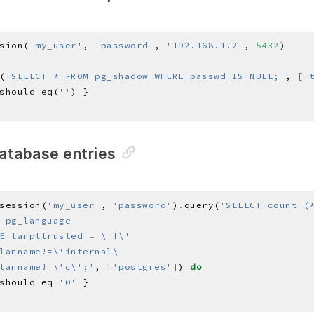
sion(
'my_user'
, 
'password'
, 
'192.168.1.2'
, 
5432
(
'SELECT * FROM pg_shadow WHERE passwd IS NULL;'
, 
[
'
should eq(
''
database entries
session(
'my_user'
, 
'password'
)
.
query(
lanname!=\'c\';'
, 
[
'postgres'
]
) 
do
should eq 
'0'