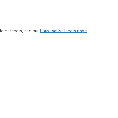
lable matchers, see our
Universal Matchers page
.