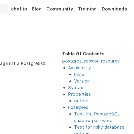
chef.io
Blog
Community
Training
Downloads
Table Of Contents
postgres_session resource
 against a PostgreSQL
Availability
Install
Version
Syntax
Properties
output
Examples
Test the PostgreSQL
shadow password
Test for risky database
entries