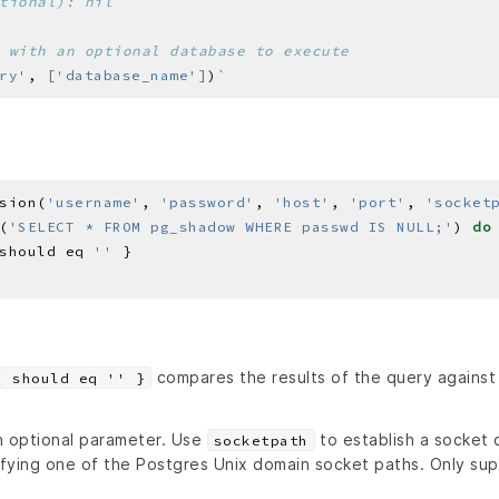
tional): nil
 with an optional database to execute
ry'
, 
[
'database_name'
]
)
sion(
'username'
, 
'password'
, 
'host'
, 
'port'
, 
'socket
(
'SELECT * FROM pg_shadow WHERE passwd IS NULL;'
) 
do
should eq 
''
compares the results of the query against
{ should eq '' }
n optional parameter. Use
to establish a socket 
socketpath
fying one of the Postgres Unix domain socket paths. Only su