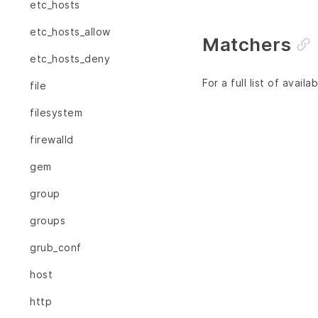
etc_hosts
etc_hosts_allow
Matchers
etc_hosts_deny
For a full list of avai
file
filesystem
firewalld
gem
group
groups
grub_conf
host
http