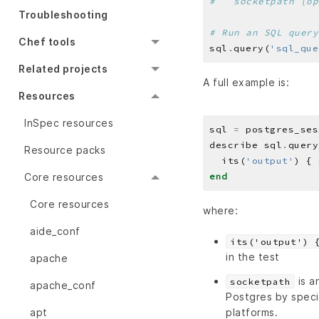
#   socketpath (op
Troubleshooting
# Run an SQL query
Chef tools
sql
.
query(
'sql_que
Related projects
A full example is:
Resources
InSpec resources
sql 
=
 postgres_ses
describe sql
.
query
Resource packs
  its(
'output'
) { 
Core resources
end
Core resources
where:
aide_conf
its('output') 
in the test
apache
is a
socketpath
apache_conf
Postgres by speci
platforms.
apt