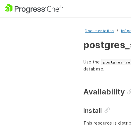
Documentation
InSp
postgres_
Use the
postgres_se
database.
Availability
Install
This resource is distri