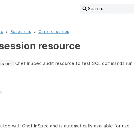
Search...
ec
Resources
Core resources
session resource
Chef InSpec audit resource to test SQL commands run
ssion
buted with Chef InSpec and is automatically available for use.