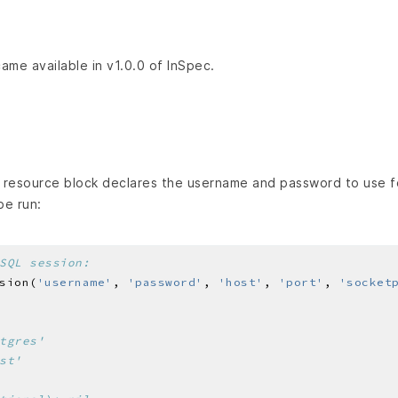
came available in v1.0.0 of InSpec.
resource block declares the username and password to use fo
e run:
SQL session:
sion(
'username'
, 
'password'
, 
'host'
, 
'port'
, 
'socket
tgres'
st'