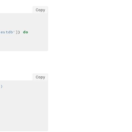
Copy
testdb'
]
) 
do
Copy