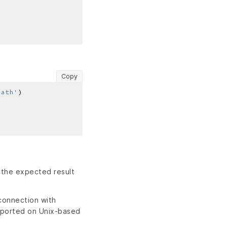
Copy
path'
 the expected result
connection with
pported on Unix-based