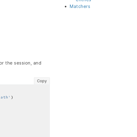
Matchers
r the session, and
Copy
path'