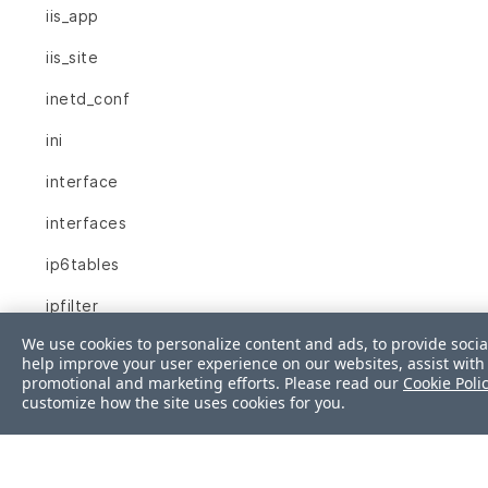
iis_app
iis_site
inetd_conf
ini
interface
interfaces
ip6tables
ipfilter
We use cookies to personalize content and ads, to provide socia
ipnat
help improve your user experience on our websites, assist with 
promotional and marketing efforts. Please read our
Cookie Poli
iptables
customize how the site uses cookies for you.
json
kernel_module