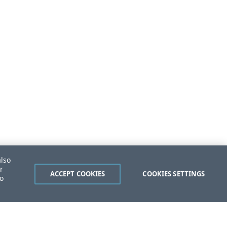
also
r
ACCEPT COOKIES
COOKIES SETTINGS
to