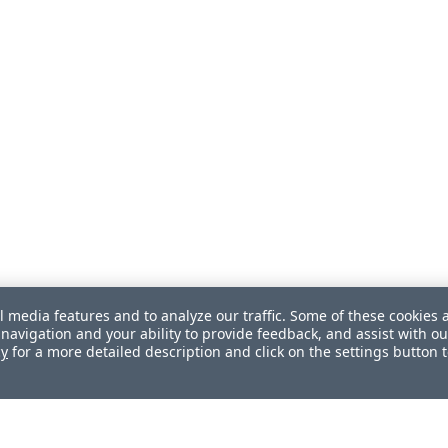
l media features and to analyze our traffic. Some of these cookies 
navigation and your ability to provide feedback, and assist with ou
cy
for a more detailed description and click on the settings button 