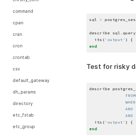
command
sql 
=
 postgres_ses
cpan
describe sql
.
query
cran
  its(
'output'
) { 
cron
end
crontab
Test for risky 
csv
default_gateway
describe postgres_
dh_params
directory
etc_fstab
              AND 
  its(
'output'
) { 
etc_group
end