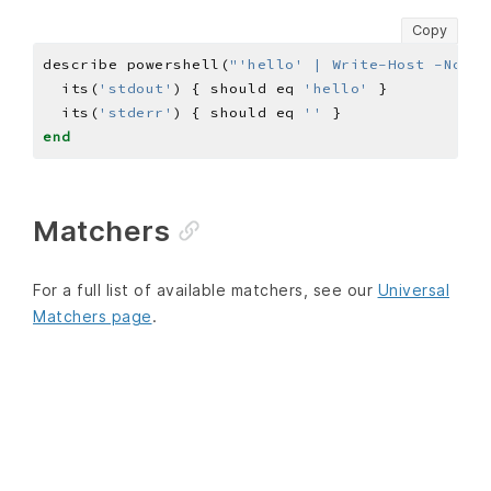
Copy
describe powershell(
"'hello' | Write-Host -NoNew
  its(
'stdout'
) { should eq 
'hello'
  its(
'stderr'
) { should eq 
''
end
Matchers
For a full list of available matchers, see our
Universal
Matchers page
.