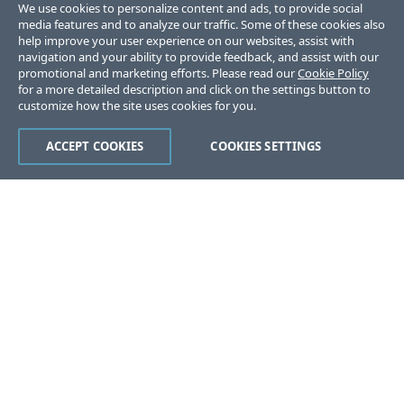
We use cookies to personalize content and ads, to provide social
media features and to analyze our traffic. Some of these cookies also
help improve your user experience on our websites, assist with
navigation and your ability to provide feedback, and assist with our
promotional and marketing efforts. Please read our
Cookie Policy
for a more detailed description and click on the settings button to
customize how the site uses cookies for you.
ACCEPT COOKIES
COOKIES SETTINGS