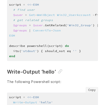
script 
=
# find user
$user
=
Get
-
WmiObject
Win32_UserAccount
-
filte
# get related groups
$groups
=
$user
.
GetRelated(
'Win32_Group'
) 
|
Se
$groups
|
ConvertTo
-
Json
EOH
describe powershell(script) 
do
  its(
'stdout'
) { should_not eq 
''
end
Write-Output ‘hello’
The following Powershell script:
Copy
script 
=
Write
-
Output
'hello'