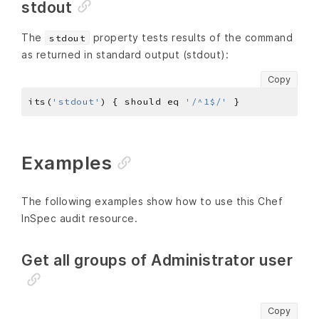
stdout
The
property tests results of the command
stdout
as returned in standard output (stdout):
Copy
its(
'stdout'
) { should eq 
'/^1$/'
Examples
The following examples show how to use this Chef
InSpec audit resource.
Get all groups of Administrator user
Copy