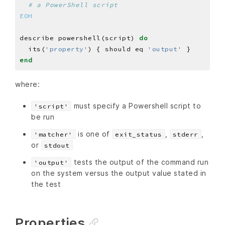
# a PowerShell script
EOH
describe powershell(script) 
do
  its(
'property'
) { should eq 
'output'
end
where:
must specify a Powershell script to
'script'
be run
is one of
,
,
'matcher'
exit_status
stderr
or
stdout
tests the output of the command run
'output'
on the system versus the output value stated in
the test
Properties