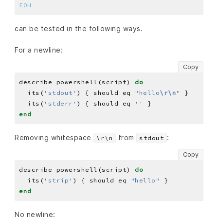
EOH
can be tested in the following ways.
For a newline:
Copy
describe powershell(script) 
do
  its(
'stdout'
) { should eq 
"hello
\r\n
"
  its(
'stderr'
) { should eq 
''
end
Removing whitespace
from
:
\r\n
stdout
Copy
describe powershell(script) 
do
  its(
'strip'
) { should eq 
"hello"
end
No newline: