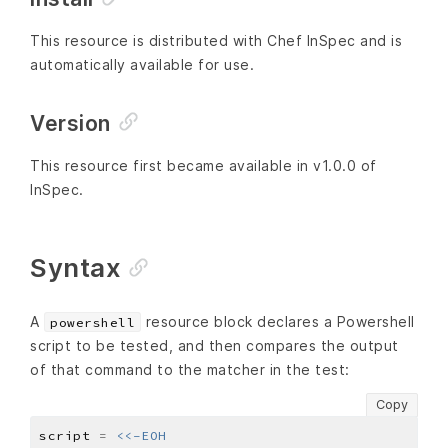
This resource is distributed with Chef InSpec and is
automatically available for use.
Version
This resource first became available in v1.0.0 of
InSpec.
Syntax
A
resource block declares a Powershell
powershell
script to be tested, and then compares the output
of that command to the matcher in the test:
Copy
script 
=