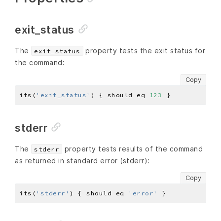
exit_status
The
property tests the exit status for
exit_status
the command:
Copy
its(
'exit_status'
) { should eq 
123
stderr
The
property tests results of the command
stderr
as returned in standard error (stderr):
Copy
its(
'stderr'
) { should eq 
'error'