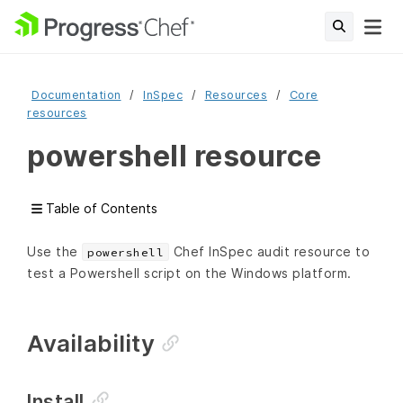
Documentation
InSpec
Resources
Core
resources
powershell resource
Table of Contents
Use the
Chef InSpec audit resource to
powershell
test a Powershell script on the Windows platform.
Availability
Install