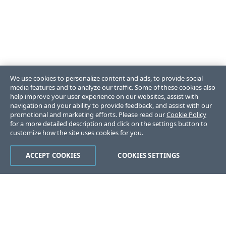
We use cookies to personalize content and ads, to provide social
media features and to analyze our traffic. Some of these cookies also
help improve your user experience on our websites, assist with
navigation and your ability to provide feedback, and assist with our
promotional and marketing efforts. Please read our
Cookie Policy
for a more detailed description and click on the settings button to
customize how the site uses cookies for you.
ACCEPT COOKIES
COOKIES SETTINGS