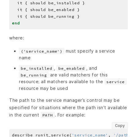
end
where:
must specify a service
('service_name')
name
,
, and
be_installed
be_enabled
are valid matchers for this
be_running
resource; all matchers available to the
service
resource may be used
The path to the service manager’s control may be
specified for situations where the path isn’t available
in the current
. For example:
PATH
Copy
describe runit_service(
'service_name'
, 
'/path/to