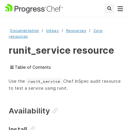
Documentation
InSpec
Resources
Core
resources
runit_service resource
Table of Contents
Use the
Chef InSpec audit resource
runit_service
to test a service using runit.
Availability
Install