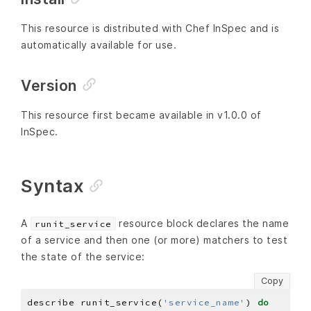
This resource is distributed with Chef InSpec and is
automatically available for use.
Version
This resource first became available in v1.0.0 of
InSpec.
Syntax
A
resource block declares the name
runit_service
of a service and then one (or more) matchers to test
the state of the service:
Copy
describe runit_service(
'service_name'
) 
do