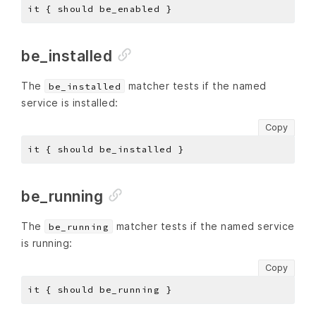
be_installed
The
matcher tests if the named
be_installed
service is installed:
Copy
be_running
The
matcher tests if the named service
be_running
is running:
Copy