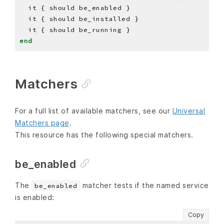
end
Matchers
For a full list of available matchers, see our
Universal
Matchers page
.
This resource has the following special matchers.
be_enabled
The
matcher tests if the named service
be_enabled
is enabled:
Copy