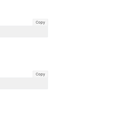
Copy
Copy