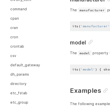
command
The
pr
manufacturer
cpan
its(
'manufacturer'
cran
cron
model
crontab
The
property t
model
csv
default_gateway
its(
'model'
) { sho
dh_params
directory
Examples
etc_fstab
etc_group
The following example