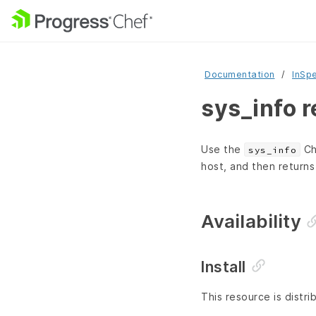
Documentation
InSp
sys_info 
Use the
Ch
sys_info
host, and then returns
Availability
Install
This resource is distri