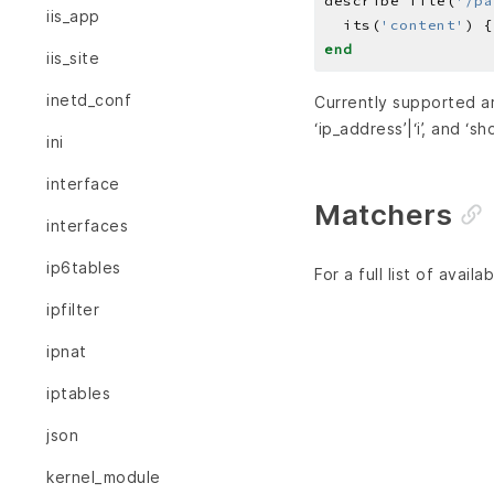
describe file(
'/pa
iis_app
  its(
'content'
) {
end
iis_site
inetd_conf
Currently supported 
‘ip_address’|‘i’, and ‘sh
ini
interface
Matchers
interfaces
ip6tables
For a full list of avai
ipfilter
ipnat
iptables
json
kernel_module