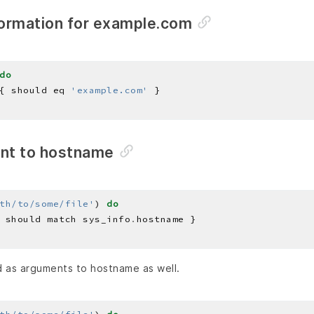
ormation for example.com
do
{ should eq 
'example.com'
nt to hostname
th/to/some/file'
) 
do
 should match sys_info
.
 as arguments to hostname as well.