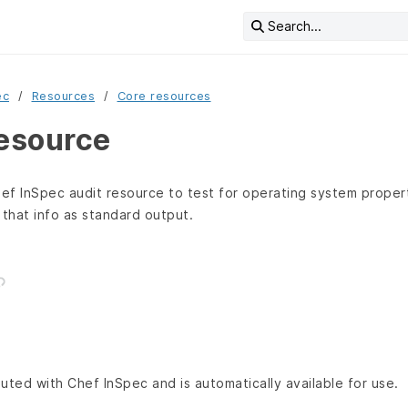
Search...
ec
Resources
Core resources
resource
ef InSpec audit resource to test for operating system proper
 that info as standard output.
buted with Chef InSpec and is automatically available for use.