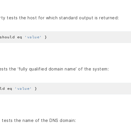
ty tests the host for which standard output is returned:
should eq 
'value'
sts the ‘fully qualified domain name’ of the system:
ld eq 
'value'
 tests the name of the DNS domain: