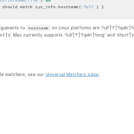
th/to/some/file'
) 
do
 should match sys_info
.
hostname(
'full'
arguments to
on Linux platforms are ‘full’|‘f’|‘fqdn’|‘lo
hostname
ort’|’s’. Mac currently supports ‘full’|‘f’|‘fqdn’|‘long’ and ‘short’|’s
lable matchers, see our
Universal Matchers page
.