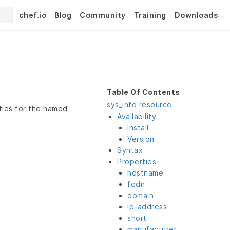
chef.io
Blog
Community
Training
Downloads
Table Of Contents
sys_info resource
ties for the named
Availability
Install
Version
Syntax
Properties
hostname
fqdn
domain
ip-address
short
manufacturer