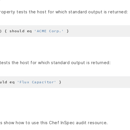
operty tests the host for which standard output is returned:
) { should eq 
'ACME Corp.'
ests the host for which standard output is returned:
uld eq 
'Flux Capacitor'
s show how to use this Chef InSpec audit resource.