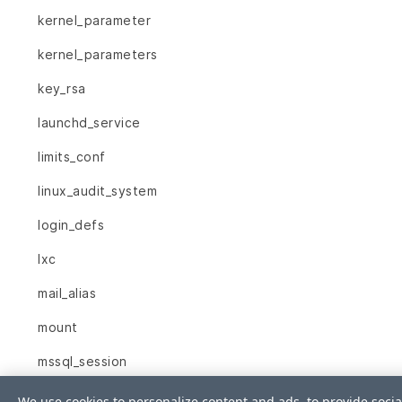
kernel_parameter
kernel_parameters
key_rsa
launchd_service
limits_conf
linux_audit_system
login_defs
lxc
mail_alias
mount
mssql_session
mssql_sys_conf
We use cookies to personalize content and ads, to provide socia