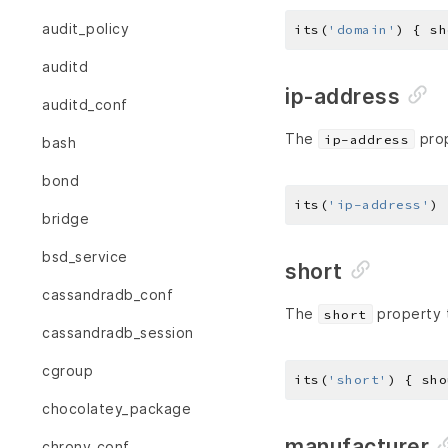
audit_policy
its(
'domain'
) { sh
auditd
ip-address
auditd_conf
The
prop
ip-address
bash
bond
its(
'ip-address'
) 
bridge
bsd_service
short
cassandradb_conf
The
property t
short
cassandradb_session
cgroup
its(
'short'
) { sho
chocolatey_package
manufacturer
chrony_conf