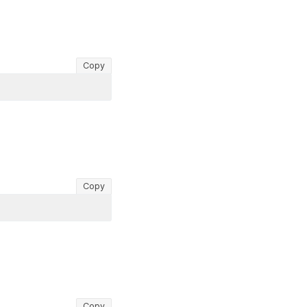
Copy
Copy
Copy