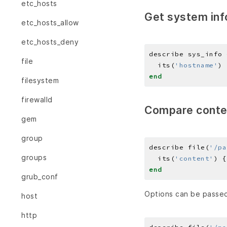
etc_hosts
Get system inf
etc_hosts_allow
etc_hosts_deny
describe sys_info 
file
  its(
'hostname'
) 
end
filesystem
firewalld
Compare conte
gem
group
describe file(
'/pa
groups
  its(
'content'
) {
end
grub_conf
Options can be passed
host
http