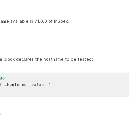
came available in v1.0.0 of InSpec.
e block declares the hostname to be tested:
do
{ should eq 
'value'