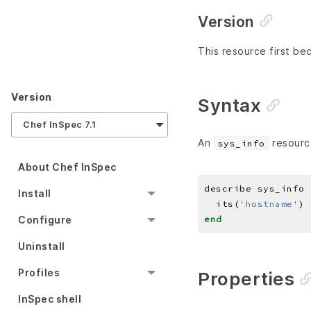
Version
This resource first be
Version
Syntax
Chef InSpec 7.1
An
resourc
sys_info
About Chef InSpec
describe sys_info 
Install
  its(
'hostname'
) 
end
Configure
Uninstall
Profiles
Properties
InSpec shell