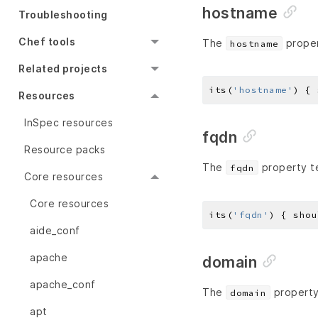
hostname
Troubleshooting
Chef tools
The
proper
hostname
Related projects
its(
'hostname'
) { 
Resources
InSpec resources
fqdn
Resource packs
The
property te
fqdn
Core resources
Core resources
its(
'fqdn'
) { shou
aide_conf
apache
domain
apache_conf
The
property
domain
apt