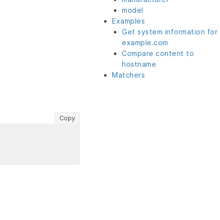
model
Examples
Get system information for
example.com
Compare content to
hostname
Matchers
Copy