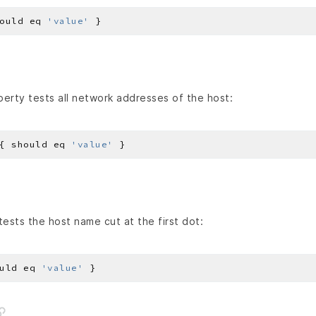
ould eq 
'value'
erty tests all network addresses of the host:
{ should eq 
'value'
ests the host name cut at the first dot:
uld eq 
'value'