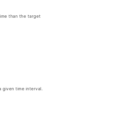
time than the target
given time interval.