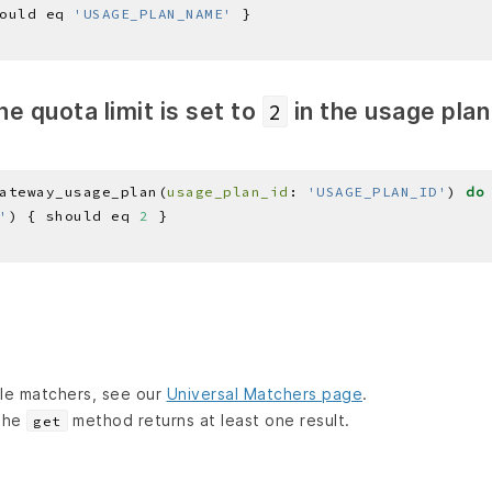
ould eq 
'USAGE_PLAN_NAME'
he quota limit is set to
in the usage pla
2
ateway_usage_plan(
usage_plan_id
: 
'USAGE_PLAN_ID'
) 
do
'
) { should eq 
2
lable matchers, see our
Universal Matchers page
.
 the
method returns at least one result.
get