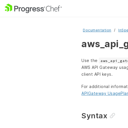
Documentation
InSp
aws_api_g
Use the
aws_api_gat
AWS API Gateway usage 
client API keys.
For additional informa
APIGateway UsagePla
Syntax