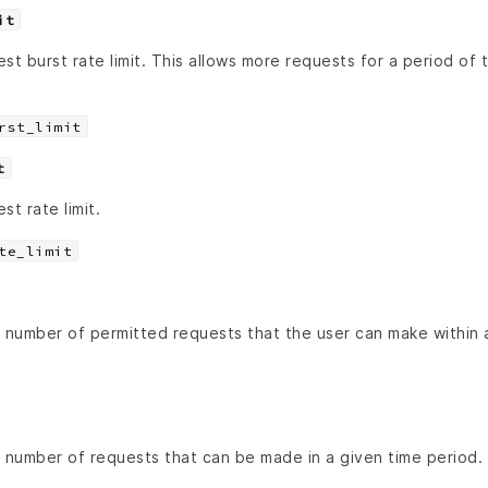
it
st burst rate limit. This allows more requests for a period of 
rst_limit
t
st rate limit.
te_limit
number of permitted requests that the user can make within a 
number of requests that can be made in a given time period.