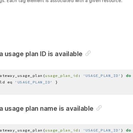
gs. Each tag element is associated with a given resource.
a usage plan ID is available
ateway_usage_plan(
usage_plan_id
: 
'USAGE_PLAN_ID'
) 
do
ld eq 
'USAGE_PLAN_ID'
a usage plan name is available
ateway_usage_plan(
usage_plan_id
: 
'USAGE_PLAN_ID'
) 
do