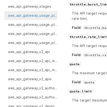
throttle.burst_lim
aws_api_gateway_stages
The API target reque
aws_api_gateway_usage_plan
rate limit.
aws_api_gateway_usage_plan_key
Field
:
throttle.bu
aws_api_gateway_usage_plan_keys
throttle.rate_limi
aws_api_gateway_usage_plans
The API target reque
aws_api_gateway_v2_api
Field
:
throttle.ra
aws_api_gateway_v2_api_mapping
quota
aws_api_gateway_v2_api_mappings
The maximum target 
aws_api_gateway_v2_apis
Field
:
quota
aws_api_gateway_v2_authorizer
quota.limit
aws_api_gateway_v2_authorizers
The target maximum 
aws_api_gateway_v2_deployment