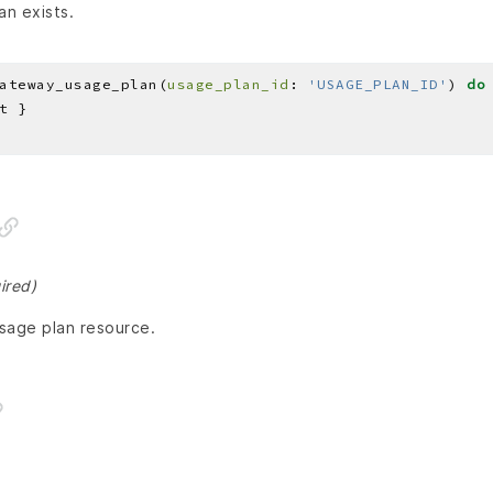
an exists.
ateway_usage_plan(
usage_plan_id
: 
'USAGE_PLAN_ID'
) 
do
ired)
usage plan resource.