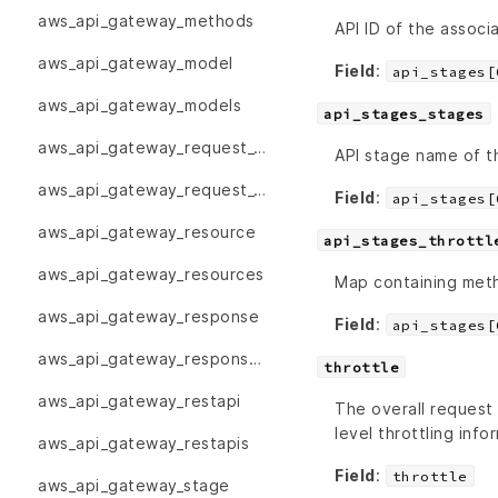
aws_api_gateway_methods
API ID of the associ
aws_api_gateway_model
Field
:
api_stages[
aws_api_gateway_models
api_stages_stages
aws_api_gateway_request_validator
API stage name of th
aws_api_gateway_request_validators
Field
:
api_stages[
aws_api_gateway_resource
api_stages_throttl
aws_api_gateway_resources
Map containing metho
aws_api_gateway_response
Field
:
api_stages[
aws_api_gateway_responses
throttle
aws_api_gateway_restapi
The overall request
level throttling info
aws_api_gateway_restapis
Field
:
throttle
aws_api_gateway_stage