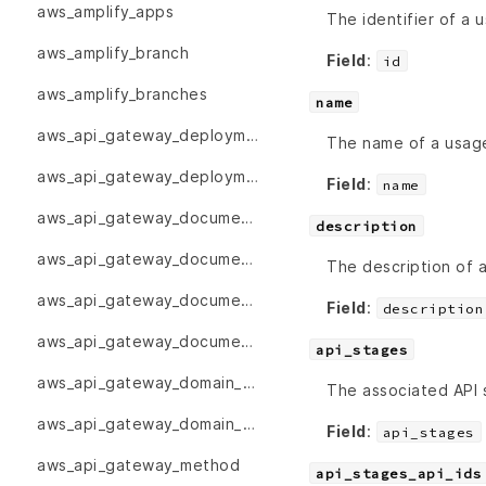
aws_amplify_apps
The identifier of a 
aws_amplify_branch
Field
:
id
aws_amplify_branches
name
aws_api_gateway_deployment
The name of a usage
aws_api_gateway_deployments
Field
:
name
aws_api_gateway_documentation_part
description
aws_api_gateway_documentation_parts
The description of a
aws_api_gateway_documentation_version
Field
:
description
aws_api_gateway_documentation_versions
api_stages
aws_api_gateway_domain_name
The associated API 
aws_api_gateway_domain_names
Field
:
api_stages
aws_api_gateway_method
api_stages_api_ids