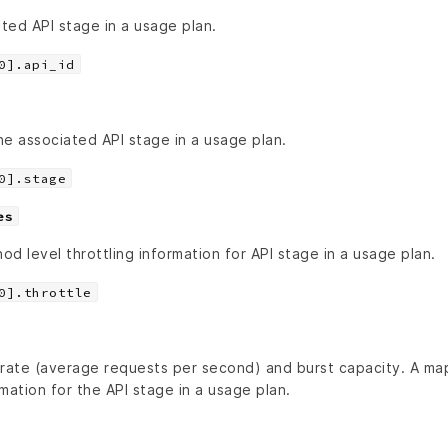
ated API stage in a usage plan.
0].api_id
e associated API stage in a usage plan.
0].stage
es
d level throttling information for API stage in a usage plan.
0].throttle
 rate (average requests per second) and burst capacity. A m
rmation for the API stage in a usage plan.