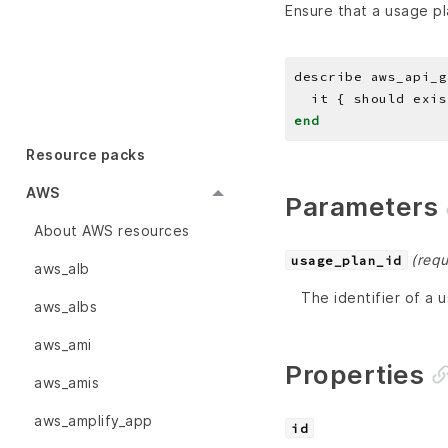
Ensure that a usage pl
describe aws_api_g
end
Resource packs
AWS
Parameters
About AWS resources
(requ
usage_plan_id
aws_alb
The identifier of a 
aws_albs
aws_ami
Properties
aws_amis
aws_amplify_app
id