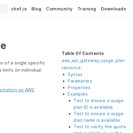
chef.io
Blog
Community
Training
Downloads
ce
Table Of Contents
aws_api_gateway_usage_plan
s of a single specific
resource
limits on individual
Syntax
Parameters
Properties
ntation on AWS
Examples
Test to ensure a usage
plan ID is available
Test to ensure a usage
plan name is available
Test to verify the quota