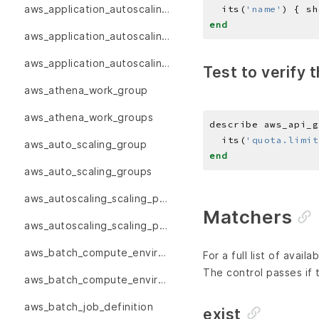
aws_application_autoscaling_scalable_targets
  its(
'name'
) { sh
end
aws_application_autoscaling_scaling_policies
aws_application_autoscaling_scaling_policy
Test to verify t
aws_athena_work_group
aws_athena_work_groups
describe aws_api_g
  its(
'quota.limit
aws_auto_scaling_group
end
aws_auto_scaling_groups
aws_autoscaling_scaling_policies
Matchers
aws_autoscaling_scaling_policy
aws_batch_compute_environment
For a full list of avai
The control passes if
aws_batch_compute_environments
aws_batch_job_definition
exist