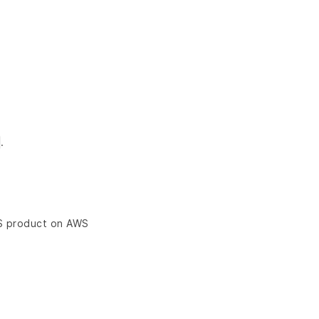
.
aS product on AWS