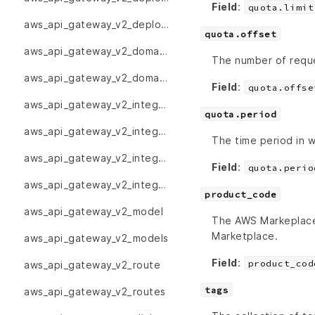
Field
:
quota.limit
aws_api_gateway_v2_deployments
quota.offset
aws_api_gateway_v2_domain_name
The number of reques
aws_api_gateway_v2_domain_names
Field
:
quota.offse
aws_api_gateway_v2_integration
quota.period
aws_api_gateway_v2_integration_response
The time period in w
aws_api_gateway_v2_integration_responses
Field
:
quota.perio
aws_api_gateway_v2_integrations
product_code
aws_api_gateway_v2_model
The AWS Markeplace 
Marketplace.
aws_api_gateway_v2_models
Field
:
product_cod
aws_api_gateway_v2_route
tags
aws_api_gateway_v2_routes