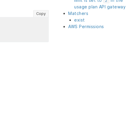
limit is set to
in the
2
usage plan API gateway
Matchers
Copy
exist
AWS Permissions