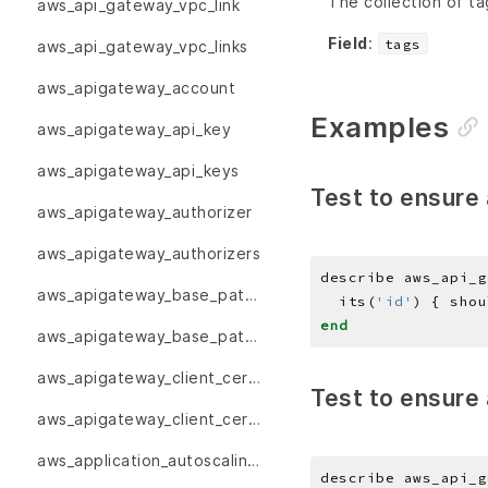
The collection of ta
aws_api_gateway_vpc_link
Field
:
tags
aws_api_gateway_vpc_links
aws_apigateway_account
Examples
aws_apigateway_api_key
aws_apigateway_api_keys
Test to ensure 
aws_apigateway_authorizer
aws_apigateway_authorizers
describe aws_api_g
aws_apigateway_base_path_mapping
  its(
'id'
) { shou
end
aws_apigateway_base_path_mappings
aws_apigateway_client_certificate
Test to ensure 
aws_apigateway_client_certificates
aws_application_autoscaling_scalable_target
describe aws_api_g