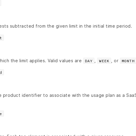
ts subtracted from the given limit in the initial time period.
t
hich the limit applies. Valid values are
,
, or
DAY
WEEK
MONTH
d
product identifier to associate with the usage plan as a Sa
e