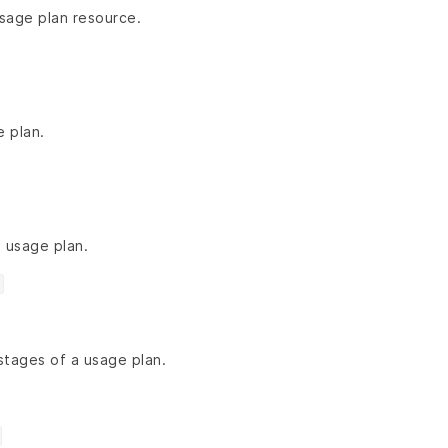
usage plan resource.
 plan.
 usage plan.
stages of a usage plan.