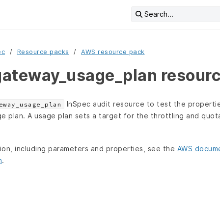
Search...
ec
Resource packs
AWS resource pack
ateway_usage_plan resour
InSpec audit resource to test the propertie
eway_usage_plan
plan. A usage plan sets a target for the throttling and quota 
tion, including parameters and properties, see the
AWS docume
n
.