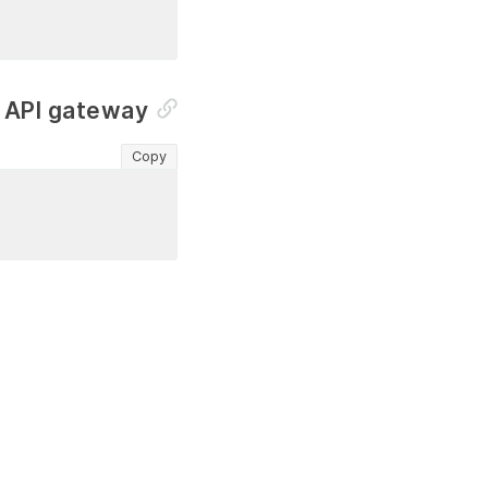
n API gateway
Copy