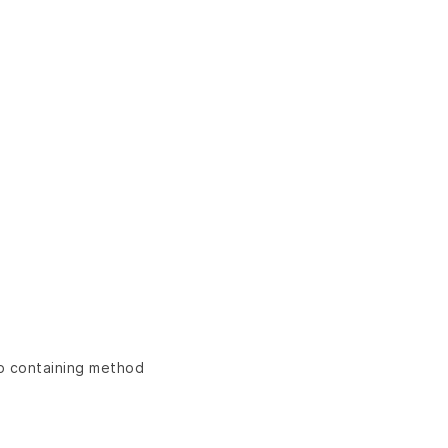
ap containing method