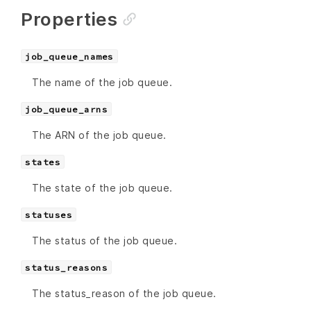
Properties
job_queue_names
The name of the job queue.
job_queue_arns
The ARN of the job queue.
states
The state of the job queue.
statuses
The status of the job queue.
status_reasons
The status_reason of the job queue.