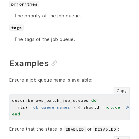
priorities
The priority of the job queue.
tags
The tags of the job queue.
Examples
Ensure a job queue name is available:
Copy
describe aws_batch_job_queues 
do
  its(
'job_queue_names'
) { should 
include
'JOB_Q
end
Ensure that the state is
or
:
ENABLED
DISABLED