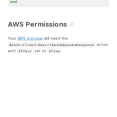
end
AWS Permissions
Your
AWS principal
will need the
action
Batch:Client:DescribeJobQueuesResponse
with
set to
.
Effect
Allow