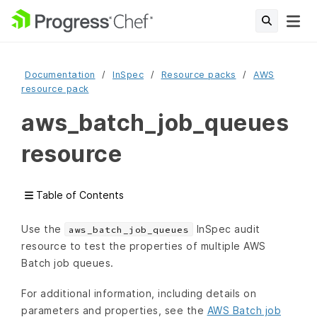
Documentation
InSpec
Resource packs
AWS
resource pack
aws_batch_job_queues
resource
Table of Contents
Use the
InSpec audit
aws_batch_job_queues
resource to test the properties of multiple AWS
Batch job queues.
For additional information, including details on
parameters and properties, see the
AWS Batch job