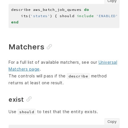
Copy
describe aws_batch_job_queues 
do
    its(
'states'
) { should 
include
'ENABLED'
end
Matchers
For a full list of available matchers, see our
Universal
Matchers page
.
The controls will pass if the
method
describe
returns at least one result.
exist
Use
to test that the entity exists.
should
Copy