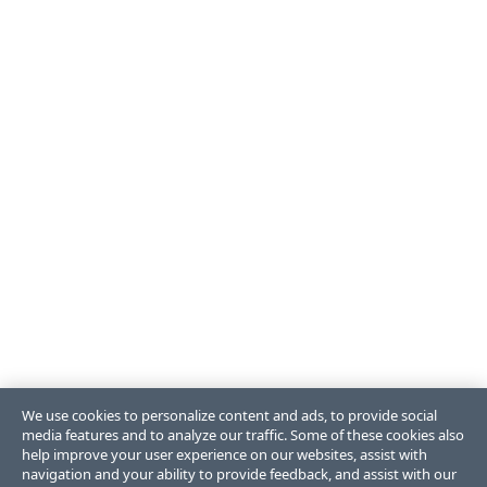
We use cookies to personalize content and ads, to provide social
media features and to analyze our traffic. Some of these cookies also
help improve your user experience on our websites, assist with
navigation and your ability to provide feedback, and assist with our