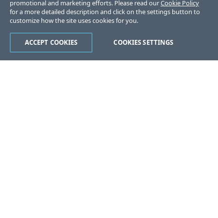
promotional and marketing efforts. Please read our
Cookie Policy
for a more detailed description and click on the settings button to
customize how the site uses cookies for you.
ACCEPT COOKIES
COOKIES SETTINGS
Was this page helpful?
Yes