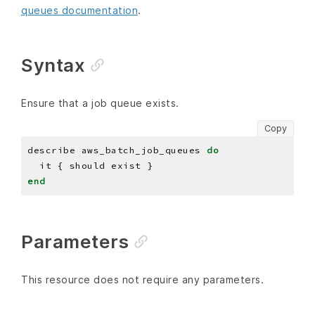
queues documentation
.
Syntax
Ensure that a job queue exists.
Copy
describe aws_batch_job_queues 
do
end
Parameters
This resource does not require any parameters.