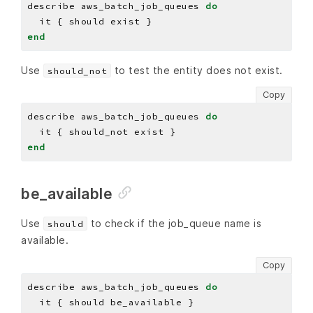
describe aws_batch_job_queues 
do
end
Use
to test the entity does not exist.
should_not
Copy
describe aws_batch_job_queues 
do
end
be_available
Use
to check if the job_queue name is
should
available.
Copy
describe aws_batch_job_queues 
do