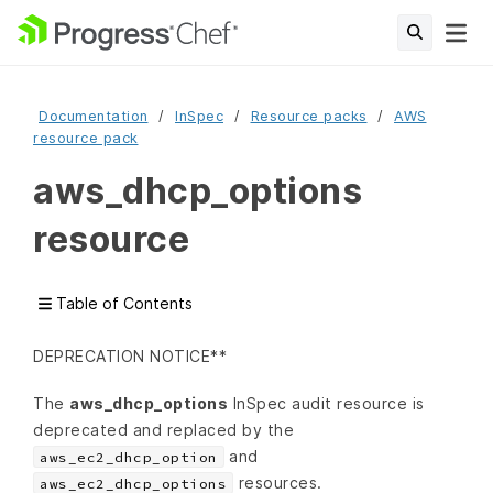
Documentation
InSpec
Resource packs
AWS
resource pack
aws_dhcp_options
resource
Table of Contents
DEPRECATION NOTICE**
The
aws_dhcp_options
InSpec audit resource is
deprecated and replaced by the
and
aws_ec2_dhcp_option
resources.
aws_ec2_dhcp_options