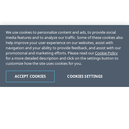
We use cookies to personalize content and ads, to provide social
media features and to analyze our traffic. Some of these cookies also
help improve your user experience on our websites, assist with
navigation and your ability to provide feedback, and assist with our
promotional and marketing efforts. Please read our
Cookie Policy
for a more detailed description and click on the settings button to
customize how the site uses cookies for you.
ACCEPT COOKIES
COOKIES SETTINGS