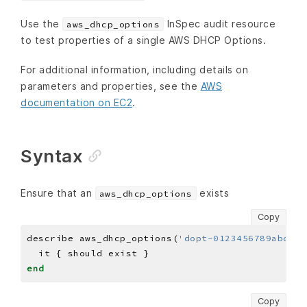
Use the
InSpec audit resource
aws_dhcp_options
to test properties of a single AWS DHCP Options.
For additional information, including details on
parameters and properties, see the
AWS
documentation on EC2
.
Syntax
Ensure that an
exists
aws_dhcp_options
Copy
describe aws_dhcp_options(
'dopt-0123456789abcdef
end
Copy