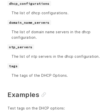
dhcp_configurations
The list of dhcp configurations.
domain_name_servers
The list of domain name servers in the dhcp
configuration.
ntp_servers
The list of ntp servers in the dhcp configuration.
tags
The tags of the DHCP Options.
Examples
Test tags on the DHCP options: