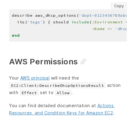
Copy
describe aws_dhcp_options(
'dopt-0123456789abcdef
  its(
'tags'
) { should 
include
(
:Environment
=>
'
:Name
=>
'dhcp-op
end
AWS Permissions
Your
AWS principal
will need the
action
EC2:Client:DescribeDhcpOptionsResult
with
set to
.
Effect
Allow
You can find detailed documentation at
Actions,
Resources, and Condition Keys for Amazon EC2
.