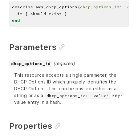
describe aws_dhcp_options(
dhcp_options_id
: 
'dopt
end
Parameters
(required)
dhcp_options_id
This resource accepts a single parameter, the
DHCP Options ID which uniquely identifies the
DHCP Options. This can be passed either as a
string or as a
key-
dhcp_options_id: 'value'
value entry in a hash.
Properties