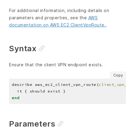
For additional information, including details on
parameters and properties, see the
AWS
documentation on AWS EC2 ClientVpnRoute.
.
Syntax
Ensure that the client VPN endpoint exists.
Copy
describe aws_ec2_client_vpn_route(
client_vpn_end
end
Parameters