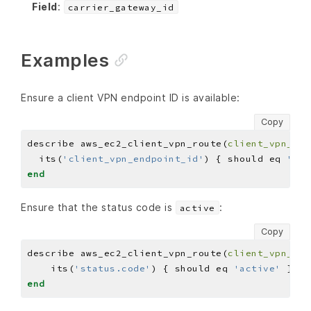
Field
:
carrier_gateway_id
Examples
Ensure a client VPN endpoint ID is available:
Copy
describe aws_ec2_client_vpn_route(
client_vpn_end
  its(
'client_vpn_endpoint_id'
) { should eq 
'CLI
end
Ensure that the status code is
:
active
Copy
describe aws_ec2_client_vpn_route(
client_vpn_end
    its(
'status.code'
) { should eq 
'active'
end