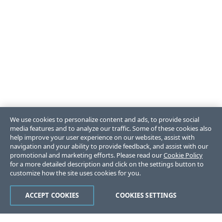
We use cookies to personalize content and ads, to provide social
media features and to analyze our traffic. Some of these cookies also
help improve your user experience on our websites, assist with
navigation and your ability to provide feedback, and assist with our
promotional and marketing efforts. Please read our
Cookie Policy
for a more detailed description and click on the settings button to
customize how the site uses cookies for you.
ACCEPT COOKIES
COOKIES SETTINGS