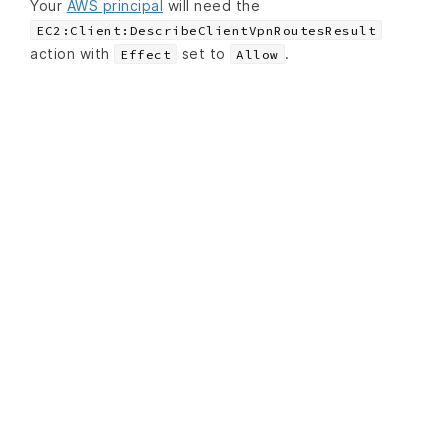
Your
AWS principal
will need the
EC2:Client:DescribeClientVpnRoutesResult
action with
set to
.
Effect
Allow