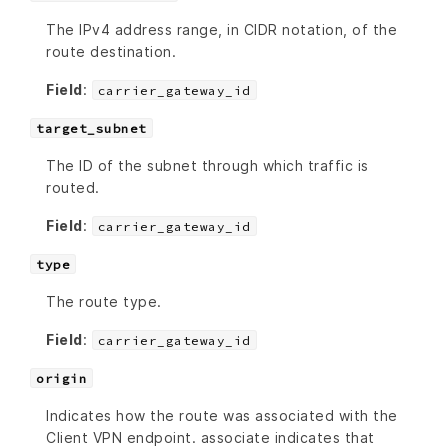
The IPv4 address range, in CIDR notation, of the
route destination.
Field
:
carrier_gateway_id
target_subnet
The ID of the subnet through which traffic is
routed.
Field
:
carrier_gateway_id
type
The route type.
Field
:
carrier_gateway_id
origin
Indicates how the route was associated with the
Client VPN endpoint. associate indicates that