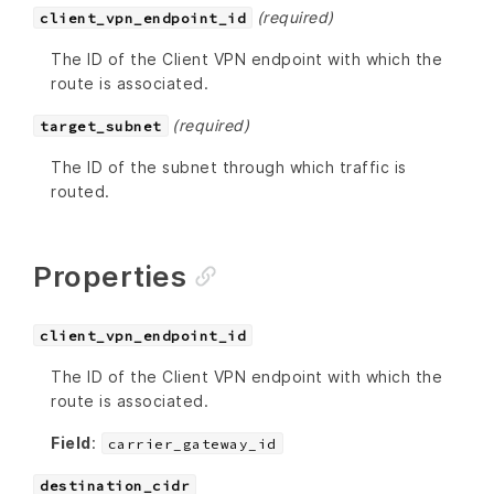
(required)
client_vpn_endpoint_id
The ID of the Client VPN endpoint with which the
route is associated.
(required)
target_subnet
The ID of the subnet through which traffic is
routed.
Properties
client_vpn_endpoint_id
The ID of the Client VPN endpoint with which the
route is associated.
Field
:
carrier_gateway_id
destination_cidr