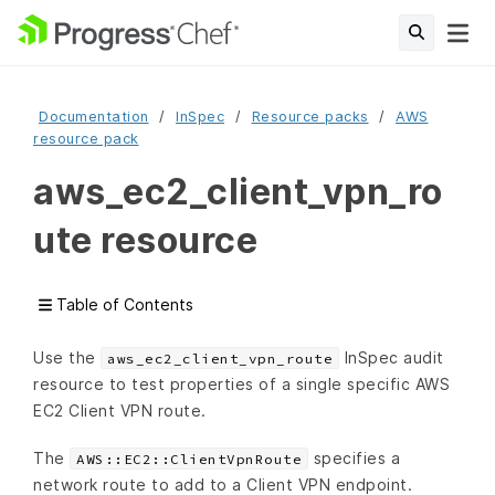
Documentation
InSpec
Resource packs
AWS
resource pack
aws_ec2_client_vpn_ro
ute resource
Table of Contents
Use the
InSpec audit
aws_ec2_client_vpn_route
resource to test properties of a single specific AWS
EC2 Client VPN route.
The
specifies a
AWS::EC2::ClientVpnRoute
network route to add to a Client VPN endpoint.