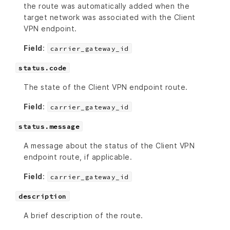
the route was automatically added when the
target network was associated with the Client
VPN endpoint.
Field
:
carrier_gateway_id
status.code
The state of the Client VPN endpoint route.
Field
:
carrier_gateway_id
status.message
A message about the status of the Client VPN
endpoint route, if applicable.
Field
:
carrier_gateway_id
description
A brief description of the route.