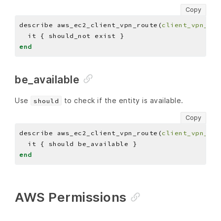
Copy
describe aws_ec2_client_vpn_route(
client_vpn_end
end
be_available
Use
to check if the entity is available.
should
Copy
describe aws_ec2_client_vpn_route(
client_vpn_end
end
AWS Permissions