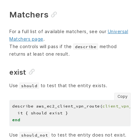
Matchers
For a full list of available matchers, see our
Universal
Matchers page
.
The controls will pass if the
method
describe
returns at least one result.
exist
Use
to test that the entity exists.
should
Copy
describe aws_ec2_client_vpn_route(
client_vpn_end
end
Use
to test the entity does not exist.
should_not