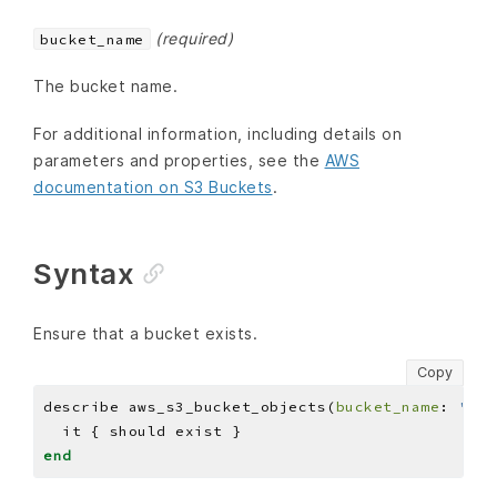
(required)
bucket_name
The bucket name.
For additional information, including details on
parameters and properties, see the
AWS
documentation on S3 Buckets
.
Syntax
Ensure that a bucket exists.
Copy
describe aws_s3_bucket_objects(
bucket_name
: 
'BUC
end