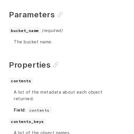
Parameters
(required)
bucket_name
The bucket name.
Properties
contents
A list of the metadata about each object
returned.
Field
:
contents
contents_keys
A list of the object names.