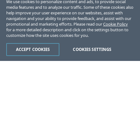
We use cookies to personalize content and ads, to provide social
media features and to analyze our traffic. Some of these cookies also
help improve your user experience on our websites, assist with
navigation and your ability to provide feedback, and assist with our
promotional and marketing efforts. Please read our
Cookie Policy
for a more detailed description and click on the settings button to
customize how the site uses cookies for you.
ACCEPT COOKIES
COOKIES SETTINGS