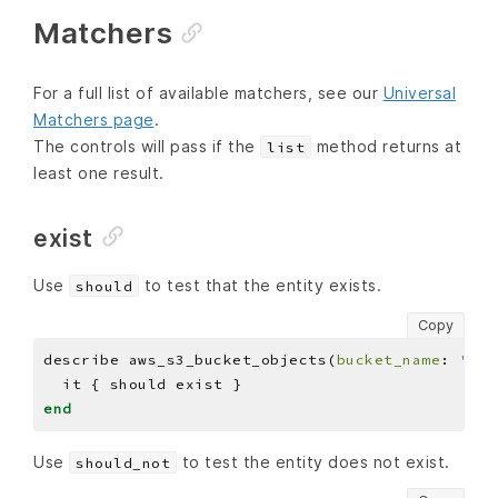
Matchers
For a full list of available matchers, see our
Universal
Matchers page
.
The controls will pass if the
method returns at
list
least one result.
exist
Use
to test that the entity exists.
should
Copy
describe aws_s3_bucket_objects(
bucket_name
: 
'BUC
end
Use
to test the entity does not exist.
should_not