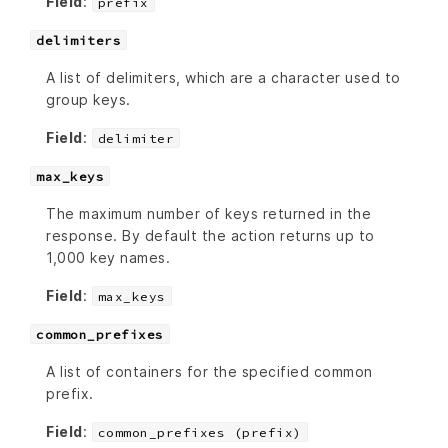
Field
:
prefix
delimiters
A list of delimiters, which are a character used to
group keys.
Field
:
delimiter
max_keys
The maximum number of keys returned in the
response. By default the action returns up to
1,000 key names.
Field
:
max_keys
common_prefixes
A list of containers for the specified common
prefix.
Field
:
common_prefixes (prefix)