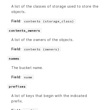
A list of the classes of storage used to store the
objects.
Field
:
contents (storage_class)
contents_owners
A list of the owners of the objects.
Field
:
contents (owners)
names
The bucket name.
Field
:
name
prefixes
A list of keys that begin with the indicated
prefix.