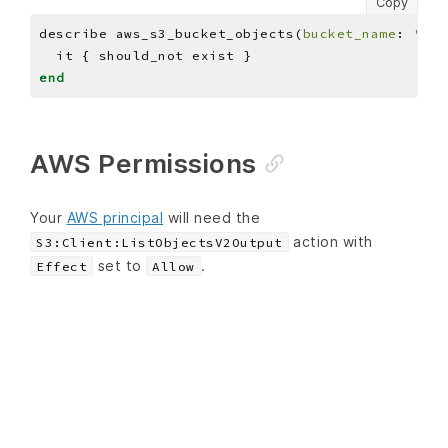
Copy
describe aws_s3_bucket_objects(
bucket_name
: 
'BUC
end
AWS Permissions
Your
AWS principal
will need the
action with
S3:Client:ListObjectsV2Output
set to
.
Effect
Allow