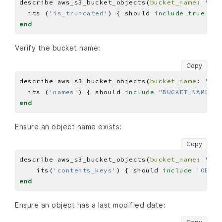
describe aws_s3_bucket_objects(
bucket_name
: 
'BUC
  its (
'is_truncated'
) { should 
include
true
end
Verify the bucket name:
Copy
describe aws_s3_bucket_objects(
bucket_name
: 
'BUC
  its (
'names'
) { should 
include
"BUCKET_NAME"
end
Ensure an object name exists:
Copy
describe aws_s3_bucket_objects(
bucket_name
: 
'BUC
    its(
'contents_keys'
) { should 
include
'OBJEC
end
Ensure an object has a last modified date: