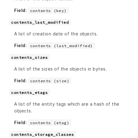
Field
:
contents (key)
contents_last_modified
A list of creation date of the objects.
Field
:
contents (last_modified)
contents_sizes
A list of the sizes of the objects in bytes.
Field
:
contents (size)
contents_etags
A list of the entity tags which are a hash of the
objects.
Field
:
contents (etag)
contents_storage_classes