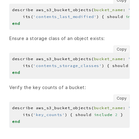
Copy
describe aws_s3_bucket_objects(
bucket_name
: 
'BUC
    its(
'contents_last_modified'
) { should 
inclu
end
Ensure a storage class of an object exists:
Copy
describe aws_s3_bucket_objects(
bucket_name
: 
'BUC
    its(
'contents_storage_classes'
) { should 
inc
end
Verify the key counts of a bucket:
Copy
describe aws_s3_bucket_objects(
bucket_name
: 
'BUC
    its(
'key_counts'
) { should 
include
2
end