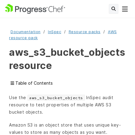
Documentation
InSpec
Resource packs
AWS
resource pack
aws_s3_bucket_objects
resource
Table of Contents
Use the
InSpec audit
aws_s3_bucket_objects
resource to test properties of multiple AWS S3
bucket objects.
Amazon S3 is an object store that uses unique key-
values to store as many objects as you want.