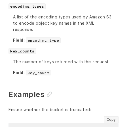
encoding_types
A list of the encoding types used by Amazon S3
to encode object key names in the XML
response.
Field
:
encoding_type
key_counts
The number of keys returned with this request.
Field
:
key_count
Examples
Ensure whether the bucket is truncated:
Copy