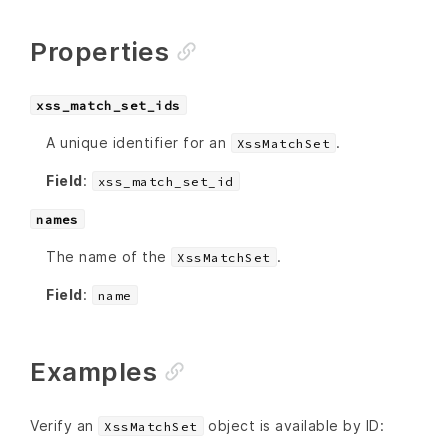
Properties
xss_match_set_ids
A unique identifier for an
.
XssMatchSet
Field
:
xss_match_set_id
names
The name of the
.
XssMatchSet
Field
:
name
Examples
Verify an
object is available by ID:
XssMatchSet