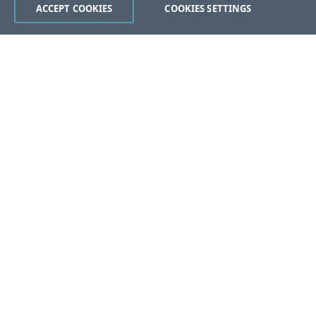
ACCEPT COOKIES
COOKIES SETTINGS
Was this page helpful?
Yes
No