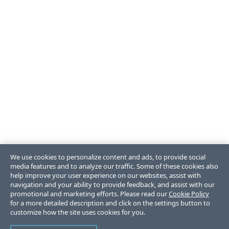
We use cookies to personalize content and ads, to provide social
media features and to analyze our traffic. Some of these cookies also
help improve your user experience on our websites, assist with
navigation and your ability to provide feedback, and assist with our
promotional and marketing efforts. Please read our
Cookie Policy
for a more detailed description and click on the settings button to
customize how the site uses cookies for you.