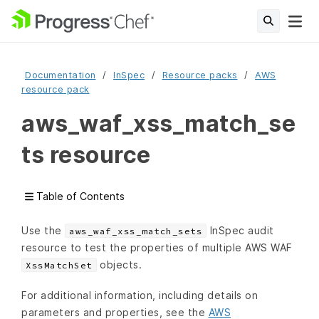
Documentation
InSpec
Resource packs
AWS
resource pack
aws_waf_xss_match_se
ts resource
Table of Contents
Use the
InSpec audit
aws_waf_xss_match_sets
resource to test the properties of multiple AWS WAF
objects.
XssMatchSet
For additional information, including details on
parameters and properties, see the
AWS