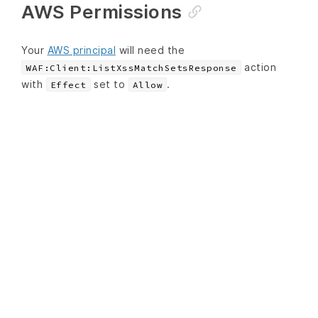
AWS Permissions
Your
AWS principal
will need the
action
WAF:Client:ListXssMatchSetsResponse
with
set to
.
Effect
Allow