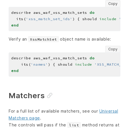
Copy
describe aws_waf_xss_match_sets 
do
  its(
'xss_match_set_ids'
) { should 
include
'XSS
end
Verify an
object name is available:
XssMatchSet
Copy
describe aws_waf_xss_match_sets 
do
    its(
'names'
) { should 
include
'XSS_MATCH_SET
end
Matchers
For a full list of available matchers, see our
Universal
Matchers page
.
The controls will pass if the
method returns at
list