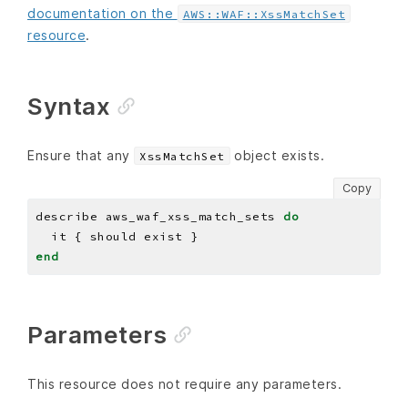
documentation on the
AWS::WAF::XssMatchSet
resource
.
Syntax
Ensure that any
object exists.
XssMatchSet
Copy
describe aws_waf_xss_match_sets 
do
end
Parameters
This resource does not require any parameters.