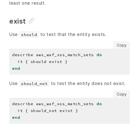
least one result.
exist
Use
to test that the entity exists.
should
Copy
describe aws_waf_xss_match_sets 
do
end
Use
to test the entity does not exist.
should_not
Copy
describe aws_waf_xss_match_sets 
do
end