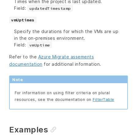
Times when the project is last updated.
Field:
updatedTimestamp
vmUptimes
Specify the durations for which the VMs are up
in the on-premises environment.
Field:
vmUptime
Refer to the
Azure Migrate assements
documentation
for additional information.
Note
For information on using filter criteria on plural
resources, see the documentation on
FilterTable
Examples