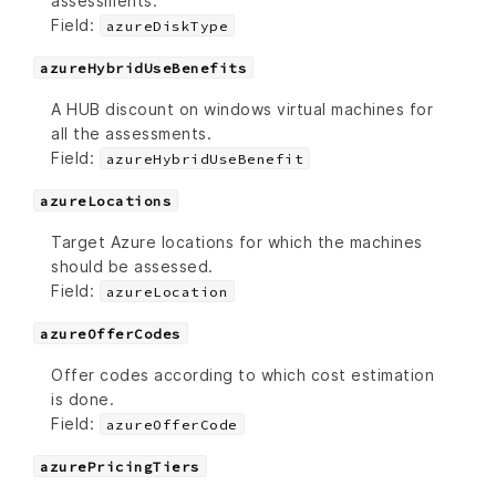
assessments.
Field:
azureDiskType
azureHybridUseBenefits
A HUB discount on windows virtual machines for
all the assessments.
Field:
azureHybridUseBenefit
azureLocations
Target Azure locations for which the machines
should be assessed.
Field:
azureLocation
azureOfferCodes
Offer codes according to which cost estimation
is done.
Field:
azureOfferCode
azurePricingTiers