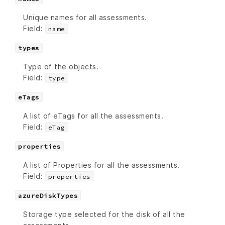
Unique names for all assessments.
Field:
name
types
Type of the objects.
Field:
type
eTags
A list of eTags for all the assessments.
Field:
eTag
properties
A list of Properties for all the assessments.
Field:
properties
azureDiskTypes
Storage type selected for the disk of all the