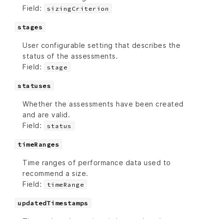
Field:
sizingCriterion
stages
User configurable setting that describes the
status of the assessments.
Field:
stage
statuses
Whether the assessments have been created
and are valid.
Field:
status
timeRanges
Time ranges of performance data used to
recommend a size.
Field:
timeRange
updatedTimestamps