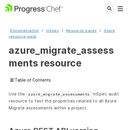
Documentation
InSpec
Resource packs
Azure
resource pack
azure_migrate_assess
ments resource
Table of Contents
Use the
InSpec audit
azure_migrate_assessments
resource to test the properties related to all Azure
Migrate assessments within a project.