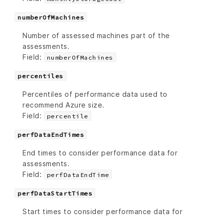
numberOfMachines
Number of assessed machines part of the
assessments.
Field:
numberOfMachines
percentiles
Percentiles of performance data used to
recommend Azure size.
Field:
percentile
perfDataEndTimes
End times to consider performance data for
assessments.
Field:
perfDataEndTime
perfDataStartTimes
Start times to consider performance data for