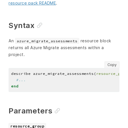
resource pack README
.
Syntax
An
resource block
azure_migrate_assessments
returns all Azure Migrate assessments within a
project.
Copy
describe azure_migrate_assessments(
resource_grou
#...
end
Parameters
resource_group