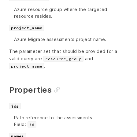
Azure resource group where the targeted
resource resides.
project_name
Azure Migrate assessments project name.
The parameter set that should be provided for a
valid query are
and
resource_group
.
project_name
Properties
ids
Path reference to the assessments.
Field:
id
names