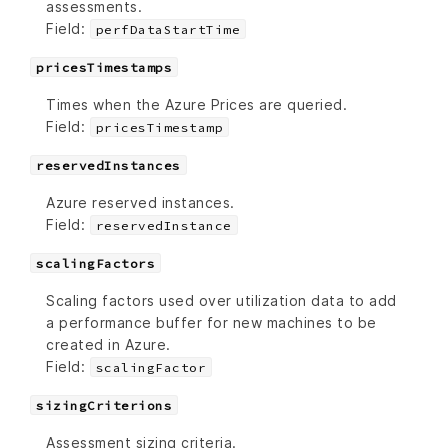
assessments.
Field:
perfDataStartTime
pricesTimestamps
Times when the Azure Prices are queried.
Field:
pricesTimestamp
reservedInstances
Azure reserved instances.
Field:
reservedInstance
scalingFactors
Scaling factors used over utilization data to add
a performance buffer for new machines to be
created in Azure.
Field:
scalingFactor
sizingCriterions
Assessment sizing criteria.