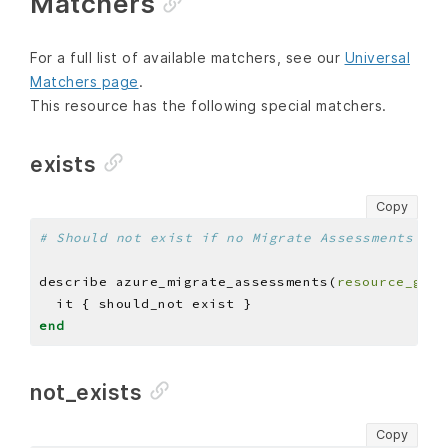
Matchers
For a full list of available matchers, see our
Universal
Matchers page
.
This resource has the following special matchers.
exists
Copy
# Should not exist if no Migrate Assessments are
describe azure_migrate_assessments(
resource_grou
end
not_exists
Copy