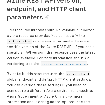
Azure REST API version,
endpoint, and HTTP client
parameters
This resource interacts with API versions supported
by the resource provider. You can specify the
as a resource parameter to use a
api_version
specific version of the Azure REST API. If you don’t
specify an API version, this resource uses the latest
version available. For more information about API
versioning, see the
.
azure_generic_resource
By default, this resource uses the
azure_cloud
global endpoint and default HTTP client settings.
You can override these settings if you need to
connect to a different Azure environment (such as
Azure Government or Azure China). For more
information about configuration options, see the