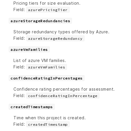
Pricing tiers for size evaluation.
Field:
azurePricingTier
azureStorageRedundancies
Storage redundancy types offered by Azure.
Field:
azureStorageRedundancy
azureVmFamilies
List of azure VM families.
Field:
azureVmFamilies
confidenceRatingInPercentages
Confidence rating percentages for assessment.
Field:
confidenceRatingInPercentage
createdTimestamps
Time when this project is created.
Field:
createdTimestamp