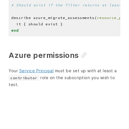
# Should exist if the filter returns at least on
describe azure_migrate_assessments(
resource_grou
end
Azure permissions
Your
Service Principal
must be set up with at least a
role on the subscription you wish to
contributor
test.