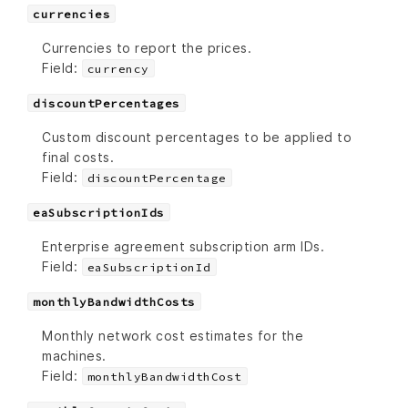
currencies
Currencies to report the prices.
Field:
currency
discountPercentages
Custom discount percentages to be applied to
final costs.
Field:
discountPercentage
eaSubscriptionIds
Enterprise agreement subscription arm IDs.
Field:
eaSubscriptionId
monthlyBandwidthCosts
Monthly network cost estimates for the
machines.
Field:
monthlyBandwidthCost