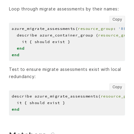
Loop through migrate assessments by their names:
Copy
azure_migrate_assessments(
resource_group
: 
'RESOU
  describe azure_container_group (
resource_group
end
end
Test to ensure migrate assessments exist with local
redundancy:
Copy
describe azure_migrate_assessments(
resource_grou
end