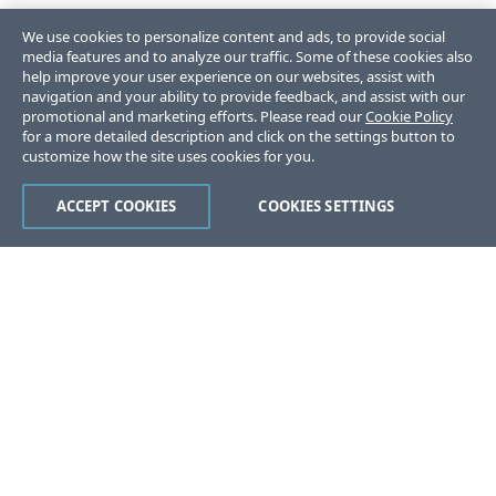
We use cookies to personalize content and ads, to provide social
media features and to analyze our traffic. Some of these cookies also
help improve your user experience on our websites, assist with
navigation and your ability to provide feedback, and assist with our
promotional and marketing efforts. Please read our
Cookie Policy
for a more detailed description and click on the settings button to
customize how the site uses cookies for you.
ACCEPT COOKIES
COOKIES SETTINGS