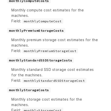
monthlyComputeCosts
Monthly compute cost estimates for the
machines.
Field:
monthlyComputeCost
monthlyPremiumStorageCosts
Monthly premium storage cost estimates for the
machines.
Field:
monthlyPremiumStorageCost
monthlyStandardSSDStorageCosts
Monthly standard SSD storage cost estimates
for the machines.
Field:
monthlyStandardSSDStorageCost
monthlyStorageCosts
Monthly storage cost estimates for the
machines.
Field:
monthlyStorageCost