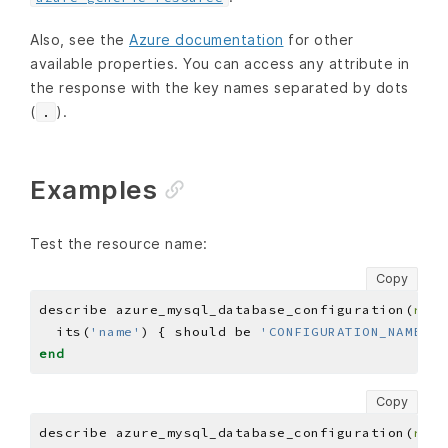
Also, see the
Azure documentation
for other
available properties. You can access any attribute in
the response with the key names separated by dots
(
).
.
Examples
Test the resource name:
Copy
describe azure_mysql_database_configuration(
reso
  its(
'name'
) { should be 
'CONFIGURATION_NAME'
end
Copy
describe azure_mysql_database_configuration(
reso