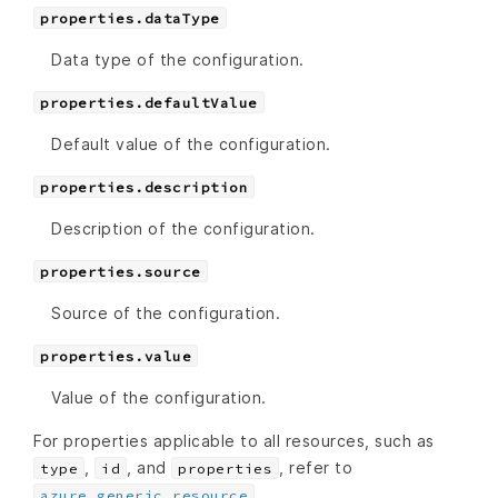
properties.dataType
Data type of the configuration.
properties.defaultValue
Default value of the configuration.
properties.description
Description of the configuration.
properties.source
Source of the configuration.
properties.value
Value of the configuration.
For properties applicable to all resources, such as
,
, and
, refer to
type
id
properties
.
azure_generic_resource