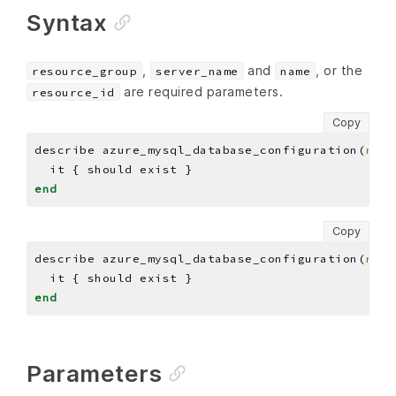
Syntax
,
and
, or the
resource_group
server_name
name
are required parameters.
resource_id
Copy
describe azure_mysql_database_configuration(
reso
end
Copy
describe azure_mysql_database_configuration(
reso
end
Parameters