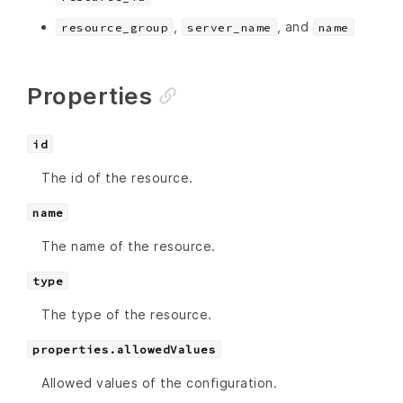
,
, and
resource_group
server_name
name
Properties
id
The id of the resource.
name
The name of the resource.
type
The type of the resource.
properties.allowedValues
Allowed values of the configuration.