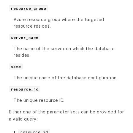
resource_group
Azure resource group where the targeted
resource resides.
server_name
The name of the server on which the database
resides.
name
The unique name of the database configuration.
resource_id
The unique resource ID.
Either one of the parameter sets can be provided for
a valid query:
resource_id