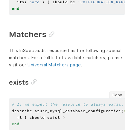
  its(
'name'
) { should be 
'CONFIGURATION_NAME'
end
Matchers
This InSpec audit resource has the following special
matchers. For a full list of available matchers, please
visit our
Universal Matchers page
.
exists
Copy
# If we expect the resource to always exist.
describe azure_mysql_database_configuration(
reso
end