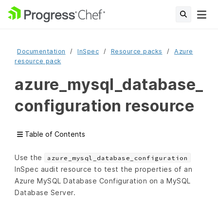
Documentation
InSpec
Resource packs
Azure
resource pack
azure_mysql_database_
configuration resource
Table of Contents
Use the
azure_mysql_database_configuration
InSpec audit resource to test the properties of an
Azure MySQL Database Configuration on a MySQL
Database Server.