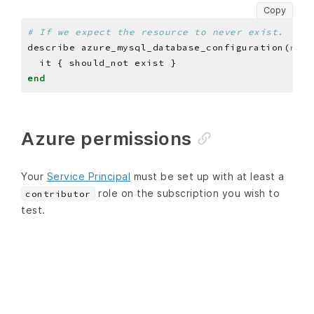
Copy
# If we expect the resource to never exist.
describe azure_mysql_database_configuration(
reso
end
Azure permissions
Your
Service Principal
must be set up with at least a
role on the subscription you wish to
contributor
test.