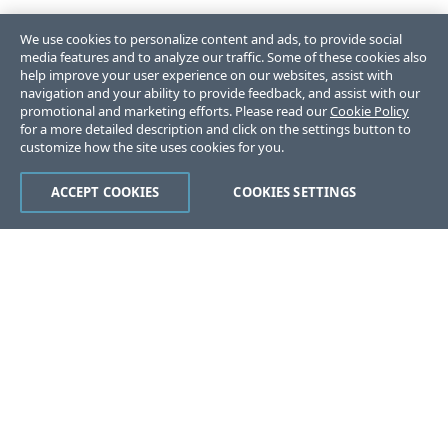
We use cookies to personalize content and ads, to provide social
media features and to analyze our traffic. Some of these cookies also
help improve your user experience on our websites, assist with
navigation and your ability to provide feedback, and assist with our
promotional and marketing efforts. Please read our
Cookie Policy
for a more detailed description and click on the settings button to
customize how the site uses cookies for you.
ACCEPT COOKIES
COOKIES SETTINGS