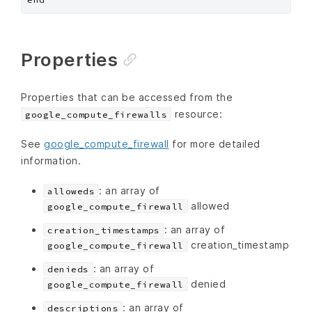
Properties
Properties that can be accessed from the
resource:
google_compute_firewalls
See
google_compute_firewall
for more detailed
information.
: an array of
alloweds
allowed
google_compute_firewall
: an array of
creation_timestamps
creation_timestamp
google_compute_firewall
: an array of
denieds
denied
google_compute_firewall
: an array of
descriptions