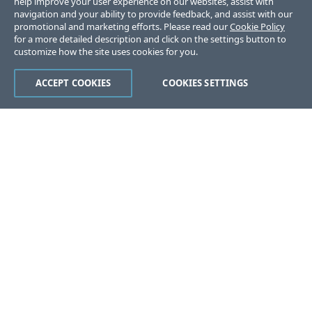
help improve your user experience on our websites, assist with
navigation and your ability to provide feedback, and assist with our
promotional and marketing efforts. Please read our
Cookie Policy
for a more detailed description and click on the settings button to
customize how the site uses cookies for you.
ACCEPT COOKIES
COOKIES SETTINGS
Was this page helpful?