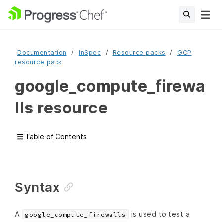
Documentation
InSpec
Resource packs
GCP
resource pack
google_compute_firewa
lls resource
Table of Contents
Syntax
A
is used to test a
google_compute_firewalls