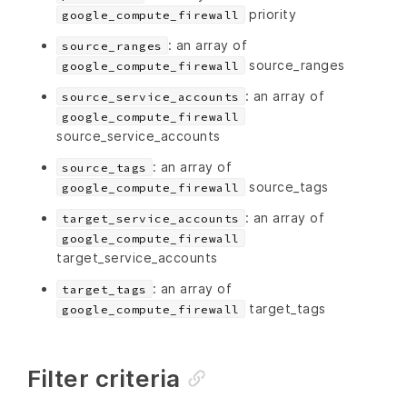
priority
google_compute_firewall
: an array of
source_ranges
source_ranges
google_compute_firewall
: an array of
source_service_accounts
google_compute_firewall
source_service_accounts
: an array of
source_tags
source_tags
google_compute_firewall
: an array of
target_service_accounts
google_compute_firewall
target_service_accounts
: an array of
target_tags
target_tags
google_compute_firewall
Filter criteria