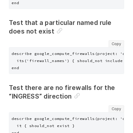
Test that a particular named rule
does not exist
Copy
describe google_compute_firewalls(project: 'chef
  its('firewall_names') { should_not include "de
Test there are no firewalls for the
“INGRESS” direction
Copy
describe google_compute_firewalls(project: 'chef
  it { should_not exist }
