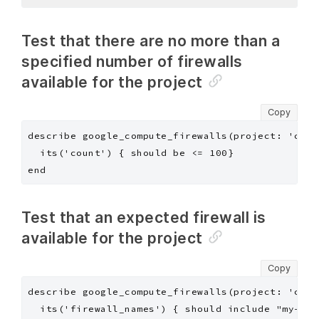
Test that there are no more than a
specified number of firewalls
available for the project
Copy
describe google_compute_firewalls(project: 'chef
  its('count') { should be <= 100}

Test that an expected firewall is
available for the project
Copy
describe google_compute_firewalls(project: 'chef
  its('firewall_names') { should include "my-app