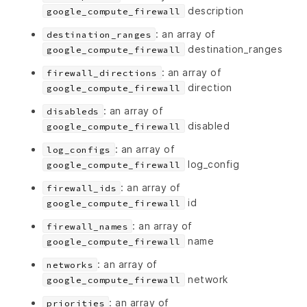
description
google_compute_firewall
: an array of
destination_ranges
destination_ranges
google_compute_firewall
: an array of
firewall_directions
direction
google_compute_firewall
: an array of
disableds
disabled
google_compute_firewall
: an array of
log_configs
log_config
google_compute_firewall
: an array of
firewall_ids
id
google_compute_firewall
: an array of
firewall_names
name
google_compute_firewall
: an array of
networks
network
google_compute_firewall
: an array of
priorities