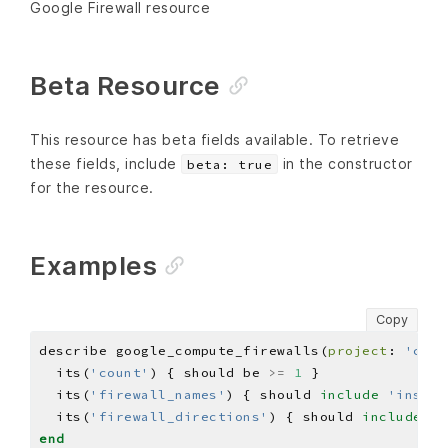
Google Firewall resource
Beta Resource
This resource has beta fields available. To retrieve
these fields, include
in the constructor
beta: true
for the resource.
Examples
Copy
describe google_compute_firewalls(
project
: 
'chef
  its(
'count'
) { should be 
>=
1
  its(
'firewall_names'
) { should 
include
'inspec
  its(
'firewall_directions'
) { should 
include
'I
end