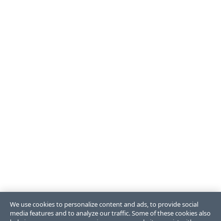
We use cookies to personalize content and ads, to provide social
media features and to analyze our traffic. Some of these cookies also