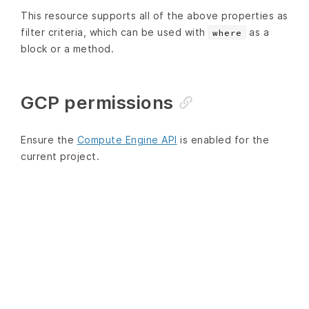
This resource supports all of the above properties as
filter criteria, which can be used with
as a
where
block or a method.
GCP permissions
Ensure the
Compute Engine API
is enabled for the
current project.